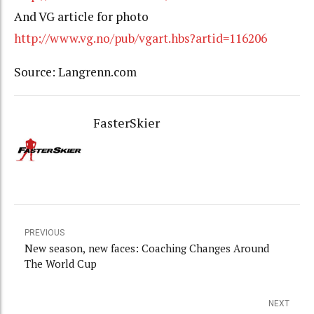
And VG article for photo
http://www.vg.no/pub/vgart.hbs?artid=116206
Source: Langrenn.com
FasterSkier
PREVIOUS
New season, new faces: Coaching Changes Around
The World Cup
NEXT