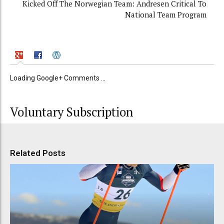
Kicked Off The Norwegian Team: Andresen Critical To
National Team Program
Loading Google+ Comments ...
Voluntary Subscription
Related Posts