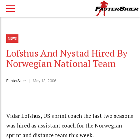
NEWS
Lofshus And Nystad Hired By
Norwegian National Team
FasterSkier
May 13, 2006
Vidar Lofshus, US sprint coach the last two seasons
was hired as assistant coach for the Norwegian
sprint and distance team this week.