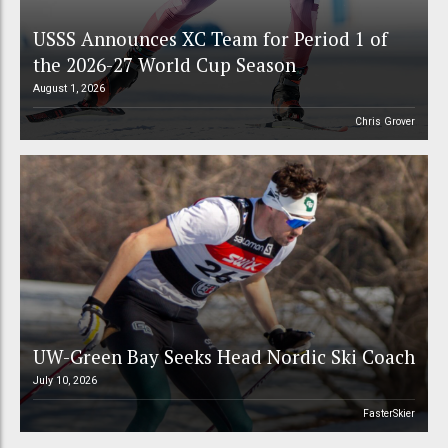
USSS Announces XC Team for Period 1 of
the 2026-27 World Cup Season
August 1, 2026
Chris Grover
UW-Green Bay Seeks Head Nordic Ski Coach
July 10, 2026
FasterSkier