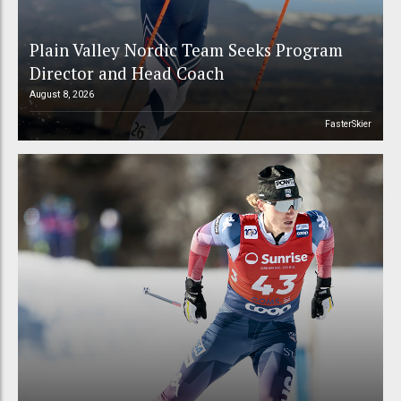
Plain Valley Nordic Team Seeks Program
Director and Head Coach
August 8, 2026
FasterSkier