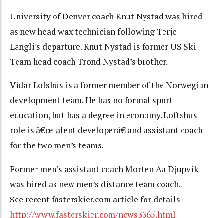
University of Denver coach Knut Nystad was hired
as new head wax technician following Terje
Langli’s departure. Knut Nystad is former US Ski
Team head coach Trond Nystad’s brother.
Vidar Lofshus is a former member of the Norwegian
development team. He has no formal sport
education, but has a degree in economy. Loftshus
role is â€œtalent developerâ€ and assistant coach
for the two men’s teams.
Former men’s assistant coach Morten Aa Djupvik
was hired as new men’s distance team coach.
See recent fasterskier.com article for details
http://www.fasterskier.com/news3365.html