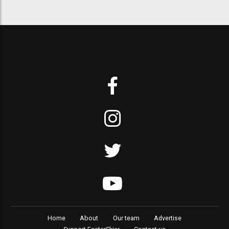
Home
About
Our team
Advertise