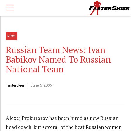
NEWS
Russian Team News: Ivan
Babikov Named To Russian
National Team
FasterSkier
June 5, 2006
Alexej Prokurorov has been hired as new Russian
head coach, but several of the best Russian women