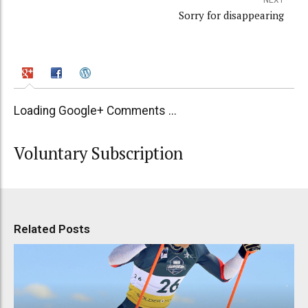
Sorry for disappearing
Loading Google+ Comments ...
Voluntary Subscription
Related Posts