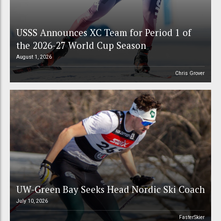
USSS Announces XC Team for Period 1 of
the 2026-27 World Cup Season
August 1, 2026
Chris Grover
UW-Green Bay Seeks Head Nordic Ski Coach
July 10, 2026
FasterSkier