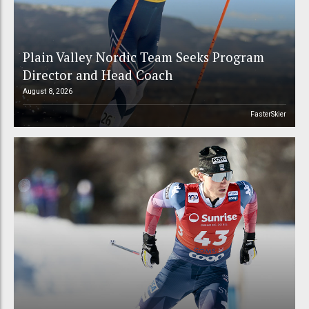
Plain Valley Nordic Team Seeks Program
Director and Head Coach
August 8, 2026
FasterSkier