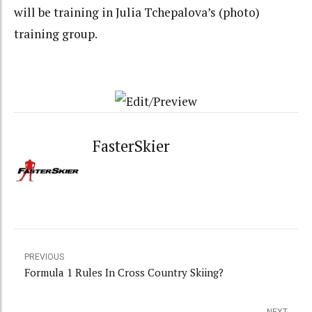
will be training in Julia Tchepalova’s (photo)
training group.
FasterSkier
PREVIOUS
Formula 1 Rules In Cross Country Skiing?
NEXT