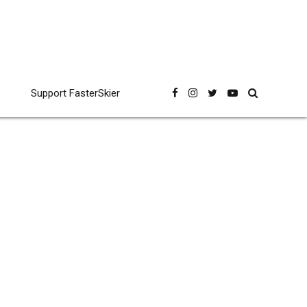
Support FasterSkier