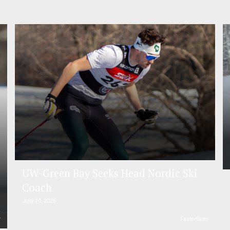
UW-Green Bay Seeks Head Nordic Ski
Coach
July 10, 2026
r
FasterSkier