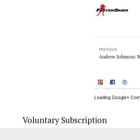
PREVIOUS
Andrew Johnson: N
Loading Google+ Comm
Voluntary Subscription