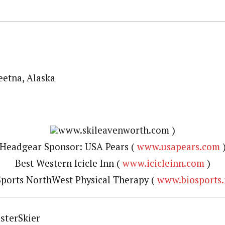
etna, Alaska
www.skileavenworth.com )
Headgear Sponsor: USA Pears (
www.usapears.com
Best Western Icicle Inn (
www.icicleinn.com
)
ports NorthWest Physical Therapy (
www.biosports.
sterSkier