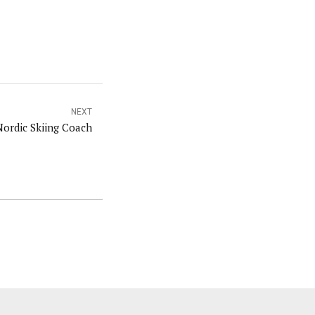
NEXT
ordic Skiing Coach