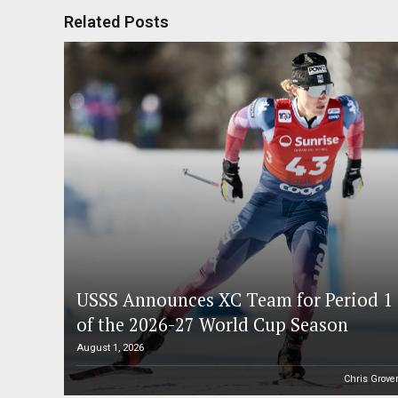
Related Posts
USSS Announces XC Team for Period 1
of the 2026-27 World Cup Season
August 1, 2026
Chris Grove