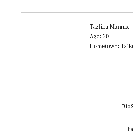
Tazlina Mannix
Age: 20
Hometown: Talke
BioS
Fa