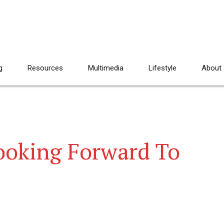
g
Resources
Multimedia
Lifestyle
About
ooking Forward To