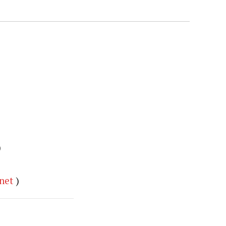
)
net
)