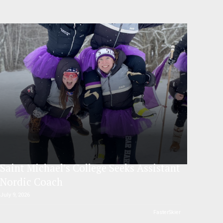
Saint Michael’s College Seeks Assistant
Nordic Coach
July 9, 2026
FasterSkier