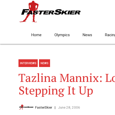
Home
Olympics
News
Racin
INTERVIEWS
NEWS
Tazlina Mannix: L
Stepping It Up
FasterSkier
June 28, 2006