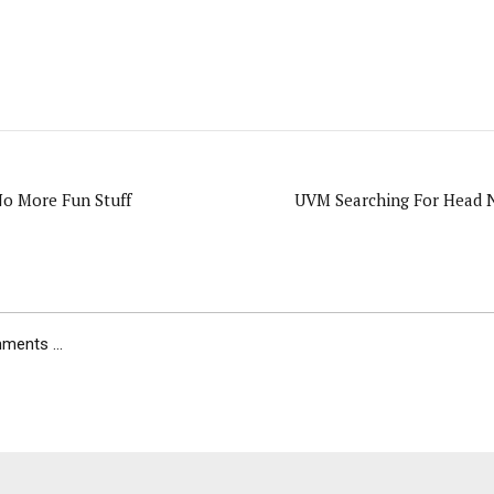
o More Fun Stuff
UVM Searching For Head N
ents ...