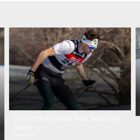
UW-Green Bay Seeks Head Nordic Ski
Coach
July 10, 2026