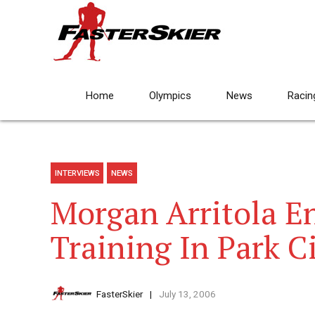
Home
Olympics
News
Racin
INTERVIEWS
NEWS
Morgan Arritola E
Training In Park C
FasterSkier
July 13, 2006