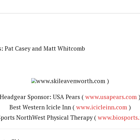
s: Pat Casey and Matt Whitcomb
www.skileavenworth.com )
Headgear Sponsor: USA Pears (
www.usapears.com
Best Western Icicle Inn (
www.icicleinn.com
)
ports NorthWest Physical Therapy (
www.biosports.