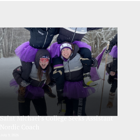
Saint Michael’s College Seeks Assistant
Nordic Coach
July 9, 2026