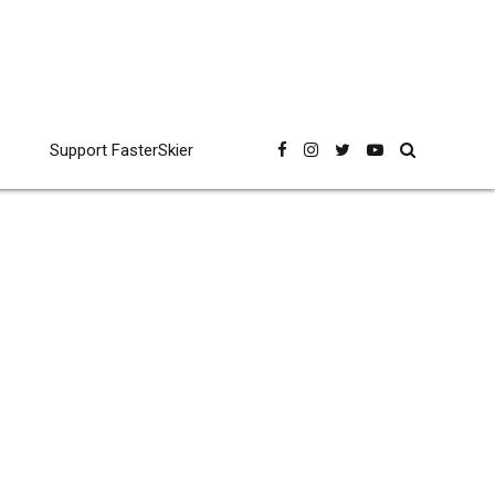
Support FasterSkier