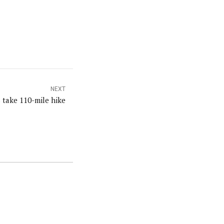
NEXT
s take 110-mile hike