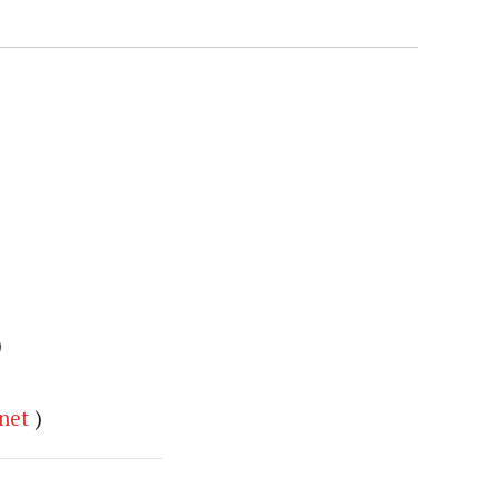
)
net
)