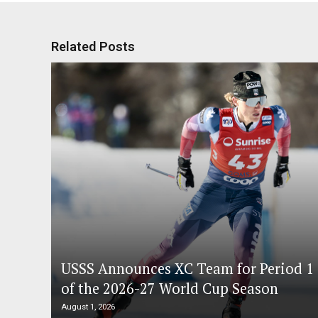
Related Posts
USSS Announces XC Team for Period 1
of the 2026-27 World Cup Season
August 1, 2026