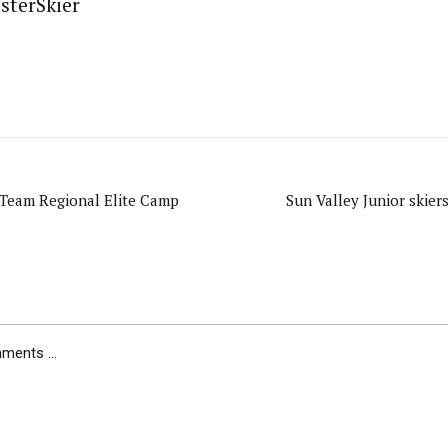
sterSkier
Team Regional Elite Camp
Sun Valley Junior skier
ents ...