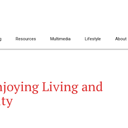
g
Resources
Multimedia
Lifestyle
About
njoying Living and
ity