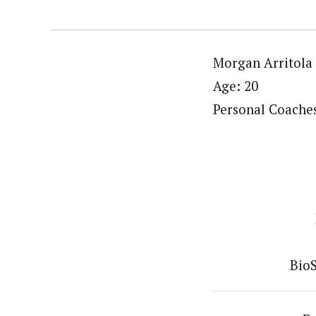
Morgan Arritola
Age: 20
Personal Coache
BioS