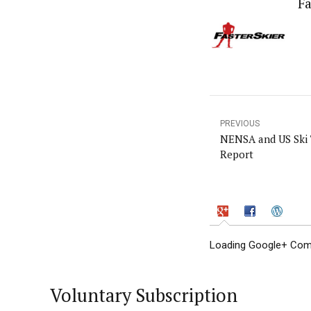
Fa
PREVIOUS
NENSA and US Ski 
Report
Loading Google+ Comm
Voluntary Subscription