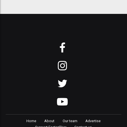
Home
About
Our team
Advertise