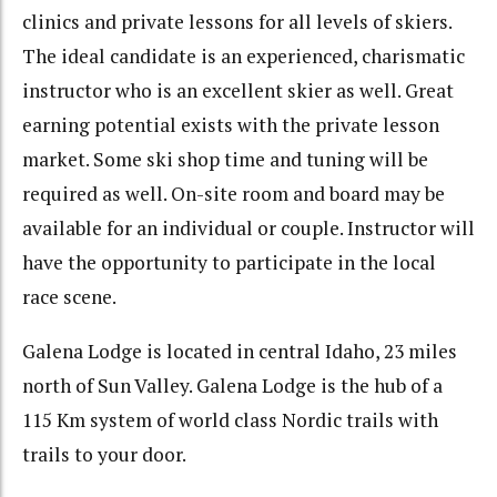
clinics and private lessons for all levels of skiers.
The ideal candidate is an experienced, charismatic
instructor who is an excellent skier as well. Great
earning potential exists with the private lesson
market. Some ski shop time and tuning will be
required as well. On-site room and board may be
available for an individual or couple. Instructor will
have the opportunity to participate in the local
race scene.
Galena Lodge is located in central Idaho, 23 miles
north of Sun Valley. Galena Lodge is the hub of a
115 Km system of world class Nordic trails with
trails to your door.