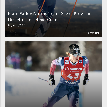
Plain Valley Nordic Team Seeks Program
Director and Head Coach
August 8, 2026
FasterSkier