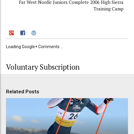
Far West Nordic Juniors Complete 2006 High Sierra
Training Camp
Loading Google+ Comments ...
Voluntary Subscription
Related Posts