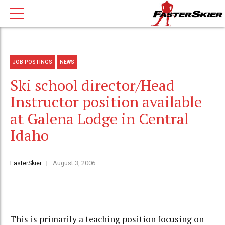
JOB POSTINGS
NEWS
Ski school director/Head
Instructor position available
at Galena Lodge in Central
Idaho
FasterSkier
August 3, 2006
This is primarily a teaching position focusing on