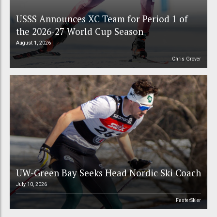
USSS Announces XC Team for Period 1 of
the 2026-27 World Cup Season
August 1, 2026
Chris Grover
UW-Green Bay Seeks Head Nordic Ski Coach
July 10, 2026
FasterSkier