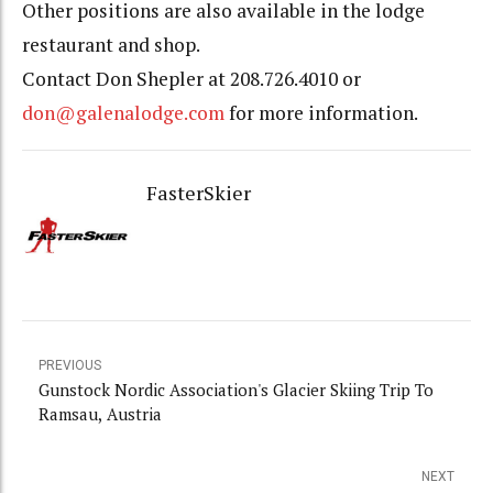
Other positions are also available in the lodge
restaurant and shop.
Contact Don Shepler at 208.726.4010 or
don@galenalodge.com
for more information.
FasterSkier
PREVIOUS
Gunstock Nordic Association's Glacier Skiing Trip To
Ramsau, Austria
NEXT