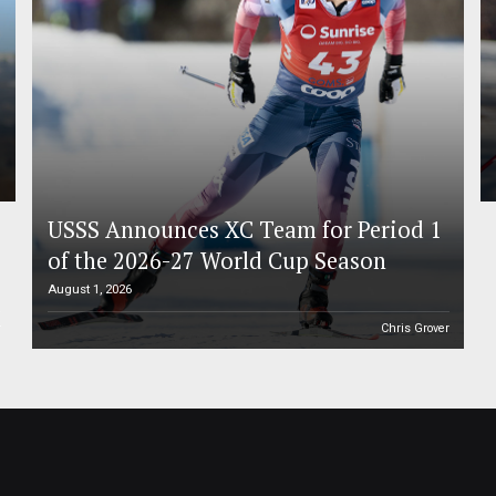
USSS Announces XC Team for Period 1
of the 2026-27 World Cup Season
August 1, 2026
r
Chris Grover