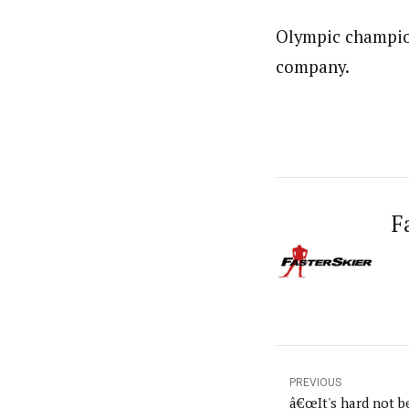
Olympic champion
company.
F
PREVIOUS
â€œIt's hard not be