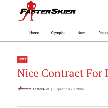
Home
Olympics
News
Racin
NEWS
Nice Contract For 
FasterSkier
September 20, 2006