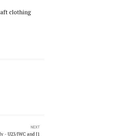
aft clothing
NEXT
ly - U23/JWC and J1