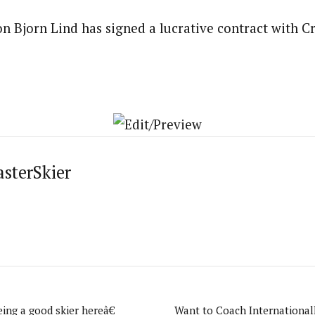
 Bjorn Lind has signed a lucrative contract with Cr
asterSkier
ing a good skier hereâ€
Want to Coach International