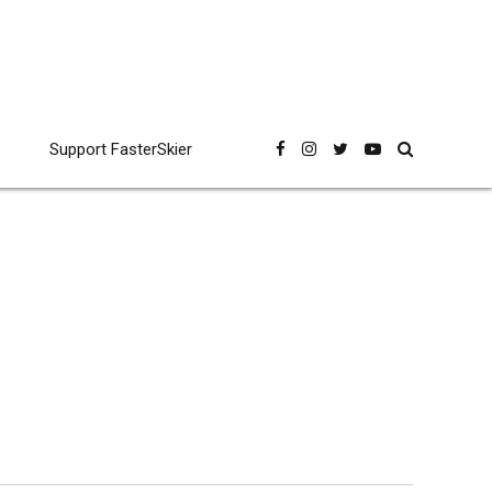
Support FasterSkier