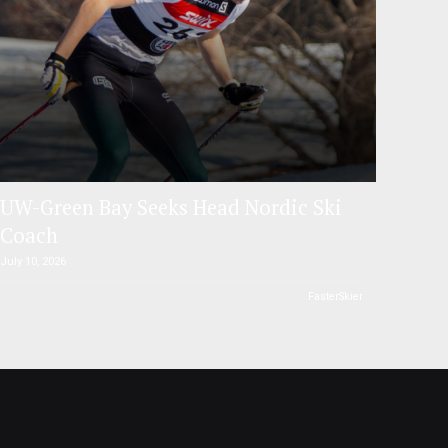
UW-Green Bay Seeks Head Nordic Ski
Coach
July 10, 2026
FasterSkier