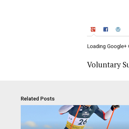
Loading Google+ 
Voluntary S
Related Posts