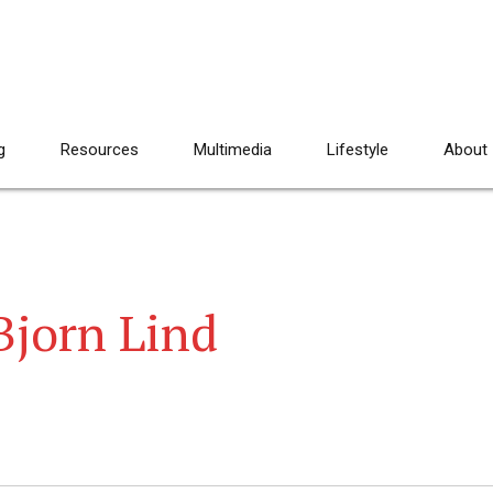
g
Resources
Multimedia
Lifestyle
About
Bjorn Lind