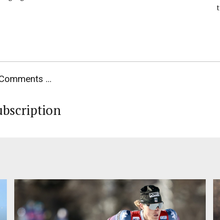
Comments ...
ubscription