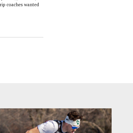
trip coaches wanted