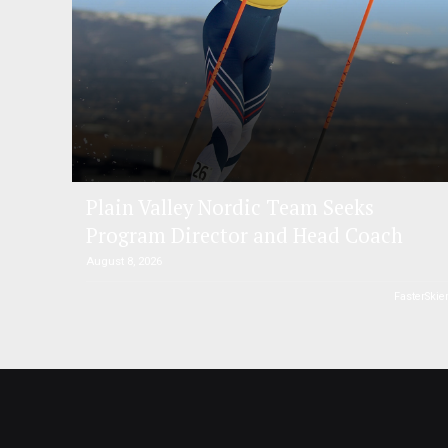
Plain Valley Nordic Team Seeks
Program Director and Head Coach
August 8, 2026
FasterSkie