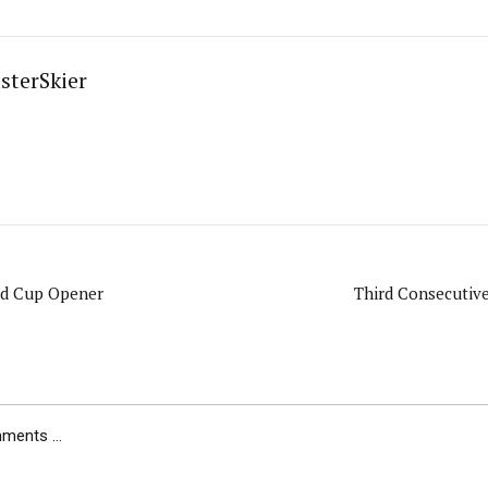
sterSkier
ld Cup Opener
Third Consecutiv
ents ...