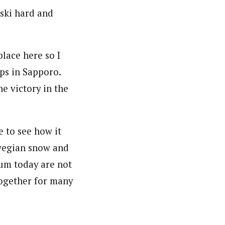
 ski hard and
lace here so I
ps in Sapporo.
he victory in the
e to see how it
rwegian snow and
ium today are not
together for many