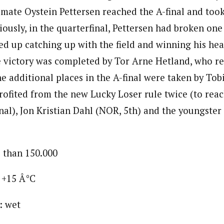
mate Oystein Pettersen reached the A-final and too
iously, in the quarterfinal, Pettersen had broken one 
ed up catching up with the field and winning his hea
 victory was completed by Tor Arne Hetland, who re
e additional places in the A-final were taken by Tob
rofited from the new Lucky Loser rule twice (to reac
inal), Jon Kristian Dahl (NOR, 5th) and the youngster
 than 150.000
 +15 Â°C
: wet