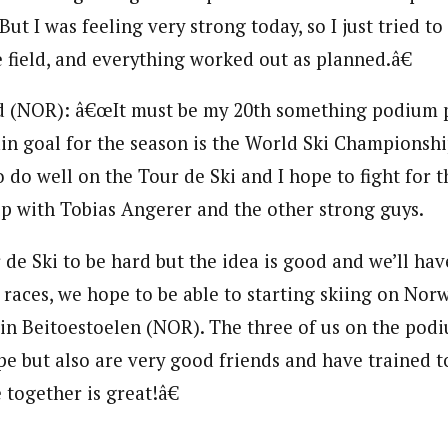
ut I was feeling very strong today, so I just tried to
 field, and everything worked out as planned.â€
d (NOR): â€œIt must be my 20th something podium p
n goal for the season is the World Ski Championshi
o do well on the Tour de Ski and I hope to fight for t
p with Tobias Angerer and the other strong guys.
 de Ski to be hard but the idea is good and we’ll hav
e races, we hope to be able to starting skiing on No
in Beitoestoelen (NOR). The three of us on the pod
pe but also are very good friends and have trained 
 together is great!â€