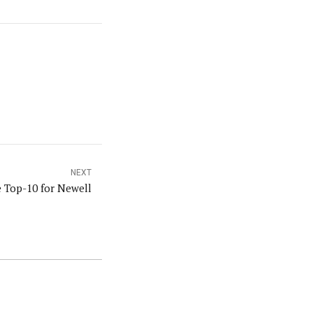
NEXT
e Top-10 for Newell