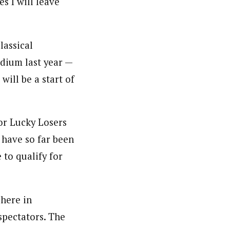
s I will leave
lassical
odium last year —
will be a start of
or Lucky Losers
s have so far been
 to qualify for
 here in
 spectators. The