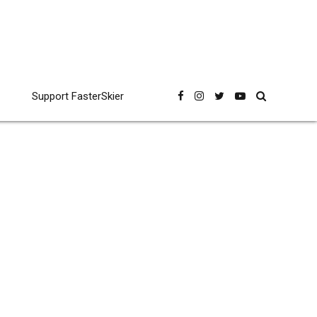
Support FasterSkier