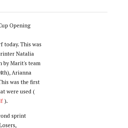
 Cup Opening
f today. This was
rinter Natalia
n by Marit's team
4th), Arianna
his was the first
eat were used (
df
).
cond sprint
Losers,