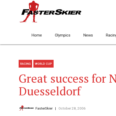
Home
Olympics
News
Racin
RACING
WORLD CUP
Great success for 
Duesseldorf
FasterSkier
October 28, 2006