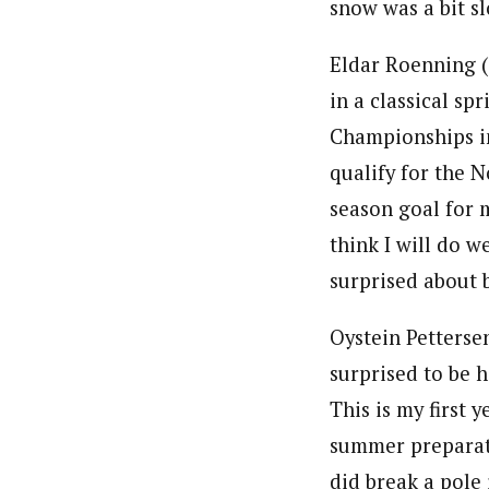
snow was a bit sl
Eldar Roenning (
in a classical sp
Championships in 
qualify for the 
season goal for m
think I will do w
surprised about 
Oystein Petterse
surprised to be h
This is my first
summer preparati
did break a pole 