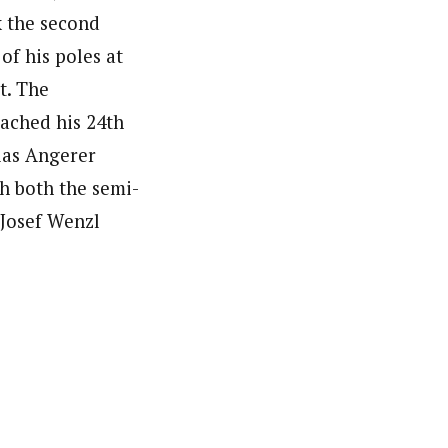
k the second
of his poles at
t. The
ached his 24th
ias Angerer
h both the semi-
 Josef Wenzl