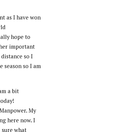
nt as I have won
rld
eally hope to
ther important
 distance so I
he season so I am
am a bit
today!
am Manpower. My
ng here now. I
e sure what