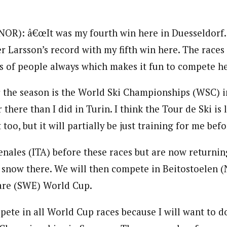
NOR): â€œIt was my fourth win here in Duesseldorf.
r Larsson’s record with my fifth win here. The races 
ts of people always which makes it fun to compete he
 the season is the World Ski Championships (WSC) i
 there than I did in Turin. I think the Tour de Ski is
t too, but it will partially be just training for me be
enales (ITA) before these races but are now returni
 snow there. We will then compete in Beitostoelen 
vare (SWE) World Cup.
pete in all World Cup races because I will want to do