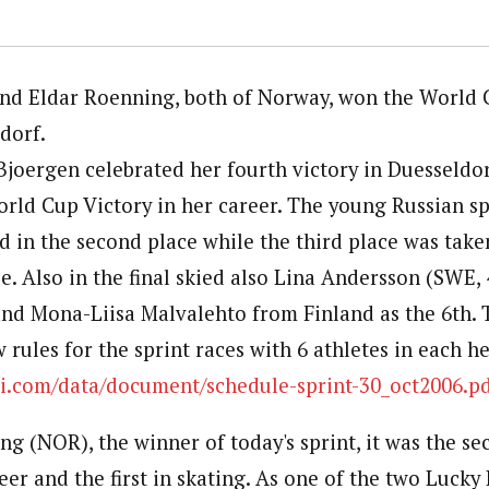
and Eldar Roenning, both of Norway, won the World
dorf.
Bjoergen celebrated her fourth victory in Duesseldor
World Cup Victory in her career. The young Russian sp
d in the second place while the third place was take
. Also in the final skied also Lina Andersson (SWE, 
 and Mona-Liisa Malvalehto from Finland as the 6th. T
 rules for the sprint races with 6 athletes in each h
ki.com/data/document/schedule-sprint-30_oct2006.p
g (NOR), the winner of today's sprint, it was the se
reer and the first in skating. As one of the two Lucky 