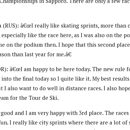
 Championships in Sapporo. There are only a few race
(RUS): â€œI really like skating sprints, more than c
 especially like the race here, as I was also on the p
ime on the podium then. I hope that this second place 
son than last year for me.â€
R): â€œI am happy to be here today. The new rule f
into the final today so I quite like it. My best result
ut I also want to do well in distance races. I also hope
am for the Tour de Ski.
 good and I am very happy with 3rd place. The races
un. I really like city sprints where there are a lot of