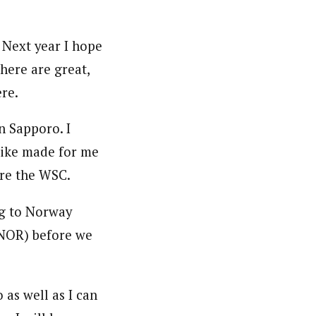
 Next year I hope
here are great,
re.
n Sapporo. I
 like made for me
fore the WSC.
ng to Norway
(NOR) before we
 as well as I can