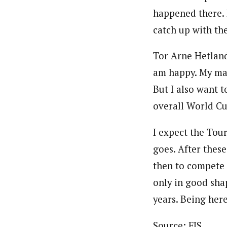
happened there. B
catch up with the
Tor Arne Hetlan
am happy. My mai
But I also want t
overall World Cu
I expect the Tour
goes. After thes
then to compete 
only in good sha
years. Being here
Source: FIS