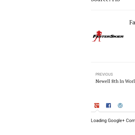
Fa
PREVIOUS
Newell 8th In Wor
Loading Google+ Comm