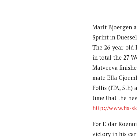
Marit Bjoergen 
Sprint in Duessel
The 26-year-old 
in total the 27 
Matveeva finishe
mate Ella Gjoemle
Follis (ITA, 5th)
time that the new
http://www.fis-s
For Eldar Roennin
victory in his ca