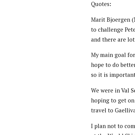
Quotes:
Marit Bjoergen (
to challenge Pete
and there are lo
My main goal for
hope to do better
so it is importan
We were in Val S
hoping to get on
travel to Gaelli
I plan not to com