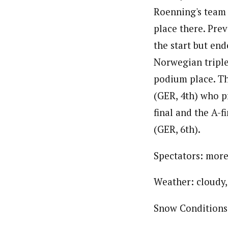
Roenning's team 
place there. Prev
the start but end
Norwegian triple
podium place. Th
(GER, 4th) who p
final and the A-f
(GER, 6th).
Spectators: more
Weather: cloudy,
Snow Conditions