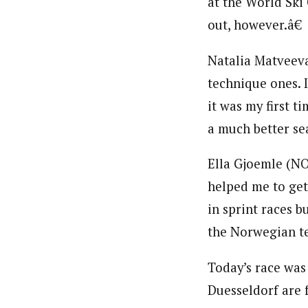
at the World Ski
out, however.â€
Natalia Matveeva 
technique ones. I
it was my first t
a much better sea
Ella Gjoemle (NO
helped me to get 
in sprint races b
the Norwegian te
Today’s race was
Duesseldorf are f