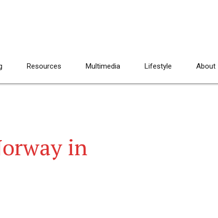
g
Resources
Multimedia
Lifestyle
About
Norway in