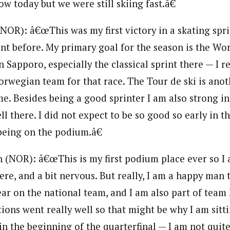
ow today but we were still skiing fast.â€
NOR): â€œThis was my first victory in a skating spri
rint before. My primary goal for the season is the Wo
Sapporo, especially the classical sprint there — I r
Norwegian team for that race. The Tour de ski is ano
e. Besides being a good sprinter I am also strong in
ell there. I did not expect to be so good so early in t
being on the podium.â€
n (NOR): â€œThis is my first podium place ever so I 
ere, and a bit nervous. But really, I am a happy man 
 year on the national team, and I am also part of te
ons went really well so that might be why I am sitti
in the beginning of the quarterfinal — I am not quit