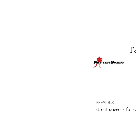
F
PREVIOUS
Great success for 