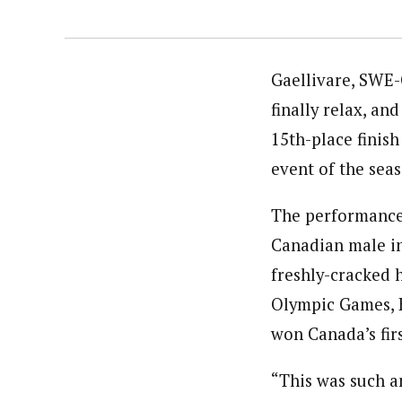
Gaellivare, SWE-
finally relax, a
15th-place finis
event of the sea
The performance 
Canadian male in
freshly-cracked 
Olympic Games, K
won Canada’s fir
“This was such a