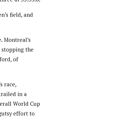
n’s field, and
. Montreal’s
, stopping the
ford, of
s race,
trailed in a
verall World Cup
gutsy effort to