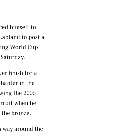
ced himself to
Lapland to post a
ening World Cup
 Saturday.
er finish for a
chapter in the
owing the 2006
ircuit when he
 the bronze.
s way around the