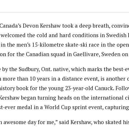
Canada’s Devon Kershaw took a deep breath, convin
nd welcomed the cold and hard conditions in Swedish 
h in the men’s 15-kilometre skate-ski race in the op
son for the Canadian squad in Gaellivare, Sweden on
by the Sudbury, Ont. native, which marks the best-ev
 more than 10 years in a distance event, is another 
history book for the young 23-year-old Canuck. Foll
ershaw began turning heads on the international c
st-ever medal in a World Cup sprint event, capturing
n awesome day for me,” said Kershaw, who skated hi