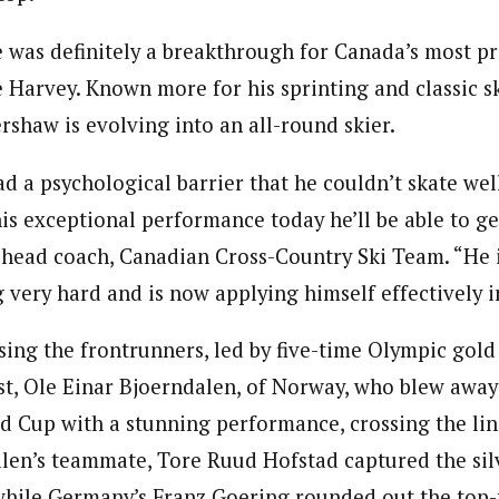
was definitely a breakthrough for Canada’s most p
e Harvey. Known more for his sprinting and classic ski
ershaw is evolving into an all-round skier.
d a psychological barrier that he couldn’t skate well
his exceptional performance today he’ll be able to ge
head coach, Canadian Cross-Country Ski Team. “He i
 very hard and is now applying himself effectively in
ing the frontrunners, led by five-time Olympic gold
ist, Ole Einar Bjoerndalen, of Norway, who blew away
d Cup with a stunning performance, crossing the lin
alen’s teammate, Tore Ruud Hofstad captured the sil
 while Germany’s Franz Goering rounded out the top-t