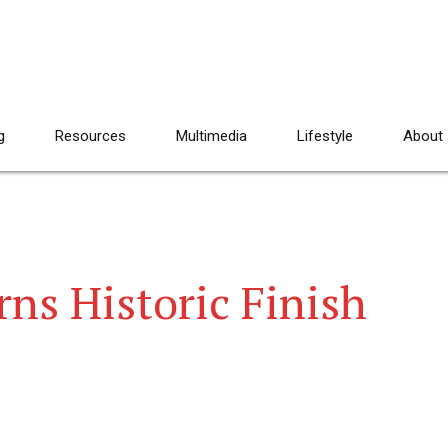
g
Resources
Multimedia
Lifestyle
About
ns Historic Finish