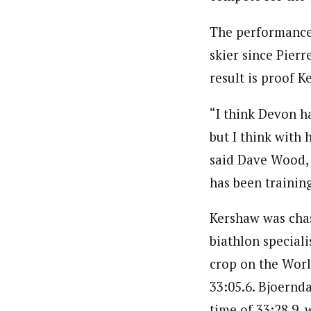
The performance 
skier since Pierr
result is proof K
“I think Devon ha
but I think with 
said Dave Wood, 
has been training
Kershaw was chas
biathlon special
crop on the Worl
33:05.6. Bjoernd
time of 33:28.9,