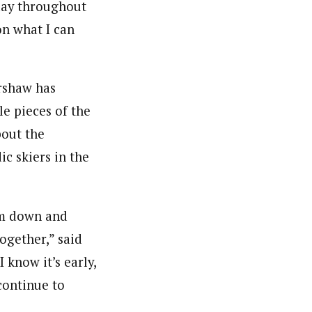
oday throughout
on what I can
ershaw has
le pieces of the
bout the
ic skiers in the
alm down and
together,” said
 know it’s early,
continue to