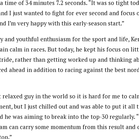
a time of 34 minutes 7.2 seconds. “It was so tight t
and I just wanted to fight for ever second and focus 
 and I’m very happy with this early-season start.”
gy and youthful enthusiasm for the sport and life, K
in calm in races. But today, he kept his focus on litt
stride, rather than getting worked up and thinking a
ed ahead in addition to racing against the best nord
t relaxed guy in the world so it is hard for me to c
nt, but I just chilled out and was able to put it all 
 he was aiming to break into the top-30 regularly. “I
eam can carry some momentum from this result and 
top.”