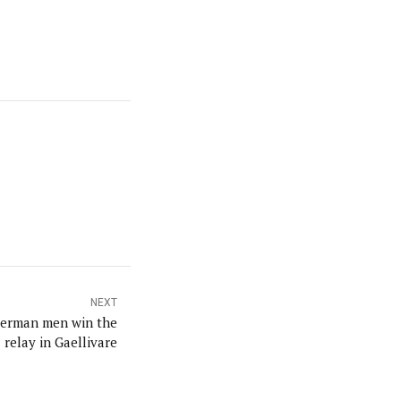
NEXT
erman men win the
relay in Gaellivare