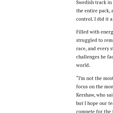
Swedish track in 
the entire pack, 
control. I did it
Filled with ener
struggled to rema
race, and every 
challenges he fac
world.
“I’m not the mos
focus on the mome
Kershaw, who said
but I hope our t
compete for the 