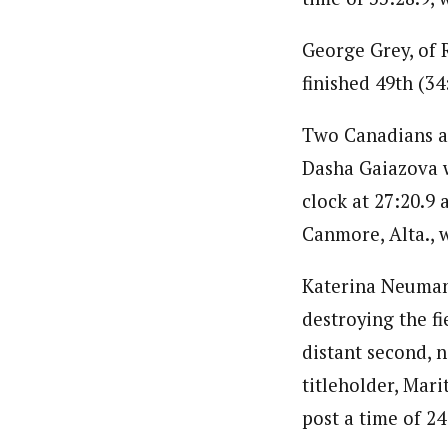
George Grey, of R
finished 49th (34:
Two Canadians al
Dasha Gaiazova wa
clock at 27:20.9
Canmore, Alta., w
Katerina Neuman
destroying the fi
distant second, 
titleholder, Mari
post a time of 24