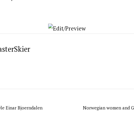
asterSkier
Ole Einar Bjoerndalen
Norwegian women and G