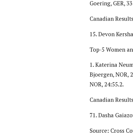
Goering, GER, 33:
Canadian Results
15. Devon Kershaw
Top-5 Women and
1. Katerina Neuma
Bjoergen, NOR, 2
NOR, 24:55.2.
Canadian Results
71. Dasha Gaiazo
Source: Cross C