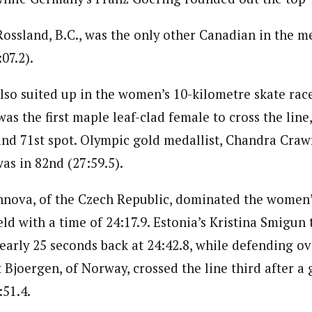
ossland, B.C., was the only other Canadian in the me
07.2).
so suited up in the women’s 10-kilometre skate race
s the first maple leaf-clad female to cross the line
 and 71st spot. Olympic gold medallist, Chandra Craw
as in 82nd (27:59.5).
nova, of the Czech Republic, dominated the women’
eld with a time of 24:17.9. Estonia’s Kristina Smigun 
nearly 25 seconds back at 24:42.8, while defending o
t Bjoergen, of Norway, crossed the line third after a 
:51.4.