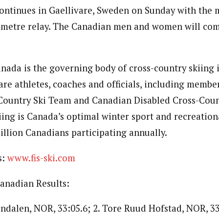
ntinues in Gaellivare, Sweden on Sunday with the 
metre relay. The Canadian men and women will comp
nada is the governing body of cross-country skiing i
re athletes, coaches and officials, including member
Country Ski Team and Canadian Disabled Cross-Coun
ing is Canada’s optimal winter sport and recreationa
llion Canadians participating annually.
s:
www.fis-ski.com
anadian Results:
rndalen, NOR, 33:05.6; 2. Tore Ruud Hofstad, NOR, 33