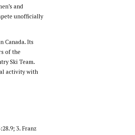
men’s and
ete unofficially
n Canada. Its
s of the
try Ski Team.
l activity with
:28.9; 3. Franz