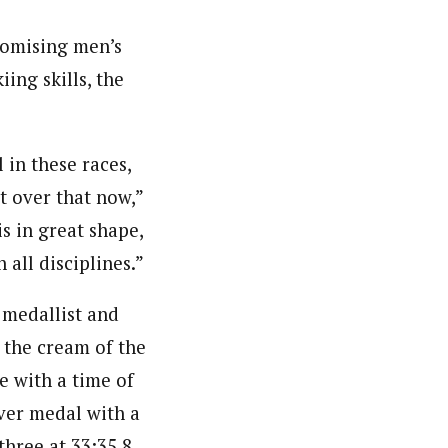
romising men’s
ing skills, the
 in these races,
t over that now,”
s in great shape,
 all disciplines.”
 medallist and
 the cream of the
e with a time of
ver medal with a
hree at 33:35.8.