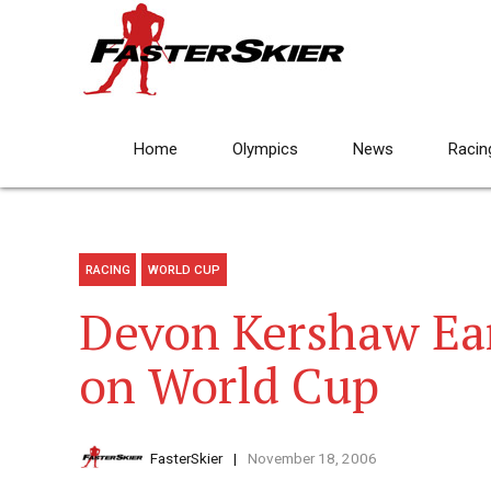
Home
Olympics
News
Racin
RACING
WORLD CUP
Devon Kershaw Ear
on World Cup
FasterSkier
November 18, 2006