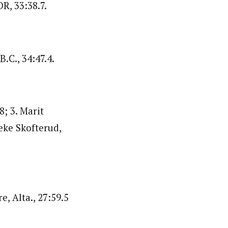
R, 33:38.7.
.C., 34:47.4.
8; 3. Marit
eke Skofterud,
, Alta., 27:59.5