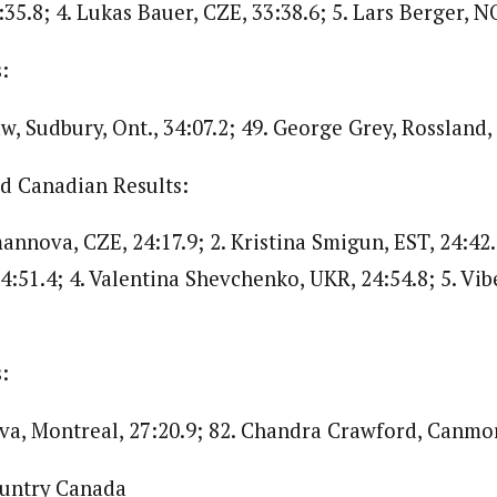
35.8; 4. Lukas Bauer, CZE, 33:38.6; 5. Lars Berger, NO
:
, Sudbury, Ont., 34:07.2; 49. George Grey, Rossland, B
 Canadian Results:
nnova, CZE, 24:17.9; 2. Kristina Smigun, EST, 24:42.
4:51.4; 4. Valentina Shevchenko, UKR, 24:54.8; 5. Vib
:
va, Montreal, 27:20.9; 82. Chandra Crawford, Canmore
ountry Canada