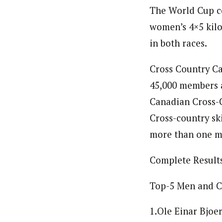
The World Cup co
women’s 4×5 kilo
in both races.
Cross Country Ca
45,000 members a
Canadian Cross-
Cross-country ski
more than one mi
Complete Result
Top-5 Men and C
1.Ole Einar Bjoe