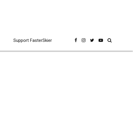
Support FasterSkier