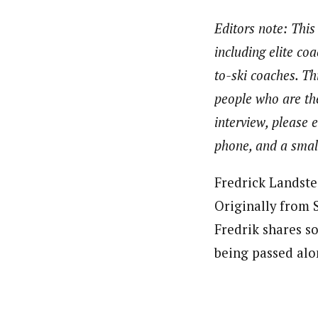
Editors note: This
including elite co
to-ski coaches. Th
people who are the
interview, please 
phone, and a small
Fredrick Landste
Originally from 
Fredrik shares so
being passed alo