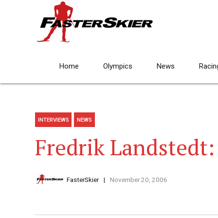
Home
Olympics
News
Racin
INTERVIEWS
NEWS
Fredrik Landstedt:
FasterSkier
November 20, 2006