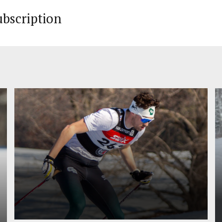
ubscription