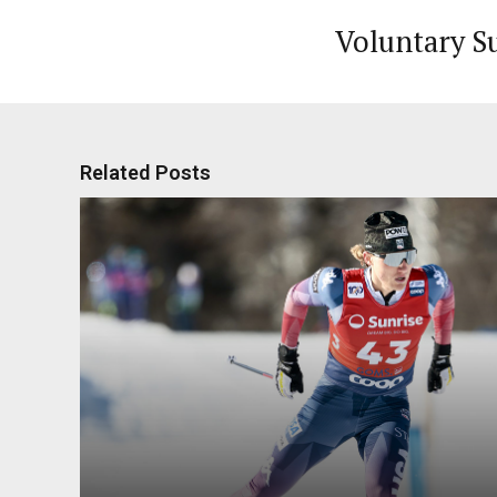
Voluntary S
Related Posts