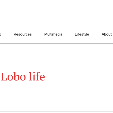
g
Resources
Multimedia
Lifestyle
About
 Lobo life