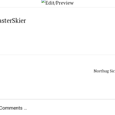
asterSkier
Northug Sic
Comments ...