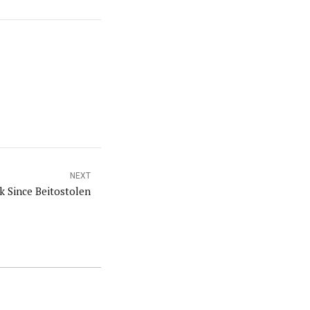
NEXT
k Since Beitostolen