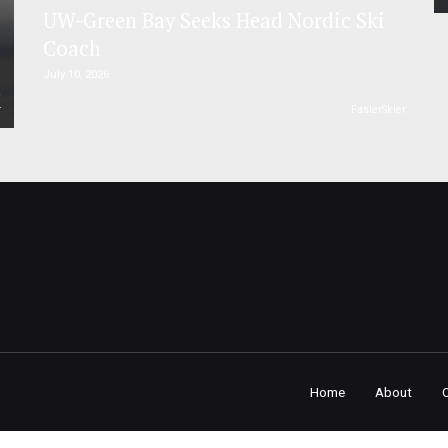
UW-Green Bay Seeks Head Nordic Ski
Coach
July 10, 2026
r
FasterSkier
Home
About