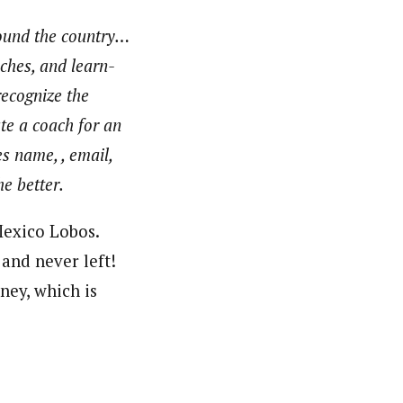
round the country…
aches, and learn-
recognize the
te a coach for an
s name, , email,
e better.
Mexico Lobos.
and never left!
ney, which is