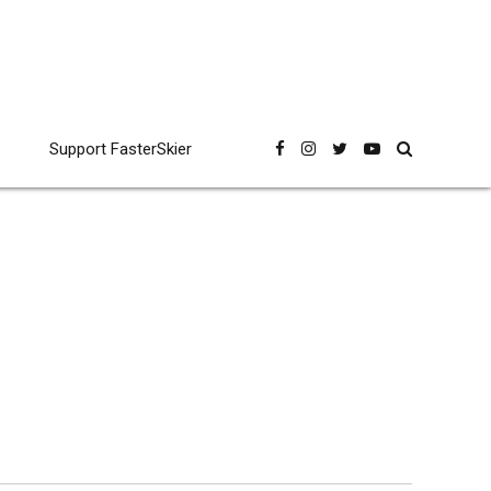
Support FasterSkier