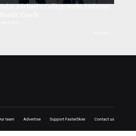
Saint Michael’s College Seeks Assistant
Nordic Coach
July 9, 2026
FasterSkier
Our team
Advertise
Support FasterSkier
Contact us