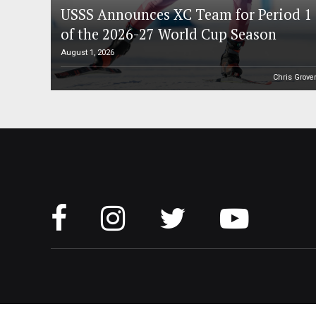
USSS Announces XC Team for Period 1
of the 2026-27 World Cup Season
August 1, 2026
Chris Grove