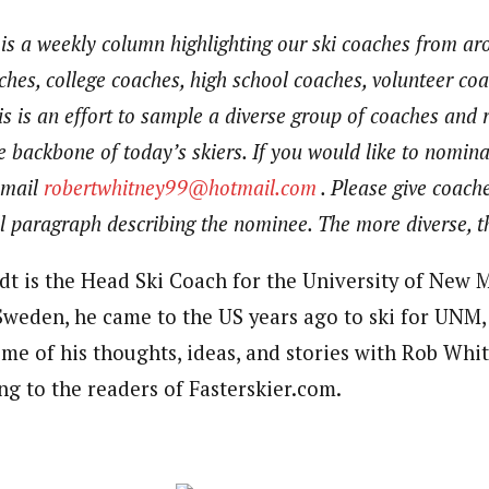
 is a weekly column highlighting our ski coaches from a
aches, college coaches, high school coaches, volunteer co
is is an effort to sample a diverse group of coaches and 
 backbone of today’s skiers. If you would like to nomina
email
robertwhitney99@hotmail.com
. Please give coache
 paragraph describing the nominee. The more diverse, th
dt is the Head Ski Coach for the University of New 
Sweden, he came to the US years ago to ski for UNM, 
me of his thoughts, ideas, and stories with Rob Whit
ng to the readers of Fasterskier.com.