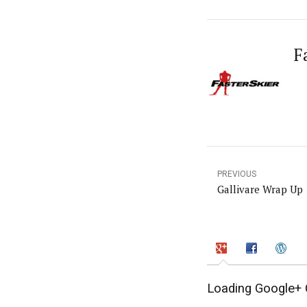
F
PREVIOUS
Gallivare Wrap Up
Loading Google+ 