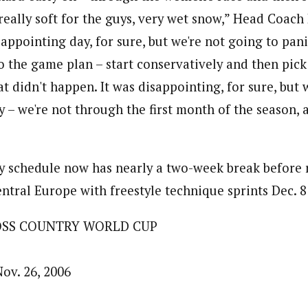
really soft for the guys, very wet snow,” Head Coac
isappointing day, for sure, but we're not going to pani
o the game plan – start conservatively and then pick 
t didn't happen. It was disappointing, for sure, but 
rly – we're not through the first month of the season, 
y schedule now has nearly a two-week break before 
tral Europe with freestyle technique sprints Dec. 8 i
OSS COUNTRY WORLD CUP
ov. 26, 2006