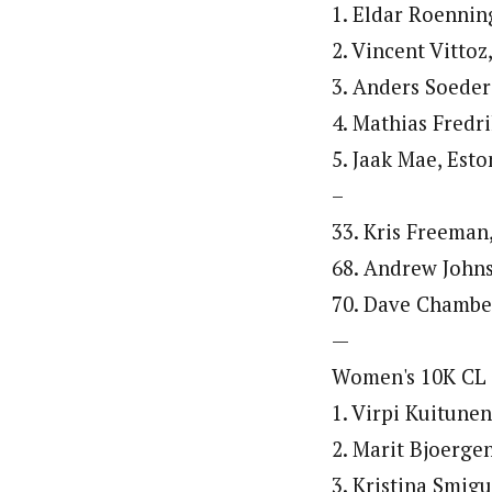
1. Eldar Roennin
2. Vincent Vittoz
3. Anders Soeder
4. Mathias Fredr
5. Jaak Mae, Esto
–
33. Kris Freeman
68. Andrew Johns
70. Dave Chamber
—
Women's 10K CL
1. Virpi Kuitunen
2. Marit Bjoerge
3. Kristina Smigu