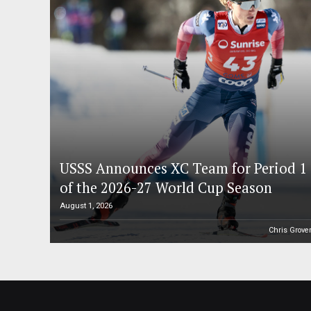
USSS Announces XC Team for Period 1
of the 2026-27 World Cup Season
August 1, 2026
Chris Grove