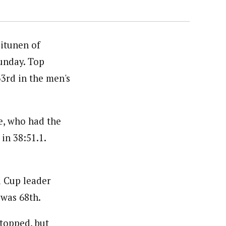
itunen of
unday. Top
3rd in the men's
e, who had the
in 38:51.1.
d Cup leader
 was 68th.
stopped, but