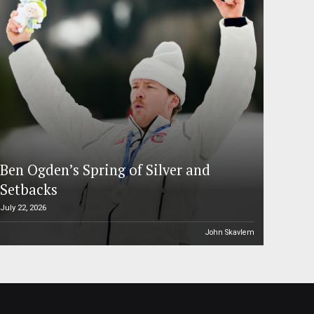
Ben Ogden’s Spring of Silver and
Setbacks
July 22, 2026
John Skavlem