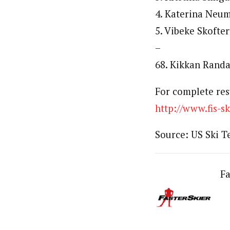
4. Katerina Neum
5. Vibeke Skofte
–
68. Kikkan Randa
For complete res
http://www.fis-
Source: US Ski 
Fa