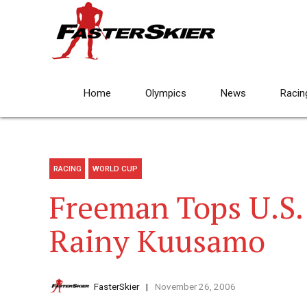
Home
Olympics
News
Racin
RACING
WORLD CUP
Freeman Tops U.S. 
Rainy Kuusamo
FasterSkier
November 26, 2006