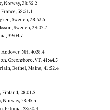
g, Norway, 38:35.2
, France, 38:51.1
gren, Sweden, 38:53.5
iksson, Sweden, 39:02.7
nia, 39:04.7
, Andover, NH, 4028.4
on, Greensboro, VT, 41:44.5
lain, Bethel, Maine, 41:52.4
, Finland, 28:01.2
n, Norway, 28:45.3
n, Estonia, 28:50.4