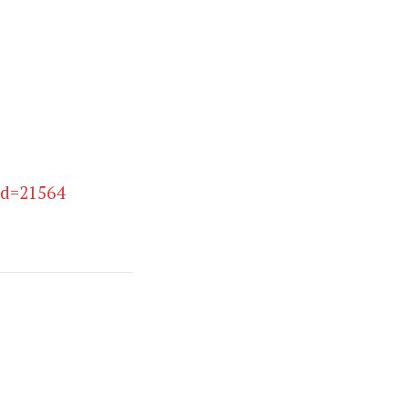
id=21564