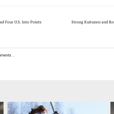
ad Four U.S. Into Points
Strong Kuitunen and R
ents ...