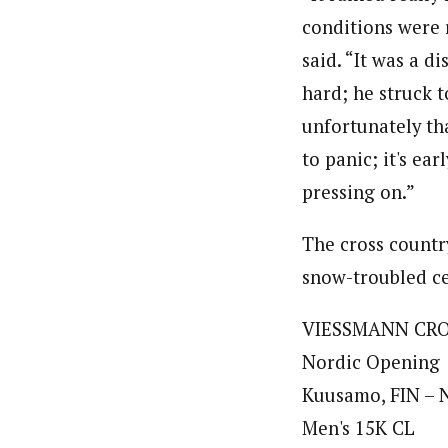
conditions were 
said. “It was a d
hard; he struck t
unfortunately tha
to panic; it's ea
pressing on.”
The cross countr
snow-troubled cen
VIESSMANN CR
Nordic Opening
Kuusamo, FIN – N
Men's 15K CL