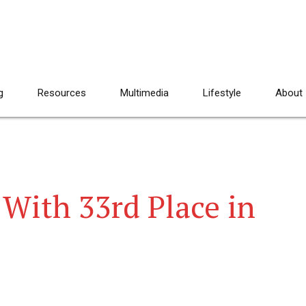
g
Resources
Multimedia
Lifestyle
About
With 33rd Place in