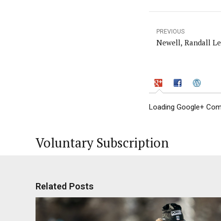
PREVIOUS
Newell, Randall Le
Loading Google+ Comm
Voluntary Subscription
Related Posts