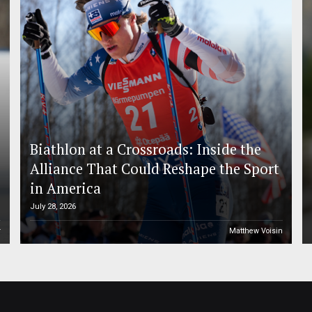
Biathlon at a Crossroads: Inside the
Alliance That Could Reshape the Sport
in America
July 28, 2026
r
Matthew Voisin