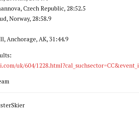
annova, Czech Republic, 28:52.5
rud, Norway, 28:58.9
ll, Anchorage, AK, 31:44.9
ults:
ski.com/uk/604/1228.html?cal_suchsector=CC&event_
Team
sterSkier