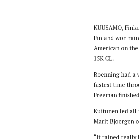
KUUSAMO, Finland
Finland won rain
American on the 
15K CL.
Roenning had a w
fastest time thro
Freeman finished
Kuitunen led all
Marit Bjoergen o
“It rained reall