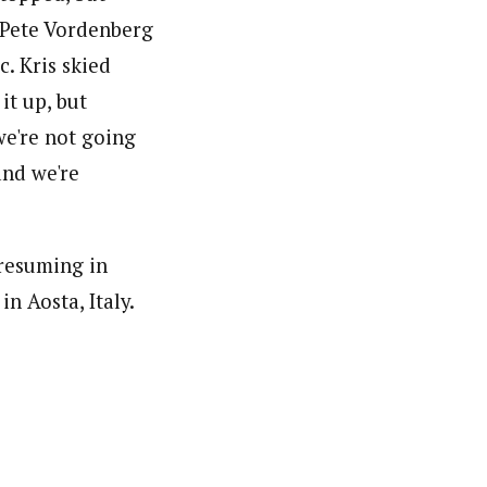
h Pete Vordenberg
c. Kris skied
it up, but
we're not going
and we're
resuming in
n Aosta, Italy.