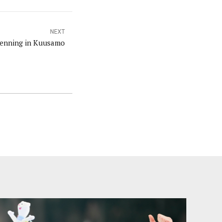
NEXT
oenning in Kuusamo