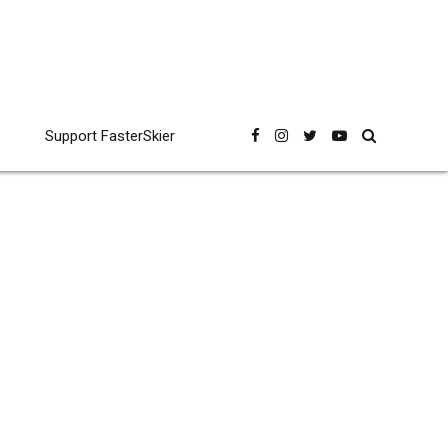
Support FasterSkier