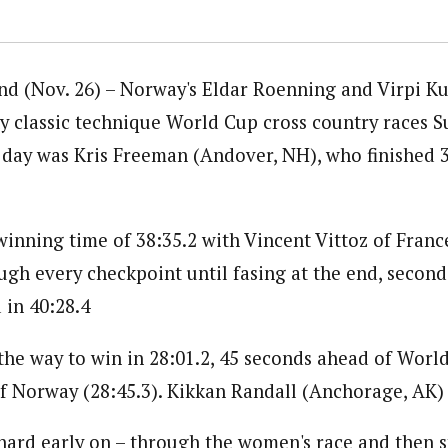
 (Nov. 26) – Norway's Eldar Roenning and Virpi Ku
y classic technique World Cup cross country races S
day was Kris Freeman (Andover, NH), who finished 3
inning time of 38:35.2 with Vincent Vittoz of Franc
ugh every checkpoint until fasing at the end, second 
 in 40:28.4
 the way to win in 28:01.2, 45 seconds ahead of Worl
f Norway (28:45.3). Kikkan Randall (Anchorage, AK)
y hard early on – through the women's race and then 