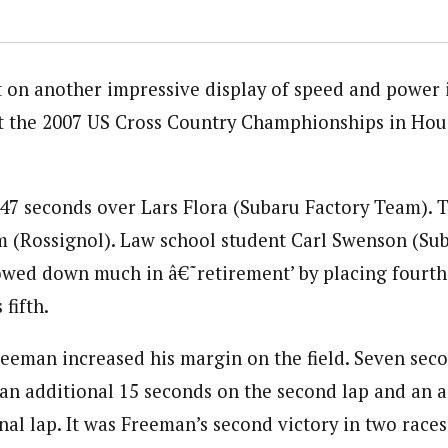
 on another impressive display of speed and power i
at the 2007 US Cross Country Champhionships in Ho
7 seconds over Lars Flora (Subaru Factory Team). T
 (Rossignol). Law school student Carl Swenson (Su
lowed down much in â€˜retirement’ by placing fourth
fifth.
reeman increased his margin on the field. Seven secon
 an additional 15 seconds on the second lap and an a
nal lap. It was Freeman’s second victory in two races