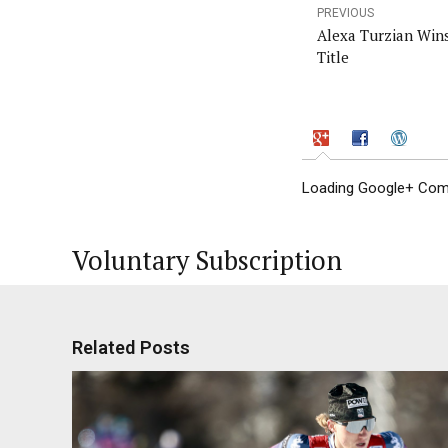
PREVIOUS
Alexa Turzian Win
Title
Loading Google+ Comm
Voluntary Subscription
Related Posts