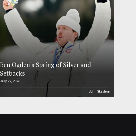
Ben Ogden’s Spring of Silver and
Setbacks
July 22, 2026
John Skavlem