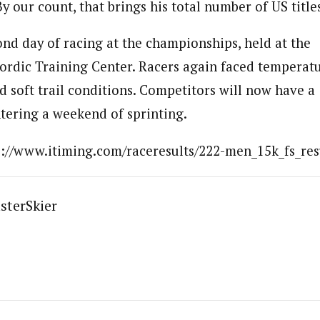
 our count, that brings his total number of US titles
ond day of racing at the championships, held at the
rdic Training Center. Racers again faced temperat
d soft trail conditions. Competitors will now have a
ntering a weekend of sprinting.
tp://www.itiming.com/raceresults/222-men_15k_fs_res
sterSkier