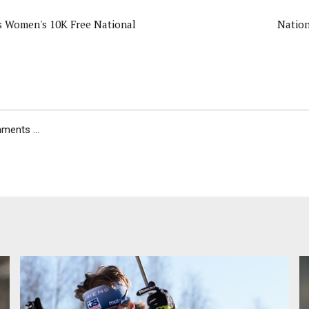
s Women's 10K Free National
Nation
ents ...