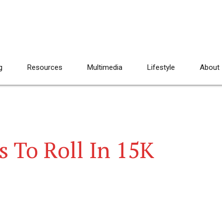
g
Resources
Multimedia
Lifestyle
About
 To Roll In 15K