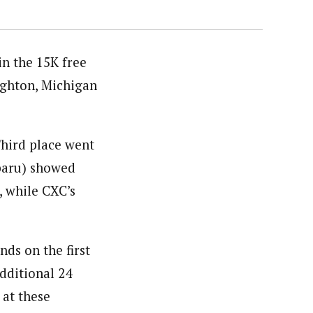
n the 15K free
ughton, Michigan
hird place went
baru) showed
, while CXC’s
ds on the first
dditional 24
 at these