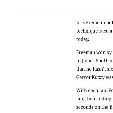
Kris Freeman put
technique race 
today.
Freeman won by 4
to James Southam
that he hasn’t s
Garrot Kuzzy was 
With each lap, F
lap, then adding
seconds on the fi