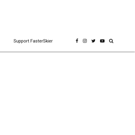
Support FasterSkier