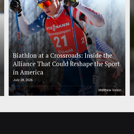
Biathlon at a Crossroads: Inside the
Alliance That Could Reshape the Sport
in America
July 28, 2026
r
Matthew Voisin