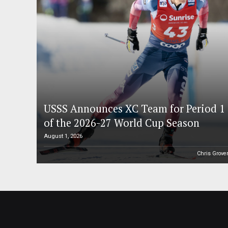
USSS Announces XC Team for Period 1
of the 2026-27 World Cup Season
August 1, 2026
Chris Grove