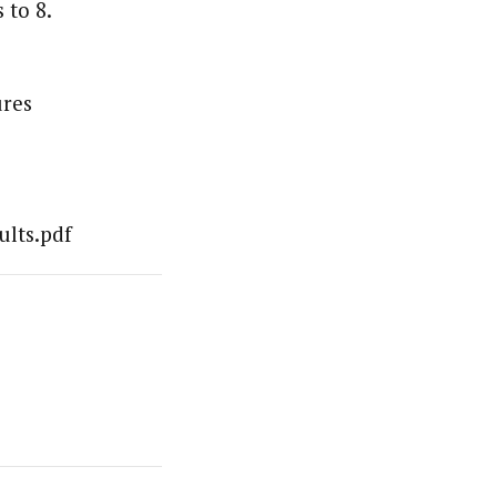
 to 8.
ures
ults.pdf