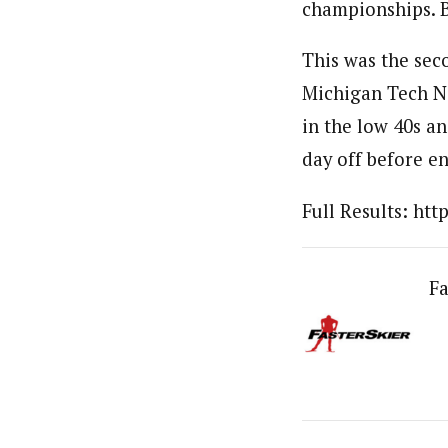
championships. By
This was the sec
Michigan Tech No
in the low 40s an
day off before e
Full Results: ht
Fa