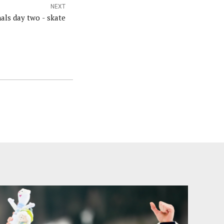
NEXT
als day two - skate