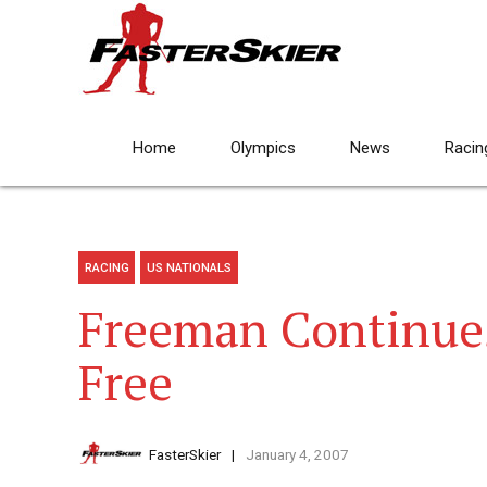
Home
Olympics
News
Racin
RACING
US NATIONALS
Freeman Continues
Free
FasterSkier
January 4, 2007