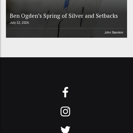
Ben Ogden’s Spring of Silver and Setbacks
July 22, 2026
John Skavlem