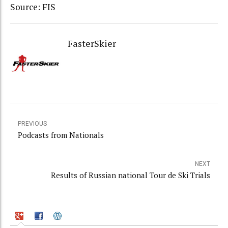
Source: FIS
FasterSkier
PREVIOUS
Podcasts from Nationals
NEXT
Results of Russian national Tour de Ski Trials