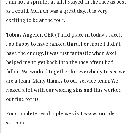
I am not a sprinter at all. I stayed in the race as best
as I could. Munich was a great day. It is very
exciting to be at the tour.
Tobias Angerer, GER (Third place in today’s race):
I so happy to have ranked third. For more I didn’t
have the energy. It was just fantastic when Axel
helped me to get back into the race after I had
fallen. We worked together for everybody to see we
are a team. Many thanks to our service team. We
risked a lot with our waxing skis and this worked
out fine for us.
For complete results please visit www.tour-de-
ski.com