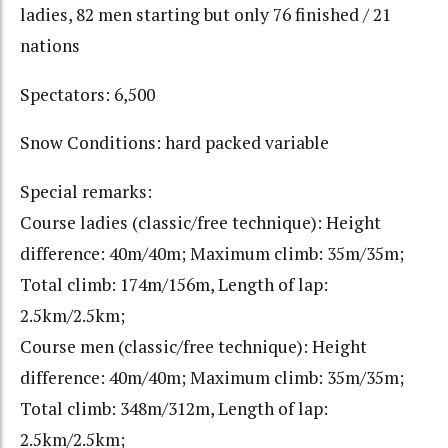
ladies, 82 men starting but only 76 finished / 21
nations
Spectators: 6,500
Snow Conditions: hard packed variable
Special remarks:
Course ladies (classic/free technique): Height
difference: 40m/40m; Maximum climb: 35m/35m;
Total climb: 174m/156m, Length of lap:
2.5km/2.5km;
Course men (classic/free technique): Height
difference: 40m/40m; Maximum climb: 35m/35m;
Total climb: 348m/312m, Length of lap:
2.5km/2.5km;