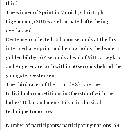
third.
The winner of Sprint in Munich, Christoph
Eigenmann, (SUI) was eliminated after being
overlapped.
Oestensen collected 15 bonus seconds at the first
intermediate sprint and he now holds the leader's
golden bib by 16.4 seconds ahead of Vittoz. Legkov
and Angerer are both within 30 seconds behind the
youngster Oestensen.
The third races of the Tour de Ski are the
Individual competitions in Oberstdorf with the
ladies’ 10 km and men’s 15 km in classical
technique tomorrow.
Number of participants/ participating nations: 59