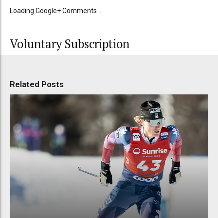
Loading Google+ Comments ...
Voluntary Subscription
Related Posts