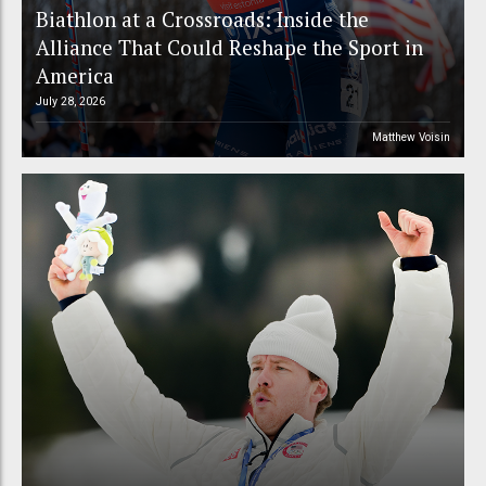
Biathlon at a Crossroads: Inside the
Alliance That Could Reshape the Sport in
America
July 28, 2026
Matthew Voisin