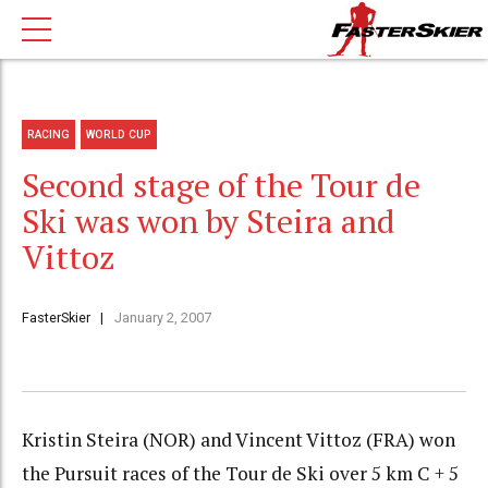
RACING
WORLD CUP
Second stage of the Tour de
Ski was won by Steira and
Vittoz
FasterSkier
January 2, 2007
Kristin Steira (NOR) and Vincent Vittoz (FRA) won
the Pursuit races of the Tour de Ski over 5 km C + 5