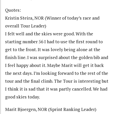
Quotes:
Kristin Steira, NOR (Winner of today’s race and
overall Tour Leader)
I felt well and the skies were good. With the
starting number 56 I had to use the first round to
get to the front. It was lovely being alone at the
finish line. I was surprised about the golden bib and
I feel happy about it. Maybe Marit will get it back
the next days. I’m looking forward to the rest of the
tour and the final climb. The Tour is interesting but
I think it is sad that it was partly cancelled. We had
good skies today.
Marit Bjoergen, NOR (Sprint Ranking Leader)