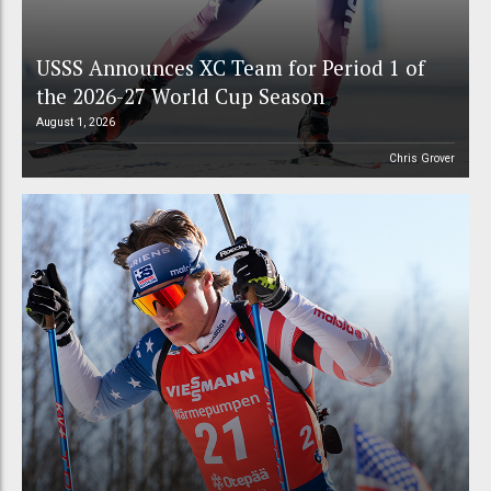
USSS Announces XC Team for Period 1 of
the 2026-27 World Cup Season
August 1, 2026
Chris Grover