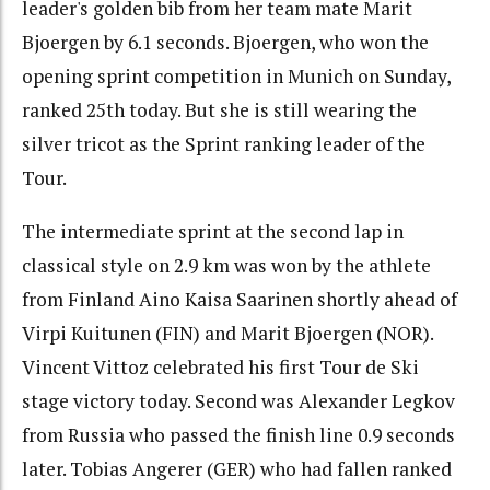
leader's golden bib from her team mate Marit
Bjoergen by 6.1 seconds. Bjoergen, who won the
opening sprint competition in Munich on Sunday,
ranked 25th today. But she is still wearing the
silver tricot as the Sprint ranking leader of the
Tour.
The intermediate sprint at the second lap in
classical style on 2.9 km was won by the athlete
from Finland Aino Kaisa Saarinen shortly ahead of
Virpi Kuitunen (FIN) and Marit Bjoergen (NOR).
Vincent Vittoz celebrated his first Tour de Ski
stage victory today. Second was Alexander Legkov
from Russia who passed the finish line 0.9 seconds
later. Tobias Angerer (GER) who had fallen ranked