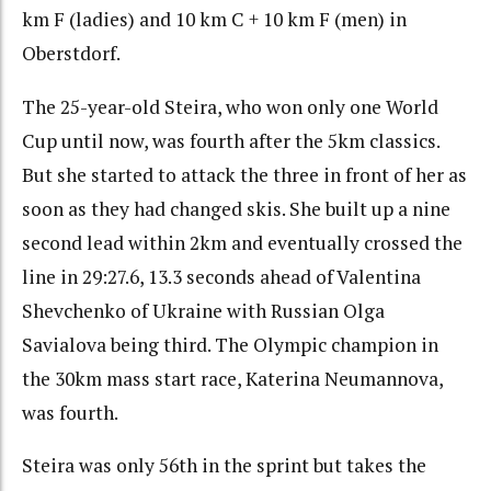
km F (ladies) and 10 km C + 10 km F (men) in
Oberstdorf.
The 25-year-old Steira, who won only one World
Cup until now, was fourth after the 5km classics.
But she started to attack the three in front of her as
soon as they had changed skis. She built up a nine
second lead within 2km and eventually crossed the
line in 29:27.6, 13.3 seconds ahead of Valentina
Shevchenko of Ukraine with Russian Olga
Savialova being third. The Olympic champion in
the 30km mass start race, Katerina Neumannova,
was fourth.
Steira was only 56th in the sprint but takes the