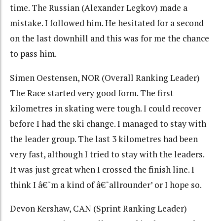
time. The Russian (Alexander Legkov) made a
mistake. I followed him. He hesitated for a second
on the last downhill and this was for me the chance
to pass him.
Simen Oestensen, NOR (Overall Ranking Leader)
The Race started very good form. The first
kilometres in skating were tough. I could recover
before I had the ski change. I managed to stay with
the leader group. The last 3 kilometres had been
very fast, although I tried to stay with the leaders.
It was just great when I crossed the finish line. I
think I â€˜m a kind of â€˜allrounder’ or I hope so.
Devon Kershaw, CAN (Sprint Ranking Leader)