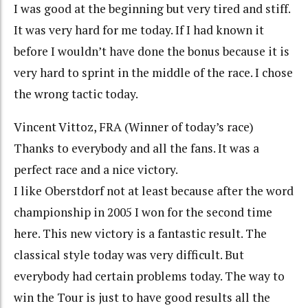
I was good at the beginning but very tired and stiff.
It was very hard for me today. If I had known it
before I wouldn’t have done the bonus because it is
very hard to sprint in the middle of the race. I chose
the wrong tactic today.
Vincent Vittoz, FRA (Winner of today’s race)
Thanks to everybody and all the fans. It was a
perfect race and a nice victory.
I like Oberstdorf not at least because after the word
championship in 2005 I won for the second time
here. This new victory is a fantastic result. The
classical style today was very difficult. But
everybody had certain problems today. The way to
win the Tour is just to have good results all the