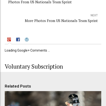
Photos From US Nationals Team Sprint
NEXT
More Photos From US Nationals Team Sprint
Loading Google+ Comments ...
Voluntary Subscription
Related Posts