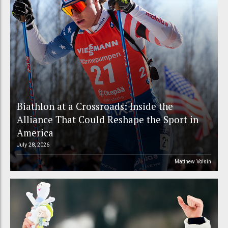
Biathlon at a Crossroads: Inside the
Alliance That Could Reshape the Sport in
America
July 28, 2026
Matthew Voisin