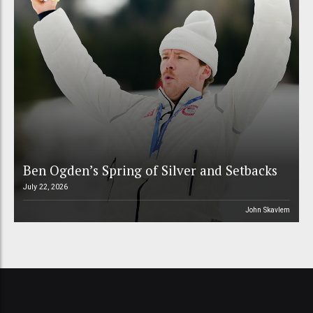
Ben Ogden’s Spring of Silver and Setbacks
July 22, 2026
John Skavlem