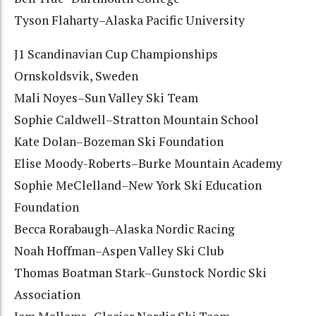
Tyson Flaharty–Alaska Pacific University
J1 Scandinavian Cup Championships
Ornskoldsvik, Sweden
Mali Noyes–Sun Valley Ski Team
Sophie Caldwell–Stratton Mountain School
Kate Dolan–Bozeman Ski Foundation
Elise Moody-Roberts–Burke Mountain Academy
Sophie MeClelland–New York Ski Education
Foundation
Becca Rorabaugh–Alaska Nordic Racing
Noah Hoffman–Aspen Valley Ski Club
Thomas Boatman Stark–Gunstock Nordic Ski
Association