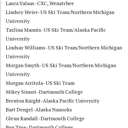
Laura Valaas–CXC, Wenatchee
Lindsey Weier–US Ski Team/Northern Michigan
University
Tazlina Mannix–US Ski Team/Alaska Pacific
University
Lindsay Williams–US Ski Team/Northern Michigan
University
Morgan Smyth–US Ski Team/Northern Michigan
University
Morgan Arritola–US Ski Team
Mikey Sinnot–Dartmouth College
Brenton Knight–Alaska Pacific University
Bart Dengel–Alaska Nanooks
Glenn Randall–Dartmouth College
Ben True–Dartmouth College