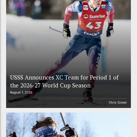
USSS Announces XC Team for Period 1 of
the 2026-27 World Cup Season
August 1, 2026
Chris Grover