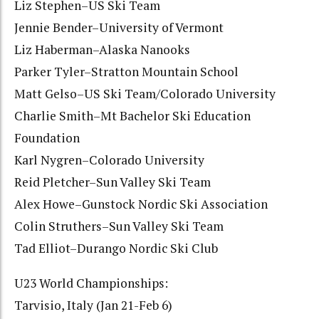
Liz Stephen–US Ski Team
Jennie Bender–University of Vermont
Liz Haberman–Alaska Nanooks
Parker Tyler–Stratton Mountain School
Matt Gelso–US Ski Team/Colorado University
Charlie Smith–Mt Bachelor Ski Education
Foundation
Karl Nygren–Colorado University
Reid Pletcher–Sun Valley Ski Team
Alex Howe–Gunstock Nordic Ski Association
Colin Struthers–Sun Valley Ski Team
Tad Elliot–Durango Nordic Ski Club
U23 World Championships:
Tarvisio, Italy (Jan 21-Feb 6)