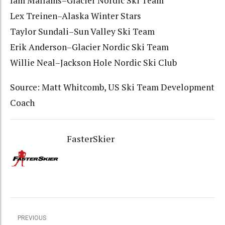
Iam Mallams–Glacier Nordic Ski Team
Lex Treinen–Alaska Winter Stars
Taylor Sundali–Sun Valley Ski Team
Erik Anderson–Glacier Nordic Ski Team
Willie Neal–Jackson Hole Nordic Ski Club
Source: Matt Whitcomb, US Ski Team Development
Coach
FasterSkier
PREVIOUS