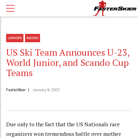
JUNIORS
RACING
US Ski Team Announces U-23,
World Junior, and Scando Cup
Teams
FasterSkier
January 8, 2007
Due only to the fact that the US Nationals race
organizers won tremendous battle over mother