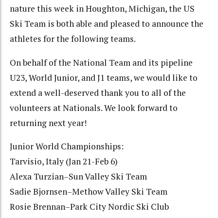
nature this week in Houghton, Michigan, the US
Ski Team is both able and pleased to announce the
athletes for the following teams.
On behalf of the National Team and its pipeline
U23, World Junior, and J1 teams, we would like to
extend a well-deserved thank you to all of the
volunteers at Nationals. We look forward to
returning next year!
Junior World Championships:
Tarvisio, Italy (Jan 21-Feb 6)
Alexa Turzian–Sun Valley Ski Team
Sadie Bjornsen–Methow Valley Ski Team
Rosie Brennan–Park City Nordic Ski Club