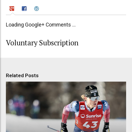
Loading Google+ Comments ...
Voluntary Subscription
Related Posts