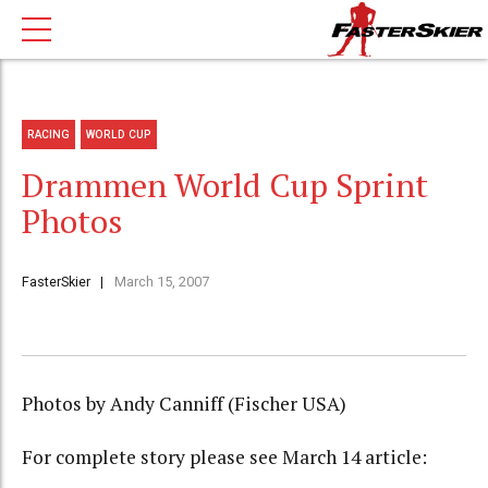
RACING
WORLD CUP
Drammen World Cup Sprint
Photos
FasterSkier
March 15, 2007
Photos by Andy Canniff (Fischer USA)
For complete story please see March 14 article: