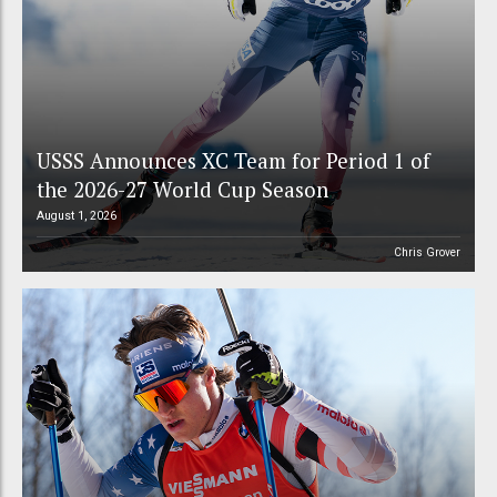
USSS Announces XC Team for Period 1 of
the 2026-27 World Cup Season
August 1, 2026
Chris Grover