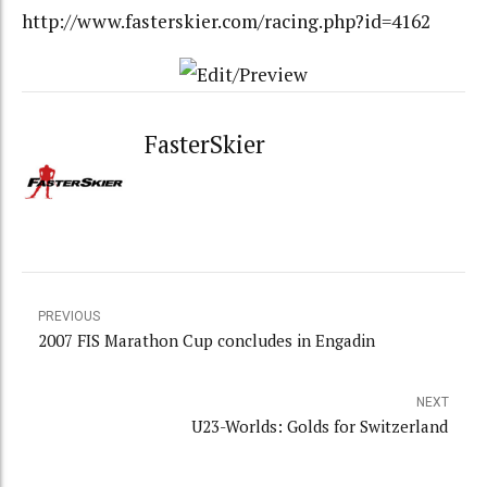
http://www.fasterskier.com/racing.php?id=4162
FasterSkier
PREVIOUS
2007 FIS Marathon Cup concludes in Engadin
NEXT
U23-Worlds: Golds for Switzerland