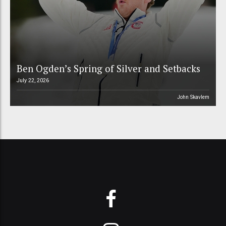
Ben Ogden’s Spring of Silver and Setbacks
July 22, 2026
John Skavlem