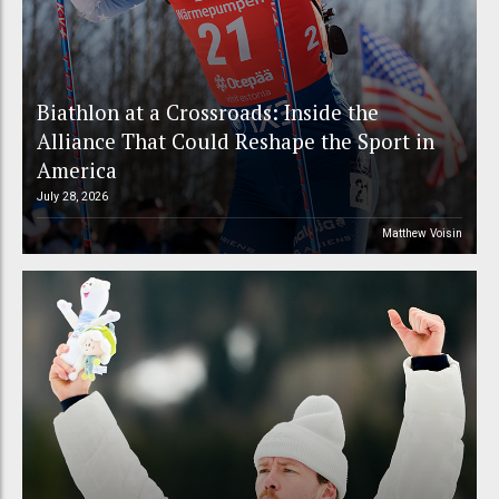
Biathlon at a Crossroads: Inside the
Alliance That Could Reshape the Sport in
America
July 28, 2026
Matthew Voisin