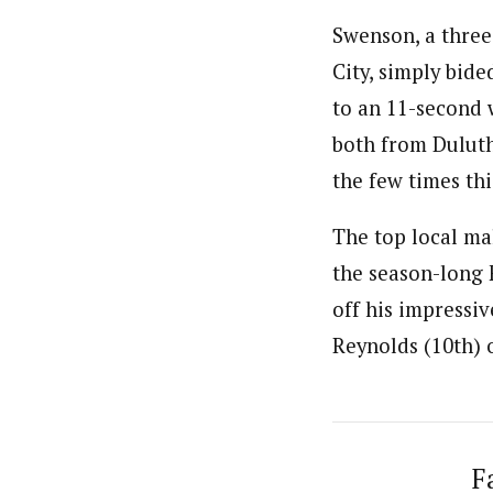
Swenson, a three
City, simply bide
to an 11-second 
both from Duluth
the few times th
The top local mal
the season-long F
off his impressi
Reynolds (10th) 
F