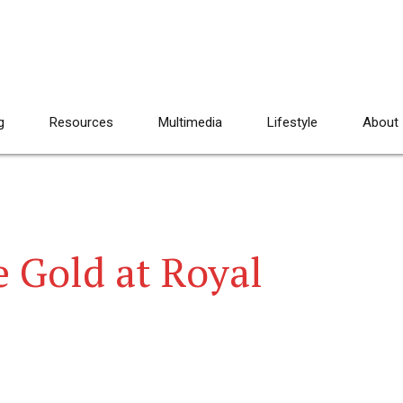
g
Resources
Multimedia
Lifestyle
About
 Gold at Royal