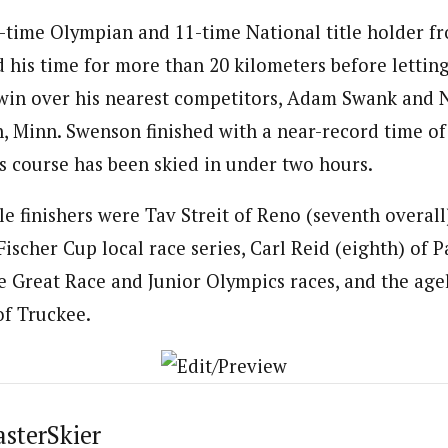
-time Olympian and 11-time National title holder f
d his time for more than 20 kilometers before letting 
win over his nearest competitors, Adam Swank and N
, Minn. Swenson finished with a near-record time of 
is course has been skied in under two hours.
e finishers were Tav Streit of Reno (seventh overall
ischer Cup local race series, Carl Reid (eighth) of P
ve Great Race and Junior Olympics races, and the age
of Truckee.
asterSkier