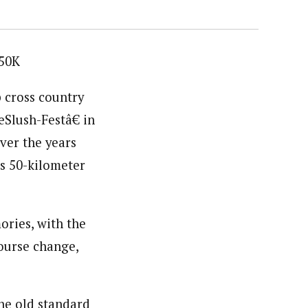
 50K
p cross country
Slush-Festâ€ in
ver the years
is 50-kilometer
ories, with the
ourse change,
the old standard