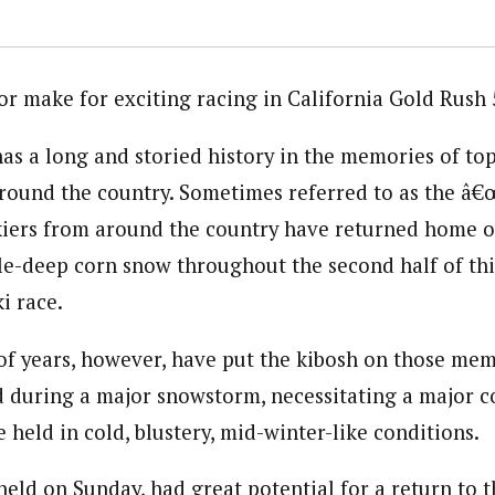
for make for exciting racing in California Gold Rush
as a long and storied history in the memories of to
around the country. Sometimes referred to as the â€œ
skiers from around the country have returned home o
kle-deep corn snow throughout the second half of th
i race.
of years, however, have put the kibosh on those mem
d during a major snowstorm, necessitating a major c
 held in cold, blustery, mid-winter-like conditions.
 held on Sunday, had great potential for a return to 