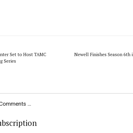
enter Set to Host TAMC
Newell Finishes Season 6th 
g Series
Comments ...
ubscription