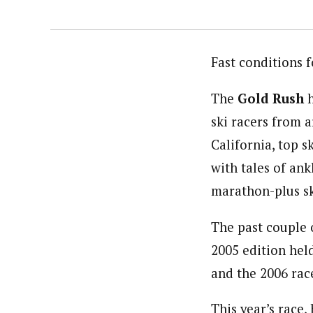
Fast conditions 
The
Gold Rush
h
ski racers from 
California, top 
with tales of an
marathon-plus sk
The past couple 
2005 edition hel
and the 2006 race
This year’s race,