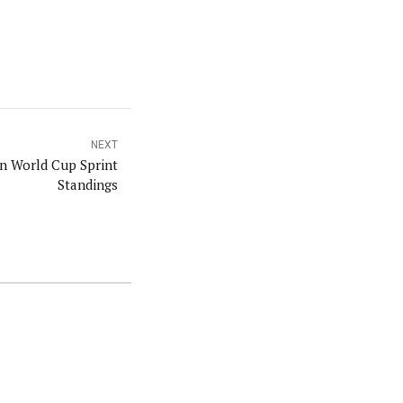
NEXT
in World Cup Sprint
Standings