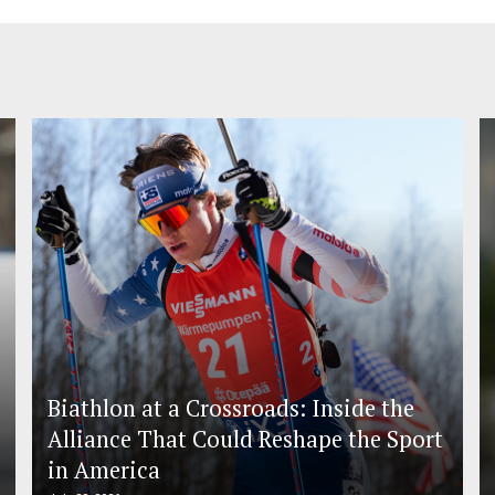
Biathlon at a Crossroads: Inside the
Alliance That Could Reshape the Sport
in America