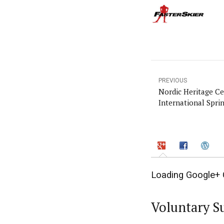
PREVIOUS
Nordic Heritage C
International Sprin
Loading Google+ 
Voluntary S