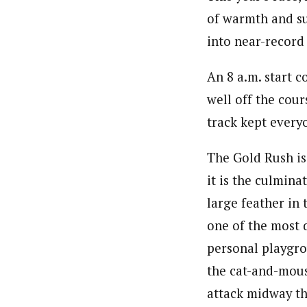
of warmth and su
into near-record
An 8 a.m. start 
well off the cour
track kept everyo
The Gold Rush is 
it is the culmina
large feather in 
one of the most d
personal playgro
the cat-and-mous
attack midway th