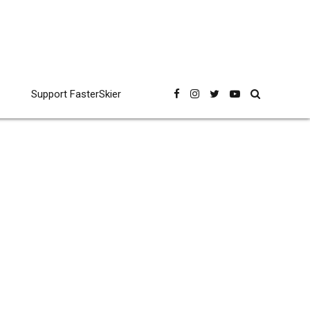
Support FasterSkier