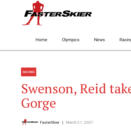
Home
Olympics
News
Racin
RACING
Swenson, Reid take
Gorge
FasterSkier
March 21, 2007