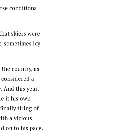
rse conditions
that skiers were
t, sometimes icy
 the country, as
l considered a
. And this year,
de it his own
nally tiring of
ith a vicious
d on to his pace.