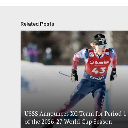
Related Posts
USSS Announces XC Team for Period 1
of the 2026-27 World Cup Season