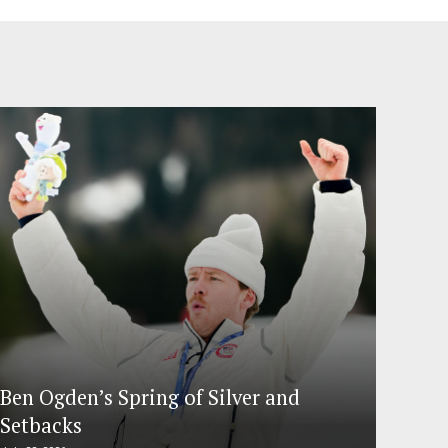
Ben Ogden’s Spring of Silver and
Setbacks