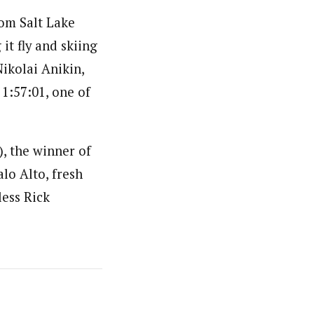
rom Salt Lake
it fly and skiing
ikolai Anikin,
1:57:01, one of
), the winner of
alo Alto, fresh
less Rick