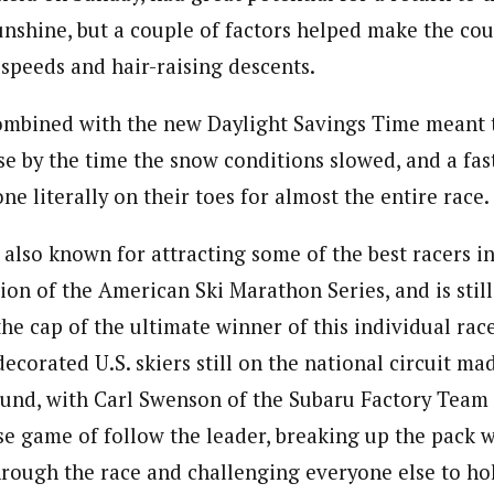
nshine, but a couple of factors helped make the cou
 speeds and hair-raising descents.
combined with the new Daylight Savings Time meant 
se by the time the snow conditions slowed, and a fas
ne literally on their toes for almost the entire race.
also known for attracting some of the best racers in
tion of the American Ski Marathon Series, and is stil
the cap of the ultimate winner of this individual race
ecorated U.S. skiers still on the national circuit ma
und, with Carl Swenson of the Subaru Factory Team fi
e game of follow the leader, breaking up the pack w
rough the race and challenging everyone else to hol