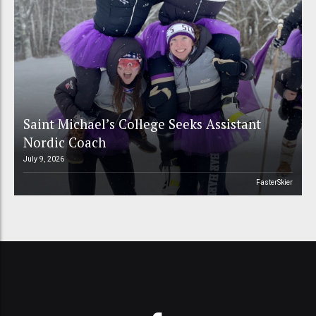
Saint Michael’s College Seeks Assistant
Nordic Coach
July 9, 2026
FasterSkier