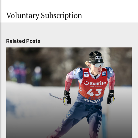
Voluntary Subscription
Related Posts