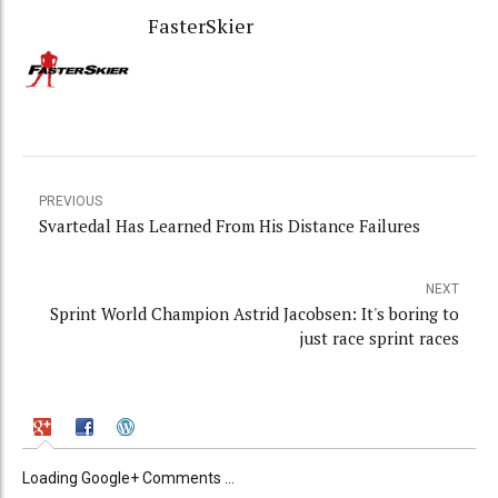
FasterSkier
PREVIOUS
Svartedal Has Learned From His Distance Failures
NEXT
Sprint World Champion Astrid Jacobsen: It's boring to
just race sprint races
Loading Google+ Comments ...