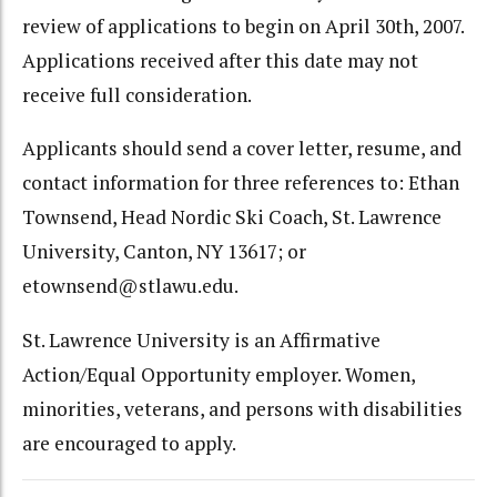
review of applications to begin on April 30th, 2007.
Applications received after this date may not
receive full consideration.
Applicants should send a cover letter, resume, and
contact information for three references to: Ethan
Townsend, Head Nordic Ski Coach, St. Lawrence
University, Canton, NY 13617; or
etownsend@stlawu.edu.
St. Lawrence University is an Affirmative
Action/Equal Opportunity employer. Women,
minorities, veterans, and persons with disabilities
are encouraged to apply.