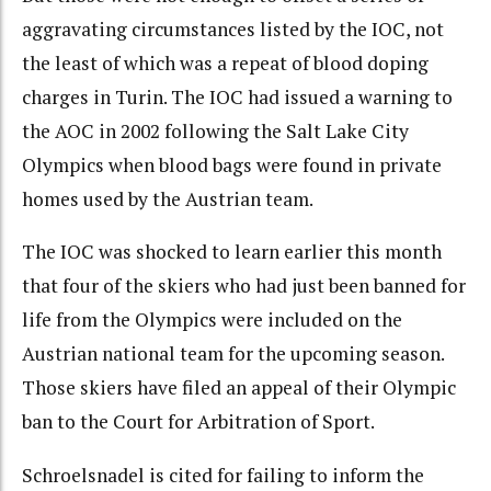
aggravating circumstances listed by the IOC, not
the least of which was a repeat of blood doping
charges in Turin. The IOC had issued a warning to
the AOC in 2002 following the Salt Lake City
Olympics when blood bags were found in private
homes used by the Austrian team.
The IOC was shocked to learn earlier this month
that four of the skiers who had just been banned for
life from the Olympics were included on the
Austrian national team for the upcoming season.
Those skiers have filed an appeal of their Olympic
ban to the Court for Arbitration of Sport.
Schroelsnadel is cited for failing to inform the