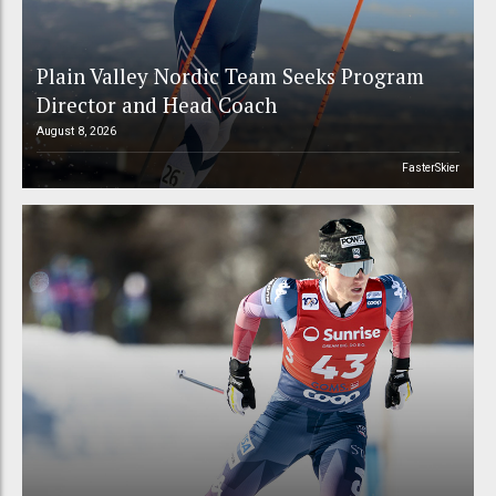
Plain Valley Nordic Team Seeks Program
Director and Head Coach
August 8, 2026
FasterSkier