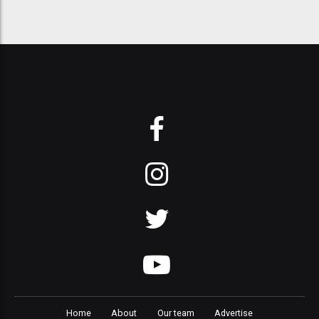
Home
About
Our team
Advertise