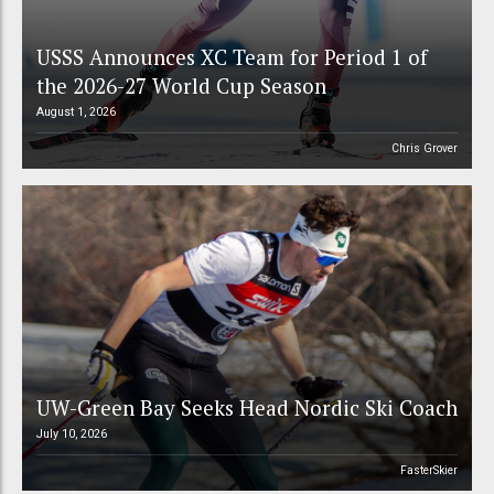
USSS Announces XC Team for Period 1 of
the 2026-27 World Cup Season
August 1, 2026
Chris Grover
UW-Green Bay Seeks Head Nordic Ski Coach
July 10, 2026
FasterSkier