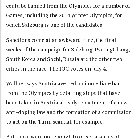
could be banned from the Olympics for a number of
Games, including the 2014 Winter Olympics, for
which Salzburg is one of the candidates.
Sanctions come at an awkward time, the final
weeks of the campaign for Salzburg. PyeongChang,
South Korea and Sochi, Russia are the other two
cities in the race. The IOC votes on July 4.
Wallner says Austria averted an immediate ban
from the Olympics by detailing steps that have
been taken in Austria already: enactment of a new
anti-doping law and the formation of a commission
to act on the Turin scandal, for example.
But those were not enough to offset a series of