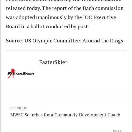
released today. The report of the Bach commission
was adopted unanimously by the IOC Executive
Board in a ballot conducted by post.
Source: US Olympic Committee: Around the Rings
FasterSkier
PREVIOUS
MWSC Searches for a Community Development Coach
NEXT