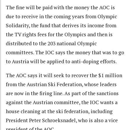
The fine will be paid with the money the AOC is
due to receive in the coming years from Olympic
Solidarity, the fund that derives its income from
the TV rights fees for the Olympics and then is
distributed to the 203 national Olympic
committees. The IOC says the money that was to go
to Austria will be applied to anti-doping efforts.
The AOC says it will seek to recover the $1 million
from the Austrian Ski Federation, whose leaders
are now in the firing line. As part of the sanctions
against the Austrian committee, the IOC wants a
house cleaning at the ski federation, including
President Peter Schroeksnadel, who is also a vice
president of the AOC.