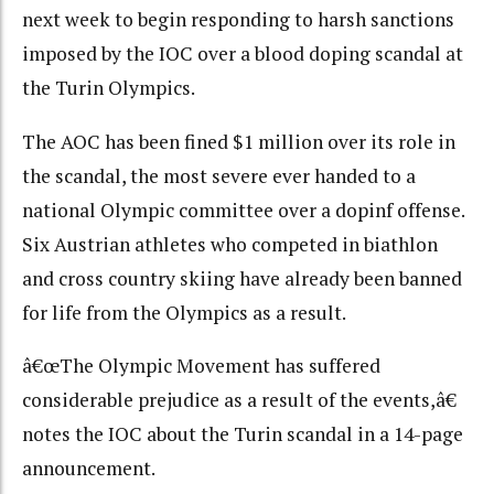
next week to begin responding to harsh sanctions
imposed by the IOC over a blood doping scandal at
the Turin Olympics.
The AOC has been fined $1 million over its role in
the scandal, the most severe ever handed to a
national Olympic committee over a dopinf offense.
Six Austrian athletes who competed in biathlon
and cross country skiing have already been banned
for life from the Olympics as a result.
â€œThe Olympic Movement has suffered
considerable prejudice as a result of the events,â€
notes the IOC about the Turin scandal in a 14-page
announcement.