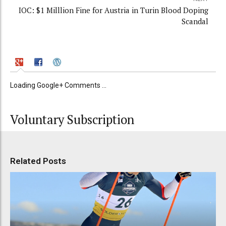
IOC: $1 Milllion Fine for Austria in Turin Blood Doping
Scandal
Loading Google+ Comments ...
Voluntary Subscription
Related Posts