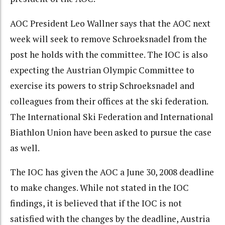
AOC President Leo Wallner says that the AOC next
week will seek to remove Schroeksnadel from the
post he holds with the committee. The IOC is also
expecting the Austrian Olympic Committee to
exercise its powers to strip Schroeksnadel and
colleagues from their offices at the ski federation.
The International Ski Federation and International
Biathlon Union have been asked to pursue the case
as well.
The IOC has given the AOC a June 30, 2008 deadline
to make changes. While not stated in the IOC
findings, it is believed that if the IOC is not
satisfied with the changes by the deadline, Austria