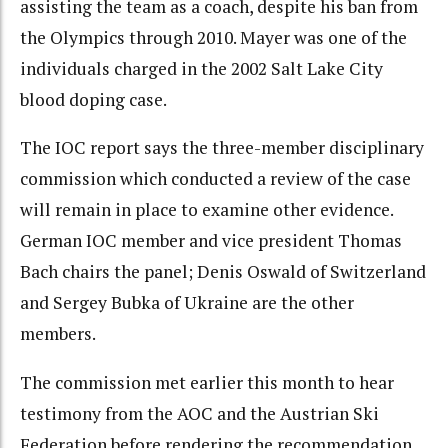
assisting the team as a coach, despite his ban from
the Olympics through 2010. Mayer was one of the
individuals charged in the 2002 Salt Lake City
blood doping case.
The IOC report says the three-member disciplinary
commission which conducted a review of the case
will remain in place to examine other evidence.
German IOC member and vice president Thomas
Bach chairs the panel; Denis Oswald of Switzerland
and Sergey Bubka of Ukraine are the other
members.
The commission met earlier this month to hear
testimony from the AOC and the Austrian Ski
Federation before rendering the recommendation