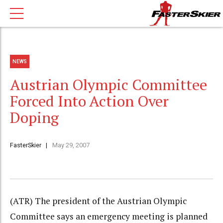
NEWS
Austrian Olympic Committee
Forced Into Action Over
Doping
FasterSkier
May 29, 2007
(ATR) The president of the Austrian Olympic
Committee says an emergency meeting is planned