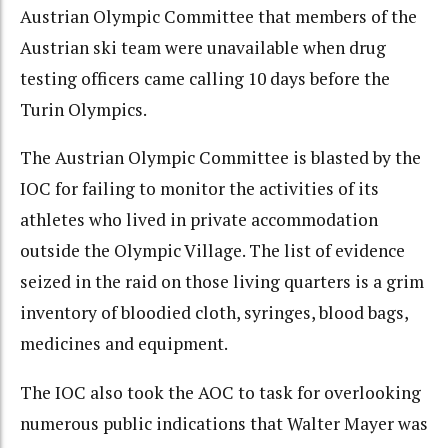
Austrian Olympic Committee that members of the
Austrian ski team were unavailable when drug
testing officers came calling 10 days before the
Turin Olympics.
The Austrian Olympic Committee is blasted by the
IOC for failing to monitor the activities of its
athletes who lived in private accommodation
outside the Olympic Village. The list of evidence
seized in the raid on those living quarters is a grim
inventory of bloodied cloth, syringes, blood bags,
medicines and equipment.
The IOC also took the AOC to task for overlooking
numerous public indications that Walter Mayer was