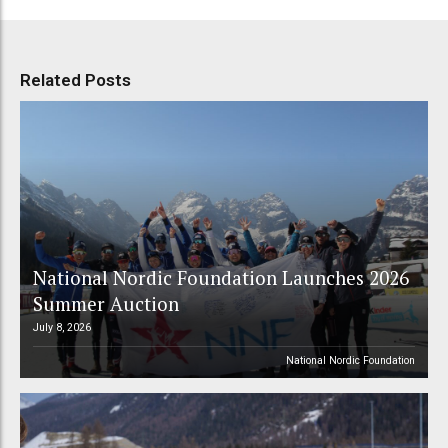
Related Posts
National Nordic Foundation Launches 2026
Summer Auction
July 8, 2026
National Nordic Foundation