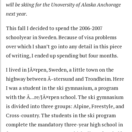
will be skiing for the Unoversity of Alaska Anchorage
next year.
This fall I decided to spend the 2006-2007
schoolyear in Sweden. Because of visa problems
over which I shan’t go into any detail in this piece
of writing, I ended up spending but four months.
I lived in JÃ¤rpen, Sweden, a little town on the
highway between Ã–stersund and Trondheim. Here
I was a student in the ski gymnasium, a program
with the Ã…re/JÃ¤rpen school. The ski gymnasium
is divided into three groups: Alpine, Freestyle, and
Cross-country. The students in the ski program
complete the mandatory three-year high school in