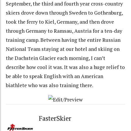
September, the third and fourth year cross-country
skiers drove down through Sweden to Gothenburg,
took the ferry to Kiel, Germany, and then drove
through Germany to Ramsau, Austria for a ten-day
training camp. Between having the entire Russian
National Team staying at our hotel and skiing on
the Dachstein Glacier each morning, I can’t
describe how cool it was. It was also a huge relief to
be able to speak English with an American
biathlete who was also training there.
FasterSkier