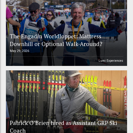
The Engadin Worldloppet: Mattress
Downhill or Optional Walk-Around?
May 29, 2026
Lumi Experiences
Patrick O’Brien hired as Assistant GRP Ski
Coach