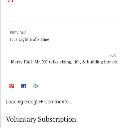
PREVIOUS
It is Light Bulb Time.
NEXT
Marty Hall: Mr. XC talks skiing, life, & building homes.
Loading Google+ Comments ...
Voluntary Subscription