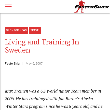
SPONSOR NEWS
TRAVEL
Living and Training In
Sweden
FasterSkier
May 6, 2007
Max Treinen was a US World Junior Team member in
2006. He has traininged with Jan Buron's Alaska
Winter Stars program since he was 8 years old, and he