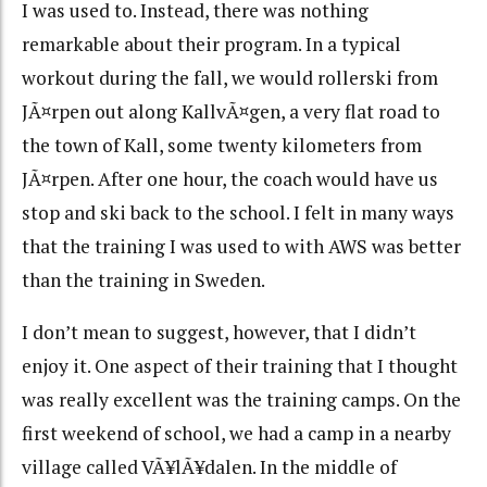
I was used to. Instead, there was nothing
remarkable about their program. In a typical
workout during the fall, we would rollerski from
JÃ¤rpen out along KallvÃ¤gen, a very flat road to
the town of Kall, some twenty kilometers from
JÃ¤rpen. After one hour, the coach would have us
stop and ski back to the school. I felt in many ways
that the training I was used to with AWS was better
than the training in Sweden.
I don’t mean to suggest, however, that I didn’t
enjoy it. One aspect of their training that I thought
was really excellent was the training camps. On the
first weekend of school, we had a camp in a nearby
village called VÃ¥lÃ¥dalen. In the middle of