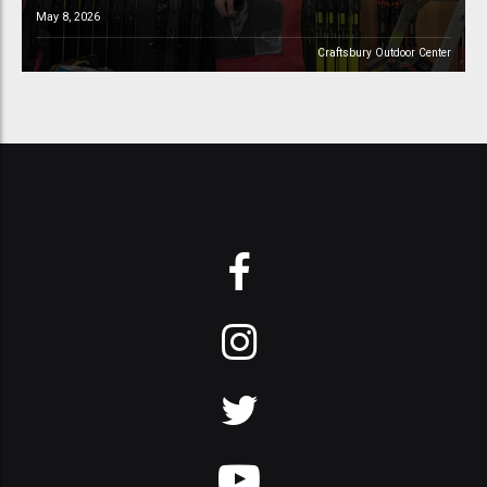
May 8, 2026
Craftsbury Outdoor Center