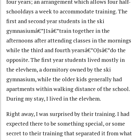
four years; an arrangement which allows four half-
schooldays a week to accommodate training. The
first and second year students in the ski
gymnasiumâ€”J1sâ€”train together in the
afternoons after attending classes in the mornings
while the third and fourth yearsâ€”OJsâ€”do the
opposite. The first year students lived mostly in
the elevhem, a dormitory owned by the ski
gymnasium, while the older kids generally had
apartments within walking distance of the school.
During my stay, I lived in the elevhem.
Right away, I was surprised by their training. I had
expected there to be something special, or some
secret to their training that separated it from what