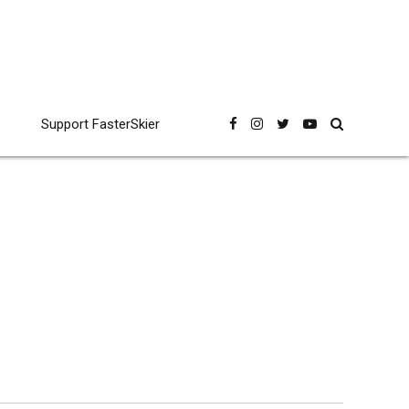
Support FasterSkier