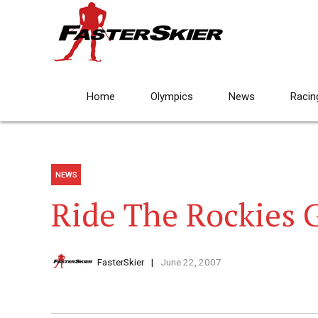
Home
Olympics
News
Racin
NEWS
Ride The Rockies 
FasterSkier
June 22, 2007