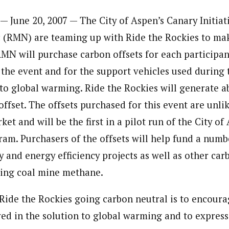
— June 20, 2007 — The City of Aspen’s Canary Initia
 (RMN) are teaming up with Ride the Rockies to ma
MN will purchase carbon offsets for each participant
 the event and for the support vehicles used during 
to global warming. Ride the Rockies will generate a
offset. The offsets purchased for this event are unli
ket and will be the first in a pilot run of the City o
ram. Purchasers of the offsets will help fund a numb
 and energy efficiency projects as well as other car
uding coal mine methane.
Ride the Rockies going carbon neutral is to encoura
ed in the solution to global warming and to expres