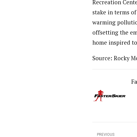
Recreation Cente
stake in terms o
warming pollutio
offsetting the em
home inspired to
Source: Rocky M
Fa
PREVIOUS