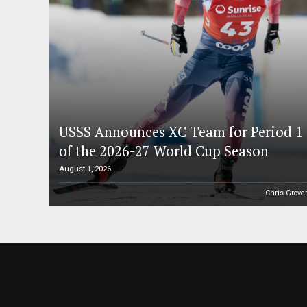
USSS Announces XC Team for Period 1
of the 2026-27 World Cup Season
August 1, 2026
Chris Grove