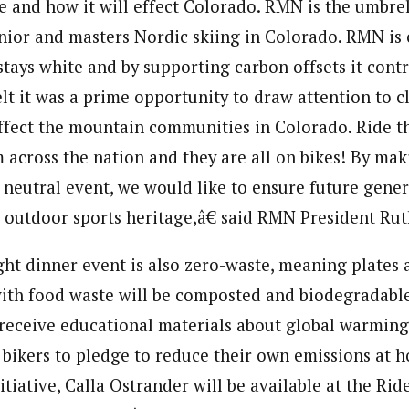
e and how it will effect Colorado. RMN is the umbre
unior and masters Nordic skiing in Colorado. RMN is
tays white and by supporting carbon offsets it contr
t it was a prime opportunity to draw attention to 
affect the mountain communities in Colorado. Ride t
m across the nation and they are all on bikes! By mak
 neutral event, we would like to ensure future gener
r outdoor sports heritage,â€ said RMN President Ru
ht dinner event is also zero-waste, meaning plates 
ith food waste will be composted and biodegradable.
 receive educational materials about global warmin
 bikers to pledge to reduce their own emissions at h
itiative, Calla Ostrander will be available at the Rid