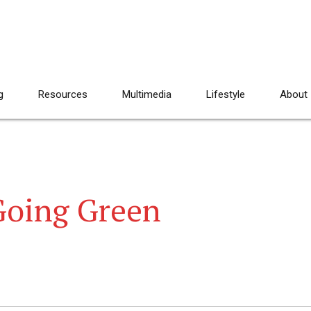
g
Resources
Multimedia
Lifestyle
About
Going Green