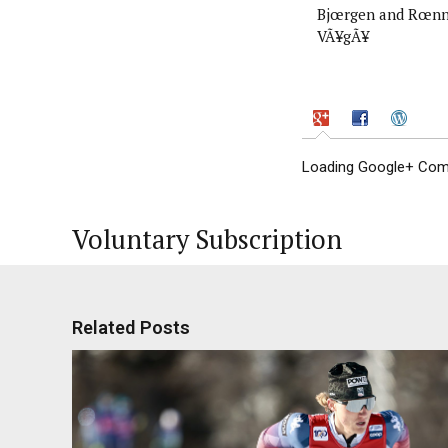
Bjœrgen and Rœnn
VÃ¥gÃ¥
Loading Google+ Comm
Voluntary Subscription
Related Posts