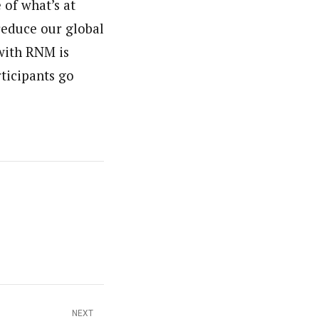
of what’s at
reduce our global
 with RNM is
rticipants go
NEXT