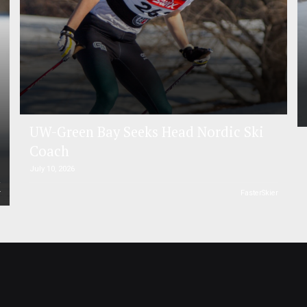
UW-Green Bay Seeks Head Nordic Ski
Coach
July 10, 2026
r
FasterSkier