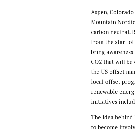
Aspen, Colorado 
Mountain Nordic
carbon neutral. R
from the start of
bring awareness 
CO2 that will be 
the US offset mar
local offset prog
renewable energy
initiatives incl
The idea behind 
to become involv