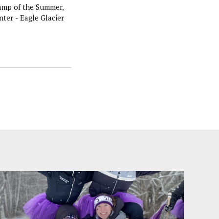
amp of the Summer,
ter - Eagle Glacier