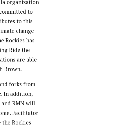
lla organization
 committed to
ibutes to this
climate change
he Rockies has
ing Ride the
ations are able
th Brown.
and forks from
 In addition,
g and RMN will
ome. Facilitator
e the Rockies