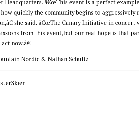
r Headquarters. â€œThis event is a perfect example 
f how quickly the community begins to aggressively 
n,â€ she said. â€œThe Canary Initiative in concert
issions from this event, but our real hope is that pa
 act now.â€
ountain Nordic & Nathan Schultz
sterSkier