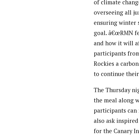
of climate chang
overseeing all j
ensuring winter s
goal. â€œRMN fel
and how it will 
participants fro
Rockies a carbon
to continue thei
The Thursday nig
the meal along w
participants can
also ask inspired
for the Canary In