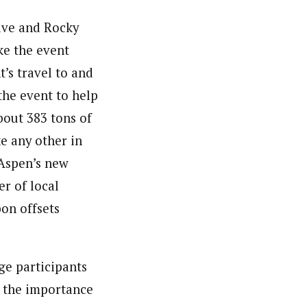
tive and Rocky
ke the event
’s travel to and
the event to help
bout 383 tons of
ke any other in
f Aspen’s new
er of local
bon offsets
ge participants
s the importance