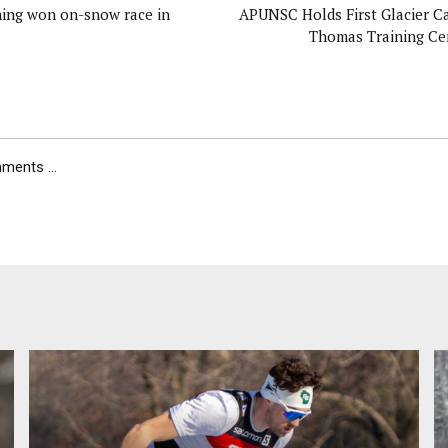
ing won on-snow race in
APUNSC Holds First Glacier C
Thomas Training Cen
ents ...