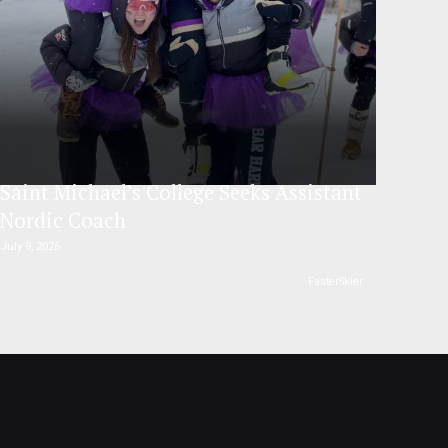
Saint Michael’s College Seeks Assistant
Nordic Coach
July 9, 2026
FasterSkier