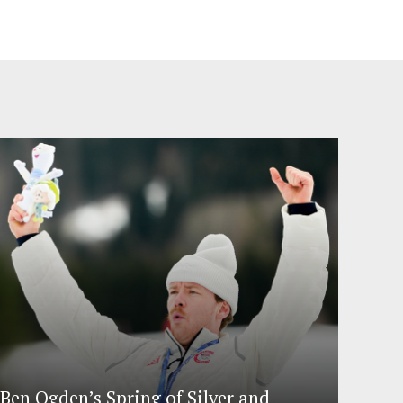
Ben Ogden’s Spring of Silver and