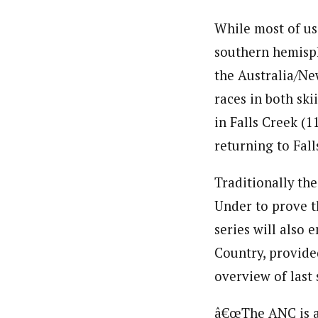
While most of us
southern hemisph
the Australia/Ne
races in both ski
in Falls Creek (1
returning to Fall
Traditionally th
Under to prove t
series will also 
Country, provided
overview of last
â€œThe ANC is a 