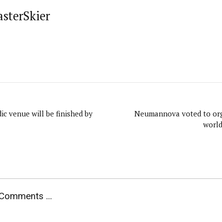
asterSkier
ic venue will be finished by
Neumannova voted to org
world
Comments ...