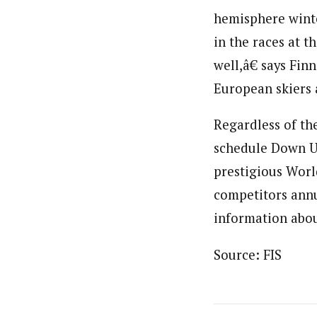
hemisphere wint
in the races at 
well,â€ says Fi
European skiers a
Regardless of th
schedule Down Un
prestigious World
competitors annu
information abo
Source: FIS