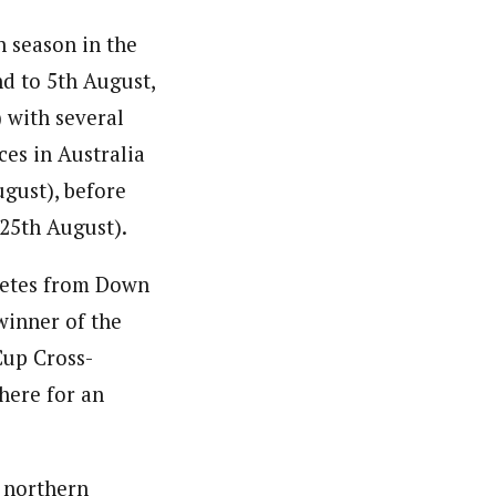
n season in the
nd to 5th August,
 with several
ces in Australia
ugust), before
(25th August).
hletes from Down
winner of the
Cup Cross-
 here for an
e northern