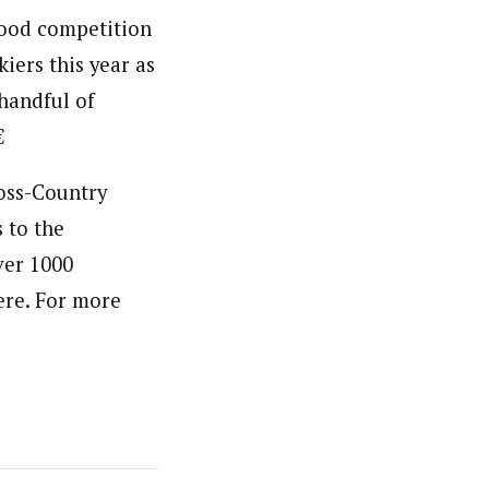
good competition
iers this year as
handful of

ross-Country
 to the
ver 1000
ere. For more