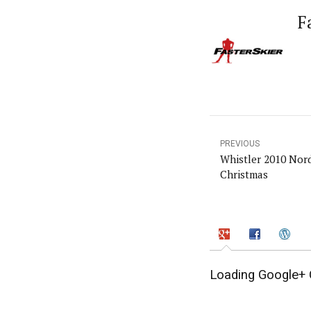
F
PREVIOUS
Whistler 2010 Nord
Christmas
Loading Google+ 