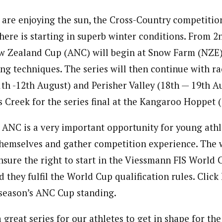
 are enjoying the sun, the Cross-Country competitio
ere is starting in superb winter conditions. From 2
w Zealand Cup (ANC) will begin at Snow Farm (NZE)
ing techniques. The series will then continue with ra
1th -12th August) and Perisher Valley (18th — 19th A
s Creek for the series final at the Kangaroo Hoppet 
e ANC is a very important opportunity for young at
hemselves and gather competition experience. The 
ensure the right to start in the Viessmann FIS World 
 they fulfil the World Cup qualification rules. Click
 season’s ANC Cup standing.
great series for our athletes to get in shape for th