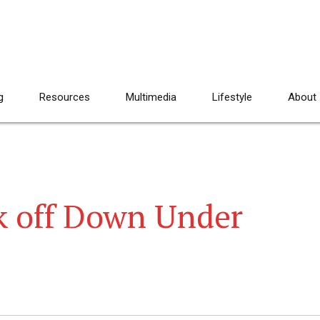
g
Resources
Multimedia
Lifestyle
About
k off Down Under