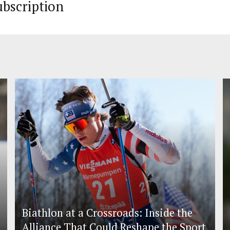
ubscription
Biathlon at a Crossroads: Inside the
Alliance That Could Reshape the Sport