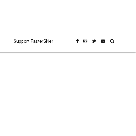
Support FasterSkier