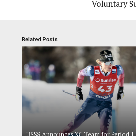
Voluntary S
Related Posts
USSS Announces XC Team for Period 1