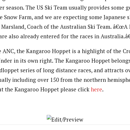
er season. The US Ski Team usually provides some 
the Snow Farm, and we are expecting some Japanese sk
nn Marsland, Coach of the Australian Ski Team. â€œA 
re also already entered for the races in Australia.â€
e ANC, the Kangaroo Hoppet is a highlight of the C
der in its own right. The Kangaroo Hoppet belongs
loppet series of long distance races, and attracts o
ally including over 150 from the northern hemisph
ut the Kangaroo Hoppet please click
here
.