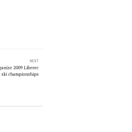
NEXT
anize 2009 Liberec
 ski championships