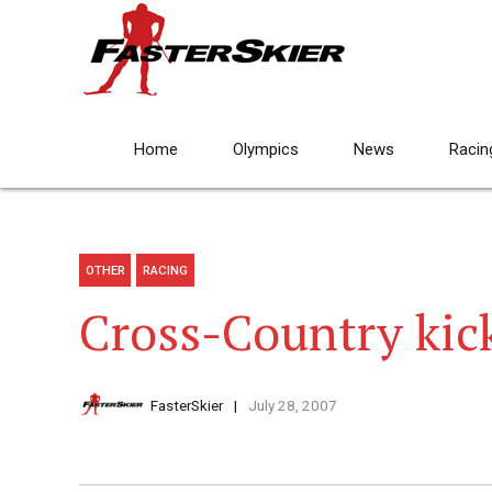
Home
Olympics
News
Racin
OTHER
RACING
Cross-Country kic
FasterSkier
July 28, 2007