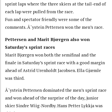
sprint laps where the three skiers at the tail-end of
each lap were pulled from the race.
Fun and spectator friendly were some of the
comments. Ã˜ystein Pettersen won the men’s race.
Pettersen and Marit Bjœrgen also won
Saturday’s sprint races
Marit Bjœrgen won both the semifinal and the
finale in Saturday’s sprint race with a good margin
ahead of Astrid Urenholdt Jacobsen. Ella Gjœmle
was third.
Ã˜ystein Pettersen dominated the men’s sprint race
and won ahead of the surprise of the day, junior
skier Sindre Wiig-Nordby. Hans Petter Lykkja was