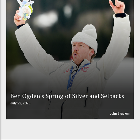
Ben Ogden’s Spring of Silver and Setbacks
July 22, 2026
John Skavlem