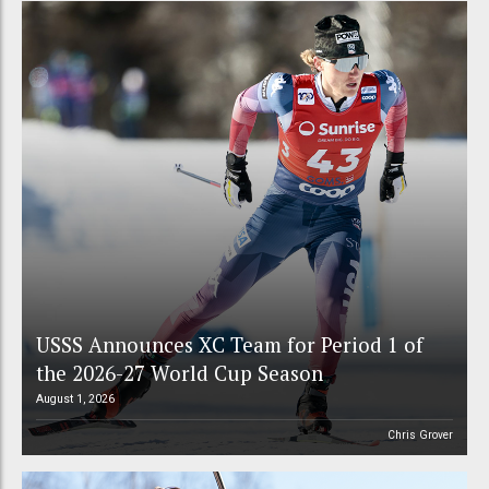
USSS Announces XC Team for Period 1 of
the 2026-27 World Cup Season
August 1, 2026
Chris Grover