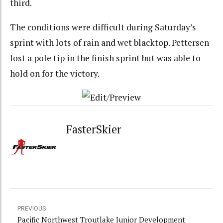
third.
The conditions were difficult during Saturday’s
sprint with lots of rain and wet blacktop. Pettersen
lost a pole tip in the finish sprint but was able to
hold on for the victory.
FasterSkier
PREVIOUS
Pacific Northwest Troutlake Junior Development