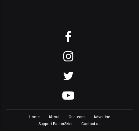
Home
About
Our team
Advertise
Support FasterSkier
Contact us