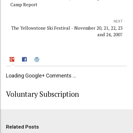
Camp Report
NEXT
The Yellowstone Ski Festival - November 20, 21, 22, 23
and 24, 2007
Loading Google+ Comments ...
Voluntary Subscription
Related Posts