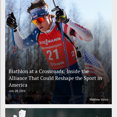
Biathlon at a Crossroads: Inside the
Alliance That Could Reshape the Sport in
America
July 28, 2026
Matthew Voisin