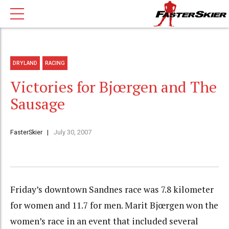
DRYLAND
RACING
Victories for Bjœrgen and The
Sausage
FasterSkier
July 30, 2007
Friday’s downtown Sandnes race was 7.8 kilometer
for women and 11.7 for men. Marit Bjœrgen won the
women’s race in an event that included several