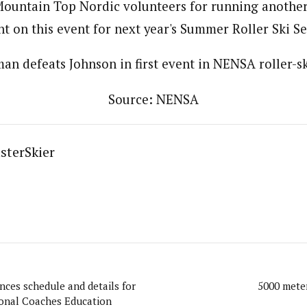
ountain Top Nordic volunteers for running another f
t on this event for next year's Summer Roller Ski Se
an defeats Johnson in first event in NENSA roller-sk
Source: NENSA
sterSkier
ces schedule and details for
5000 meter
onal Coaches Education