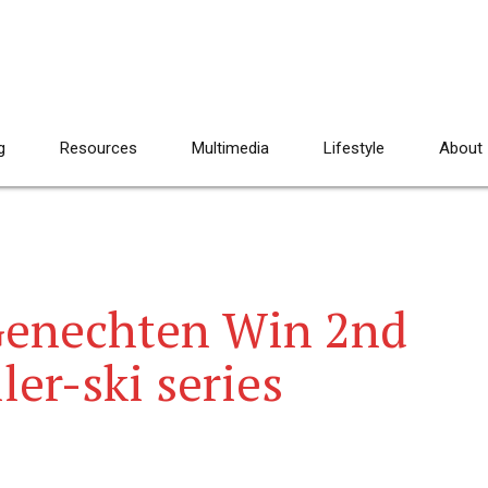
g
Resources
Multimedia
Lifestyle
About
Genechten Win 2nd
er-ski series