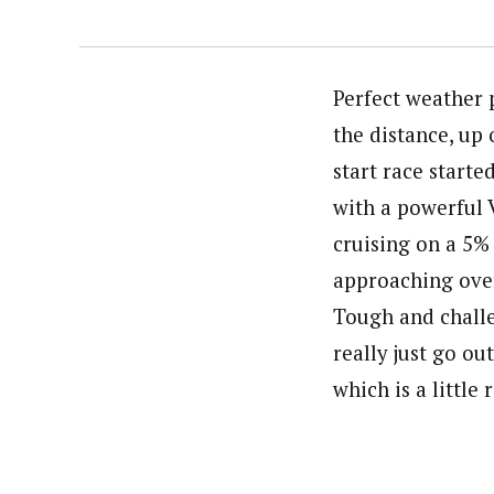
Perfect weather 
the distance, up 
start race start
with a powerful V
cruising on a 5% 
approaching over
Tough and challe
really just go o
which is a little 