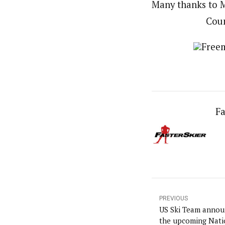
Many thanks to M
Coun
Freem
Fa
PREVIOUS
US Ski Team announ
the upcoming Nati