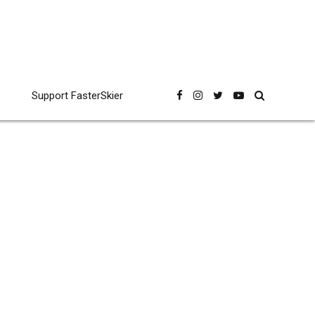
Support FasterSkier