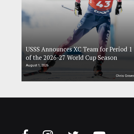
USSS Announces XC Team for Period 1
of the 2026-27 World Cup Season
August 1, 2026
Chris Grove