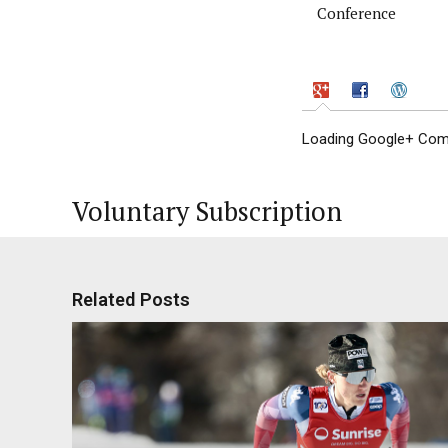
Conference
Loading Google+ Comm
Voluntary Subscription
Related Posts