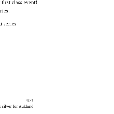
irst class event!
ries!
i series
NEXT
 silver for Aukland