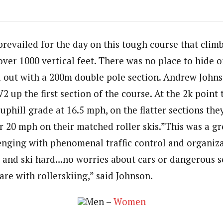
prevailed for the day on this tough course that clim
over 1000 vertical feet. There was no place to hide o
ed out with a 200m double pole section. Andrew Johns
2 up the first section of the course. At the 2k point
uphill grade at 16.5 mph, on the flatter sections the
 20 mph on their matched roller skis.”This was a gr
nging with phenomenal traffic control and organiza
ut and ski hard…no worries about cars or dangerous s
rare with rollerskiing,” said Johnson.
Men –
Women