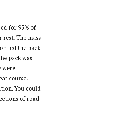
bed for 95% of
r rest. The mass
on led the pack
 the pack was
y were
eat course.
tion. You could
ections of road