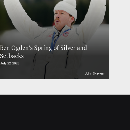
Ben Ogden’s Spring of Silver and
Setbacks
July 22, 2026
John Skavlem