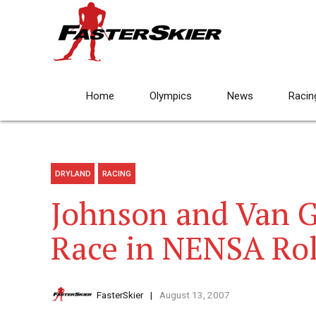
Home
Olympics
News
Racin
DRYLAND
RACING
Johnson and Van 
Race in NENSA Roll
FasterSkier
August 13, 2007