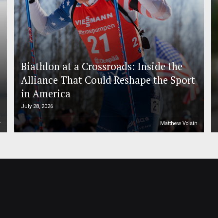
Biathlon at a Crossroads: Inside the
Alliance That Could Reshape the Sport
in America
July 28, 2026
r
Matthew Voisin