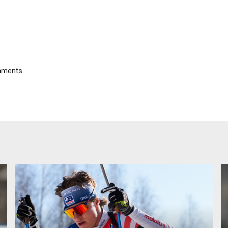
ents ...