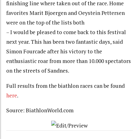
finishing line where taken out of the race. Home
favorites Marit Bjoergen and Oeystein Pettersen
were on the top of the lists both
– I would be pleased to come back to this festival
next year. This has been two fantastic days, said
Simon Fourcade after his victory to the
enthusiastic roar from more than 10.000 spectators
on the streets of Sandnes.
Full results from the biathlon races can be found
here
.
Source: BiathlonWorld.com