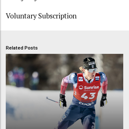
Voluntary Subscription
Related Posts