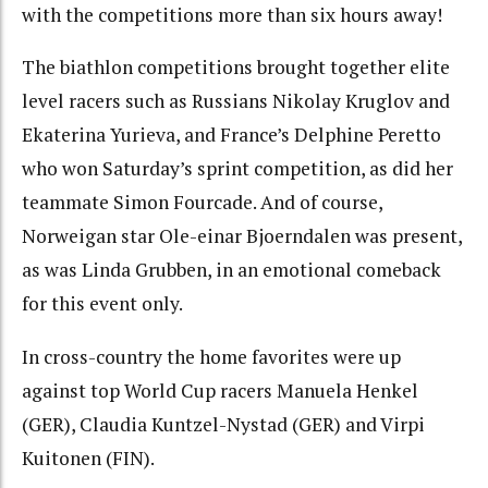
with the competitions more than six hours away!
The biathlon competitions brought together elite
level racers such as Russians Nikolay Kruglov and
Ekaterina Yurieva, and France’s Delphine Peretto
who won Saturday’s sprint competition, as did her
teammate Simon Fourcade. And of course,
Norweigan star Ole-einar Bjoerndalen was present,
as was Linda Grubben, in an emotional comeback
for this event only.
In cross-country the home favorites were up
against top World Cup racers Manuela Henkel
(GER), Claudia Kuntzel-Nystad (GER) and Virpi
Kuitonen (FIN).