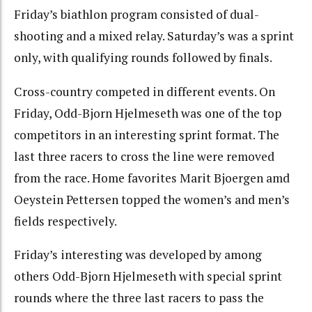
Friday’s biathlon program consisted of dual-
shooting and a mixed relay. Saturday’s was a sprint
only, with qualifying rounds followed by finals.
Cross-country competed in different events. On
Friday, Odd-Bjorn Hjelmeseth was one of the top
competitors in an interesting sprint format. The
last three racers to cross the line were removed
from the race. Home favorites Marit Bjoergen amd
Oeystein Pettersen topped the women’s and men’s
fields respectively.
Friday’s interesting was developed by among
others Odd-Bjorn Hjelmeseth with special sprint
rounds where the three last racers to pass the