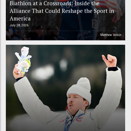
Biathlon at a Crossroads: Inside the
Alliance That Could Reshape the Sport in
America
July 28, 2026
Matthew Voisin