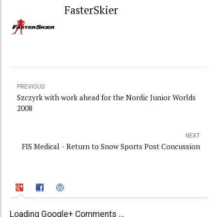
FasterSkier
PREVIOUS
Szczyrk with work ahead for the Nordic Junior Worlds
2008
NEXT
FIS Medical - Return to Snow Sports Post Concussion
Loading Google+ Comments ...