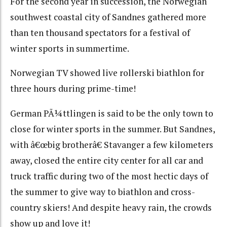
For the second year in succession, the Norwegian
southwest coastal city of Sandnes gathered more
than ten thousand spectators for a festival of
winter sports in summertime.
Norwegian TV showed live rollerski biathlon for
three hours during prime-time!
German PÃ¼ttlingen is said to be the only town to
close for winter sports in the summer. But Sandnes,
with â€œbig brotherâ€ Stavanger a few kilometers
away, closed the entire city center for all car and
truck traffic during two of the most hectic days of
the summer to give way to biathlon and cross-
country skiers! And despite heavy rain, the crowds
show up and love it!