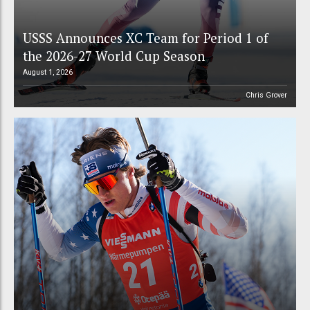
USSS Announces XC Team for Period 1 of
the 2026-27 World Cup Season
August 1, 2026
Chris Grover