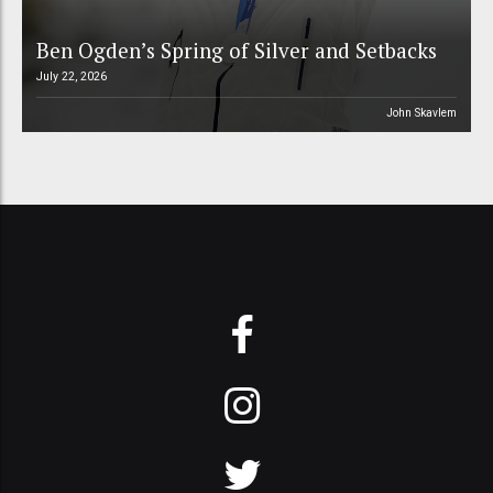
Ben Ogden’s Spring of Silver and Setbacks
July 22, 2026
John Skavlem