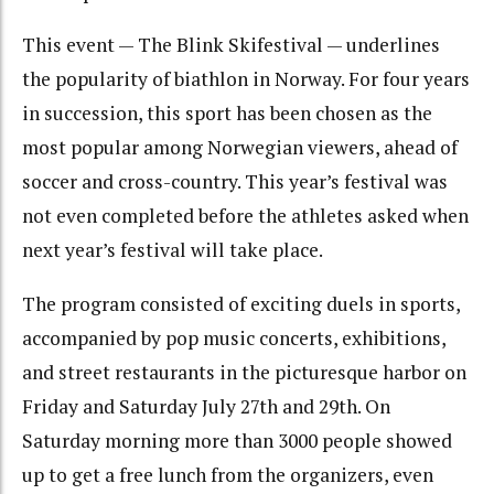
This event — The Blink Skifestival — underlines
the popularity of biathlon in Norway. For four years
in succession, this sport has been chosen as the
most popular among Norwegian viewers, ahead of
soccer and cross-country. This year’s festival was
not even completed before the athletes asked when
next year’s festival will take place.
The program consisted of exciting duels in sports,
accompanied by pop music concerts, exhibitions,
and street restaurants in the picturesque harbor on
Friday and Saturday July 27th and 29th. On
Saturday morning more than 3000 people showed
up to get a free lunch from the organizers, even