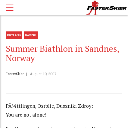
DRYLAND
RACING
Summer Biathlon in Sandnes,
Norway
FasterSkier
August 10, 2007
PÃ¼ttlingen, Osrblie, Duszniki Zdroy:
You are not alone!