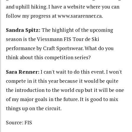
and uphill hiking. I have a website where you can
follow my progress at www.sararenner.ca.
Sandra Spitz:
The highlight of the upcoming
season is the Viessmann FIS Tour de Ski
performance by Craft Sportswear. What do you
think about this competition series?
Sara Renner:
I can't wait to do this event. I won't
compete in it this year because it would be quite
the introduction to the world cup but it will be one
of my major goals in the future. It is good to mix
things up on the circuit.
Source: FIS