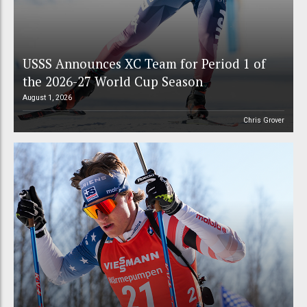
USSS Announces XC Team for Period 1 of
the 2026-27 World Cup Season
August 1, 2026
Chris Grover