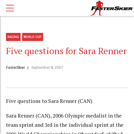
RACING
WORLD CUP
Five questions for Sara Renner
FasterSkier
September 8, 2007
Five questions to Sara Renner (CAN)
Sara Renner (CAN), 2006 Olympic medalist in the
team sprint and 3rd in the individual sprint at the