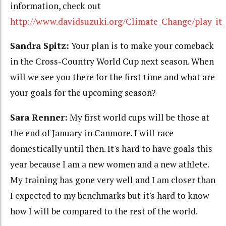
information, check out
http://www.davidsuzuki.org/Climate_Change/play_it_
Sandra Spitz:
Your plan is to make your comeback
in the Cross-Country World Cup next season. When
will we see you there for the first time and what are
your goals for the upcoming season?
Sara Renner:
My first world cups will be those at
the end of January in Canmore. I will race
domestically until then. It's hard to have goals this
year because I am a new women and a new athlete.
My training has gone very well and I am closer than
I expected to my benchmarks but it's hard to know
how I will be compared to the rest of the world.