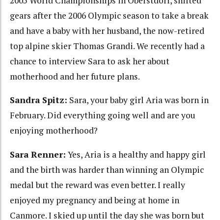
2005 World Championships in Oberstdorf, shifted
gears after the 2006 Olympic season to take a break
and have a baby with her husband, the now-retired
top alpine skier Thomas Grandi. We recently had a
chance to interview Sara to ask her about
motherhood and her future plans.
Sandra Spitz:
Sara, your baby girl Aria was born in
February. Did everything going well and are you
enjoying motherhood?
Sara Renner:
Yes, Aria is a healthy and happy girl
and the birth was harder than winning an Olympic
medal but the reward was even better. I really
enjoyed my pregnancy and being at home in
Canmore. I skied up until the day she was born but