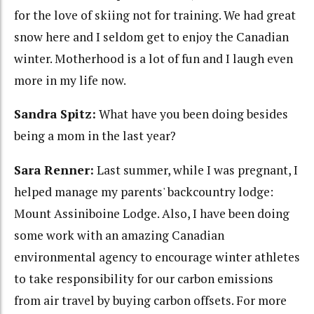
for the love of skiing not for training. We had great
snow here and I seldom get to enjoy the Canadian
winter. Motherhood is a lot of fun and I laugh even
more in my life now.
Sandra Spitz:
What have you been doing besides
being a mom in the last year?
Sara Renner:
Last summer, while I was pregnant, I
helped manage my parents' backcountry lodge:
Mount Assiniboine Lodge. Also, I have been doing
some work with an amazing Canadian
environmental agency to encourage winter athletes
to take responsibility for our carbon emissions
from air travel by buying carbon offsets. For more