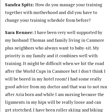
Sandra Spitz:
How do you manage your training
together with motherhood and did you have to
change your training schedule from before?
Sara Renner:
I have been very well supported by
my husband Thomas and family living in Canmore
plus neighbors who always want to baby-sit. My
priority is my family and it combines well with
training. It might be difficult when we hit the road
after the World Cups in Canmore but I don't think I
will be bored in my hotel room! I had some really
good advice from my doctor and that was to not run
after Aria born and while I am nursing because the
ligaments in my hips will be really loose and can
get stretched. I have been roller skiing and biking