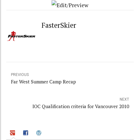
FasterSkier
PREVIOUS
Far West Summer Camp Recap
NEXT
IOC Qualification criteria for Vancouver 2010