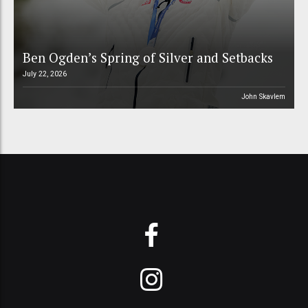
Ben Ogden’s Spring of Silver and Setbacks
July 22, 2026
John Skavlem