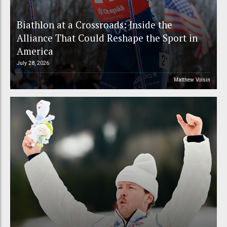
Biathlon at a Crossroads: Inside the
Alliance That Could Reshape the Sport in
America
July 28, 2026
Matthew Voisin