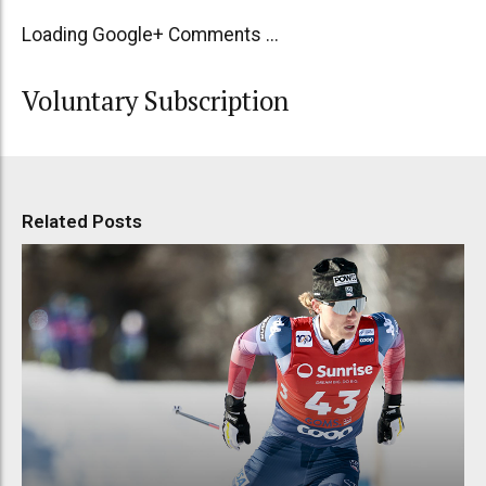
Loading Google+ Comments ...
Voluntary Subscription
Related Posts