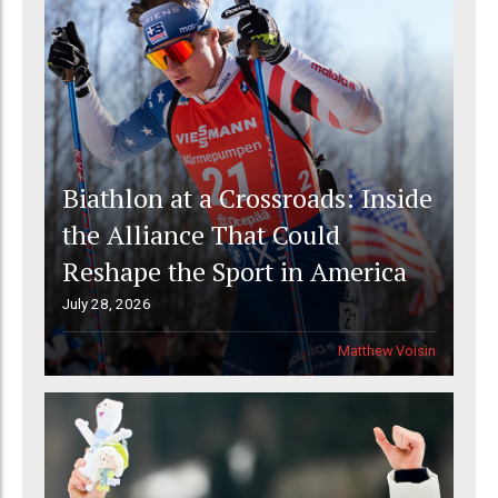
Biathlon at a Crossroads: Inside
the Alliance That Could
Reshape the Sport in America
July 28, 2026
Matthew Voisin