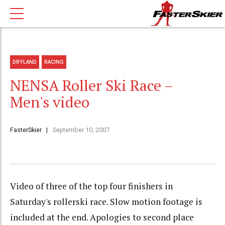
DRYLAND
RACING
NENSA Roller Ski Race –
Men's video
FasterSkier
September 10, 2007
Video of three of the top four finishers in
Saturday's rollerski race. Slow motion footage is
included at the end. Apologies to second place