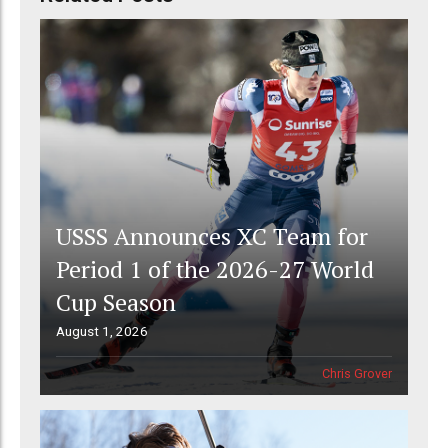
USSS Announces XC Team for
Period 1 of the 2026-27 World
Cup Season
August 1, 2026
Chris Grover