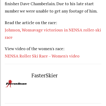
finisher Dave Chamberlain. Due to his late start
number we were unable to get any footage of him.
Read the article on the race:
Johnson, Wonsavage victorious in NENSA roller-ski
race
View video of the women's race:
NENSA Roller Ski Race – Women's video
FasterSkier