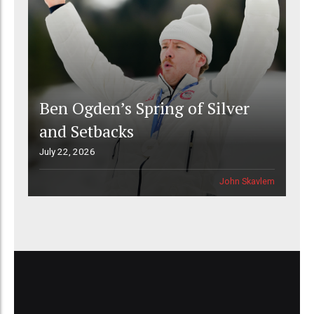
Ben Ogden’s Spring of Silver
and Setbacks
July 22, 2026
John Skavlem