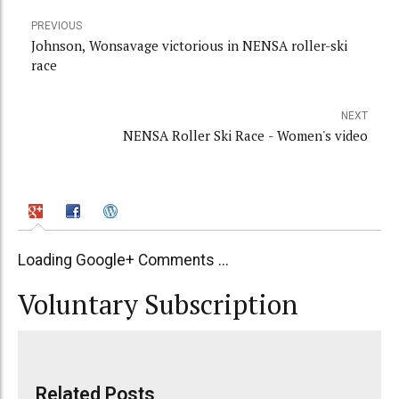
PREVIOUS
Johnson, Wonsavage victorious in NENSA roller-ski
race
NEXT
NENSA Roller Ski Race - Women's video
Loading Google+ Comments ...
Voluntary Subscription
Related Posts