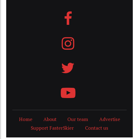
Home
About
Our team
Advertise
Support FasterSkier
Contact us