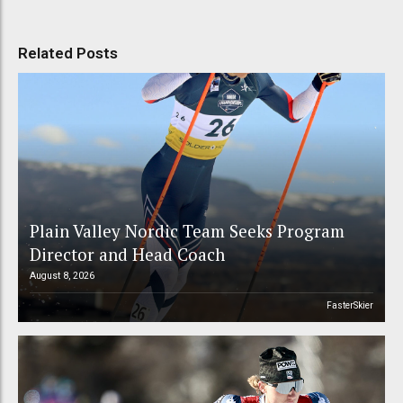
Related Posts
Plain Valley Nordic Team Seeks Program
Director and Head Coach
August 8, 2026
FasterSkier