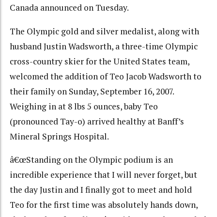
Canada announced on Tuesday.
The Olympic gold and silver medalist, along with
husband Justin Wadsworth, a three-time Olympic
cross-country skier for the United States team,
welcomed the addition of Teo Jacob Wadsworth to
their family on Sunday, September 16, 2007.
Weighing in at 8 lbs 5 ounces, baby Teo
(pronounced Tay-o) arrived healthy at Banff’s
Mineral Springs Hospital.
â€œStanding on the Olympic podium is an
incredible experience that I will never forget, but
the day Justin and I finally got to meet and hold
Teo for the first time was absolutely hands down,