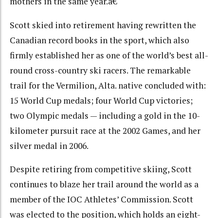
mothers in the same year.â€
Scott skied into retirement having rewritten the
Canadian record books in the sport, which also
firmly established her as one of the world’s best all-
round cross-country ski racers. The remarkable
trail for the Vermilion, Alta. native concluded with:
15 World Cup medals; four World Cup victories;
two Olympic medals — including a gold in the 10-
kilometer pursuit race at the 2002 Games, and her
silver medal in 2006.
Despite retiring from competitive skiing, Scott
continues to blaze her trail around the world as a
member of the IOC Athletes’ Commission. Scott
was elected to the position, which holds an eight-