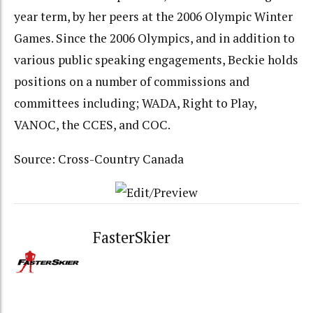
year term, by her peers at the 2006 Olympic Winter
Games. Since the 2006 Olympics, and in addition to
various public speaking engagements, Beckie holds
positions on a number of commissions and
committees including; WADA, Right to Play,
VANOC, the CCES, and COC.
Source: Cross-Country Canada
FasterSkier