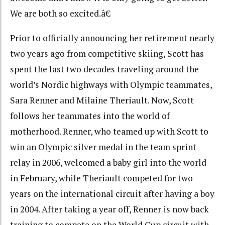
We are both so excited.â€
Prior to officially announcing her retirement nearly
two years ago from competitive skiing, Scott has
spent the last two decades traveling around the
world’s Nordic highways with Olympic teammates,
Sara Renner and Milaine Theriault. Now, Scott
follows her teammates into the world of
motherhood. Renner, who teamed up with Scott to
win an Olympic silver medal in the team sprint
relay in 2006, welcomed a baby girl into the world
in February, while Theriault competed for two
years on the international circuit after having a boy
in 2004. After taking a year off, Renner is now back
training to compete on the World Cup circuit with