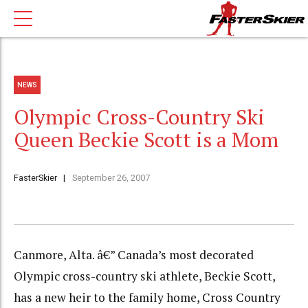
NEWS
Olympic Cross-Country Ski
Queen Beckie Scott is a Mom
FasterSkier
September 26, 2007
Canmore, Alta. â€” Canada’s most decorated
Olympic cross-country ski athlete, Beckie Scott,
has a new heir to the family home, Cross Country