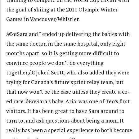
the goal of skiing at the 2010 Olympic Winter
Games in Vancouver/Whistler.
â€œSara and I ended up delivering the babies with
the same doctor, in the same hospital, only eight
months apart, so it is getting more difficult to
convince people we don’t do everything
together,â€ joked Scott, who also added they were
trying for Canada’s future sprint relay team, but
that now won’t be the case unless they create a co-
ed race. â€œSara’s baby, Aria, was one of Teo’s first
visitors. It has been great to have Sara around to
turn to, and ask questions about being a mom. It
really has been a special experience to both become