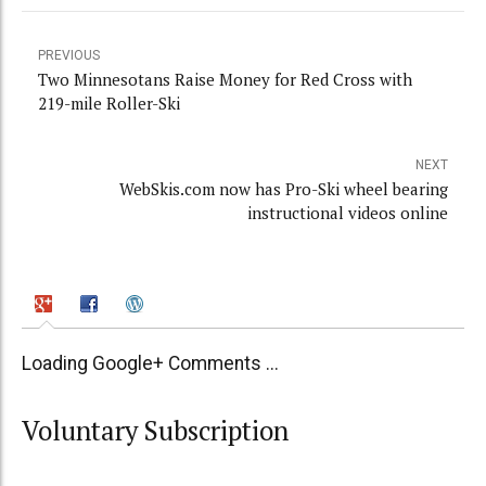
PREVIOUS
Two Minnesotans Raise Money for Red Cross with
219-mile Roller-Ski
NEXT
WebSkis.com now has Pro-Ski wheel bearing
instructional videos online
Loading Google+ Comments ...
Voluntary Subscription