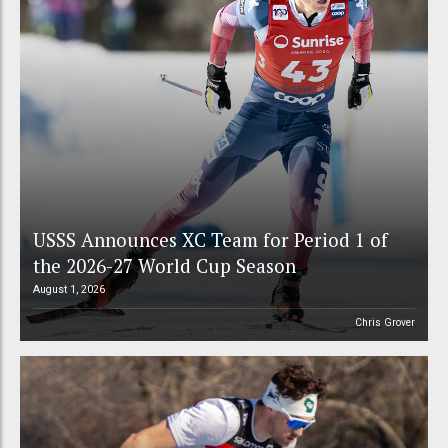
USSS Announces XC Team for Period 1 of
the 2026-27 World Cup Season
August 1, 2026
Chris Grover