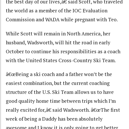
the best day of our lives,â€ said Scott, who traveled
the world as a member of the IOC Evaluation
Commission and WADA while pregnant with Teo.
While Scott will remain in North America, her
husband, Wadsworth, will hit the road in early
October to continue his responsibilities as a coach
with the United States Cross-Country Ski Team.
â€œBeing a ski coach and a father won’t be the
easiest combination, but the current coaching
structure of the U.S. Ski Team allows us to have
good quality home time between trips which I’m
really excited for,â€ said Wadsworth. â€œThe first
week of being a Daddy has been absolutely
awesome and I know it is only going to get better.