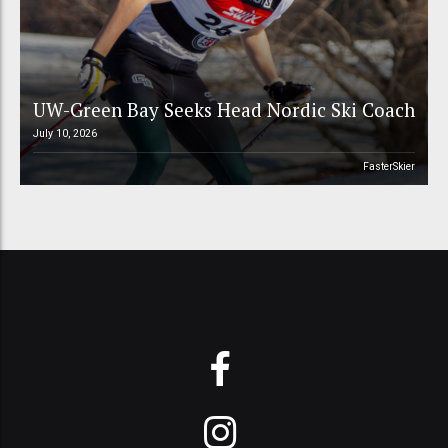
UW-Green Bay Seeks Head Nordic Ski Coach
July 10, 2026
FasterSkier