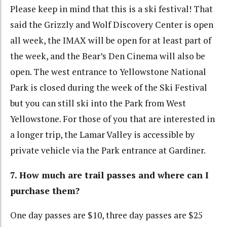
Please keep in mind that this is a ski festival! That
said the Grizzly and Wolf Discovery Center is open
all week, the IMAX will be open for at least part of
the week, and the Bear’s Den Cinema will also be
open. The west entrance to Yellowstone National
Park is closed during the week of the Ski Festival
but you can still ski into the Park from West
Yellowstone. For those of you that are interested in
a longer trip, the Lamar Valley is accessible by
private vehicle via the Park entrance at Gardiner.
7. How much are trail passes and where can I
purchase them?
One day passes are $10, three day passes are $25