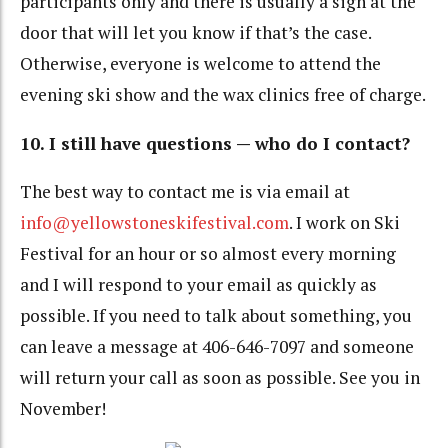
participants only and there is usually a sign at the
door that will let you know if that’s the case.
Otherwise, everyone is welcome to attend the
evening ski show and the wax clinics free of charge.
10. I still have questions — who do I contact?
The best way to contact me is via email at
info@yellowstoneskifestival.com
. I work on Ski
Festival for an hour or so almost every morning
and I will respond to your email as quickly as
possible. If you need to talk about something, you
can leave a message at 406-646-7097 and someone
will return your call as soon as possible. See you in
November!