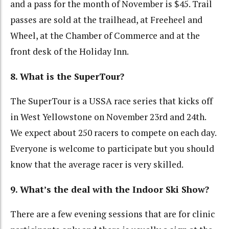
and a pass for the month of November is $45. Trail
passes are sold at the trailhead, at Freeheel and
Wheel, at the Chamber of Commerce and at the
front desk of the Holiday Inn.
8. What is the SuperTour?
The SuperTour is a USSA race series that kicks off
in West Yellowstone on November 23rd and 24th.
We expect about 250 racers to compete on each day.
Everyone is welcome to participate but you should
know that the average racer is very skilled.
9. What’s the deal with the Indoor Ski Show?
There are a few evening sessions that are for clinic