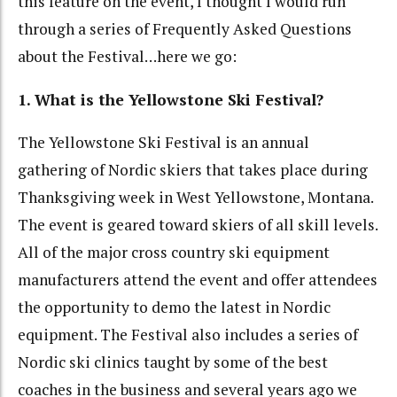
this feature on the event, I thought I would run
through a series of Frequently Asked Questions
about the Festival…here we go:
1. What is the Yellowstone Ski Festival?
The Yellowstone Ski Festival is an annual
gathering of Nordic skiers that takes place during
Thanksgiving week in West Yellowstone, Montana.
The event is geared toward skiers of all skill levels.
All of the major cross country ski equipment
manufacturers attend the event and offer attendees
the opportunity to demo the latest in Nordic
equipment. The Festival also includes a series of
Nordic ski clinics taught by some of the best
coaches in the business and several years ago we