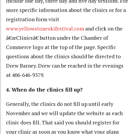
include one day, three day and five day sessions. For
more specific information about the clinics or for a
registration form visit
www.yellowstoneskifestival.com
and click on the
â€œClinicsâ€ button under the Chamber of
Commerce logo at the top of the page. Specific
questions about the clinics should be directed to
Drew Barney. Drew can be reached in the evenings
at 406-646-9379.
4. When do the clinics fill up?
Generally, the clinics do not fill up until early
November and we will update the website as each
clinic does fill. That said you should register for
your clinic as soon as you know what your plans