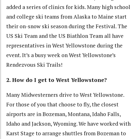
added a series of clinics for kids. Many high school
and college ski teams from Alaska to Maine start
their on-snow ski season during the Festival. The
US Ski Team and the US Biathlon Team all have
representatives in West Yellowstone during the
event. It’s a busy week on West Yellowstone’s
Rendezvous Ski Trails!
2. How do I get to West Yellowstone?
Many Midwesterners drive to West Yellowstone.
For those of you that choose to fly, the closest
airports are in Bozeman, Montana, Idaho Falls,
Idaho and Jackson, Wyoming. We have worked with
Karst Stage to arrange shuttles from Bozeman to