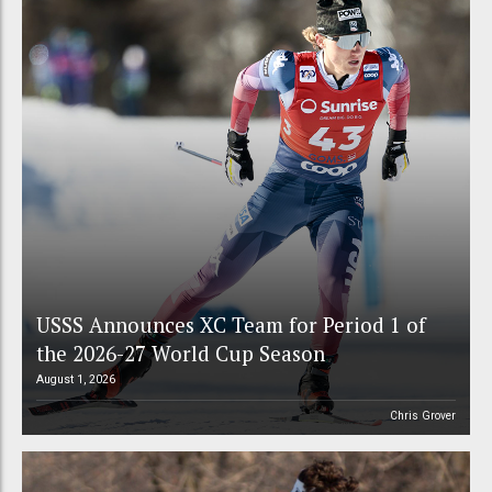
USSS Announces XC Team for Period 1 of
the 2026-27 World Cup Season
August 1, 2026
Chris Grover