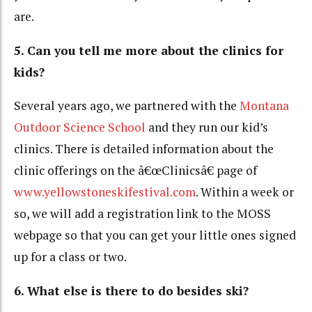
are.
5. Can you tell me more about the clinics for
kids?
Several years ago, we partnered with the
Montana
Outdoor Science School
and they run our kid’s
clinics. There is detailed information about the
clinic offerings on the â€œClinicsâ€ page of
www.yellowstoneskifestival.com
. Within a week or
so, we will add a registration link to the MOSS
webpage so that you can get your little ones signed
up for a class or two.
6. What else is there to do besides ski?