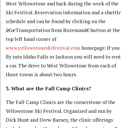
West Yellowstone and back during the week of the
Ski Festival. Reservation information and a shuttle
schedule and can be found by clicking on the
â€œTransportation from Bozemanâ€ button at the
top left hand corner of
www.yellowstoneskifestival.com
homepage. If you
fly into Idaho Falls or Jackson you will need to rent
a car. The drive to West Yellowstone from each of
those towns is about two hours.
3. What are the Fall Camp Clinics?
The Fall Camp Clinics are the cornerstone of the
Yellowstone Ski Festival. Organized and run by
Dick Hunt and Drew Barney, the clinic offerings