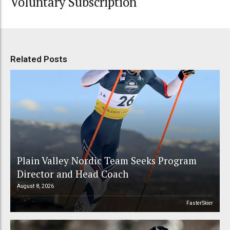
Voluntary Subscription
Related Posts
Plain Valley Nordic Team Seeks Program
Director and Head Coach
August 8, 2026
FasterSkier