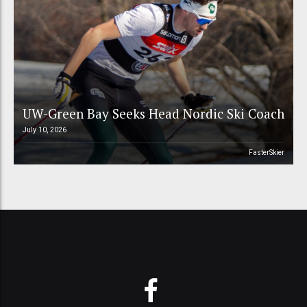
UW-Green Bay Seeks Head Nordic Ski Coach
July 10, 2026
FasterSkier