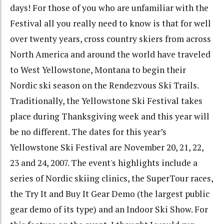
days! For those of you who are unfamiliar with the
Festival all you really need to know is that for well
over twenty years, cross country skiers from across
North America and around the world have traveled
to West Yellowstone, Montana to begin their
Nordic ski season on the Rendezvous Ski Trails.
Traditionally, the Yellowstone Ski Festival takes
place during Thanksgiving week and this year will
be no different. The dates for this year’s
Yellowstone Ski Festival are November 20, 21, 22,
23 and 24, 2007. The event's highlights include a
series of Nordic skiing clinics, the SuperTour races,
the Try It and Buy It Gear Demo (the largest public
gear demo of its type) and an Indoor Ski Show. For