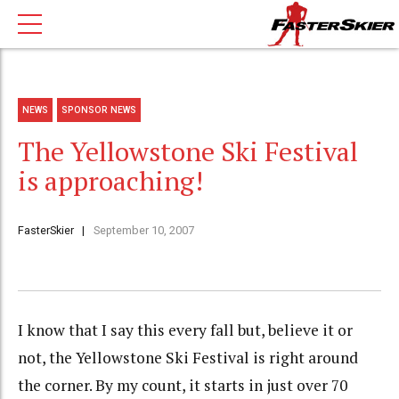
NEWS
SPONSOR NEWS
The Yellowstone Ski Festival
is approaching!
FasterSkier
September 10, 2007
I know that I say this every fall but, believe it or
not, the Yellowstone Ski Festival is right around
the corner. By my count, it starts in just over 70