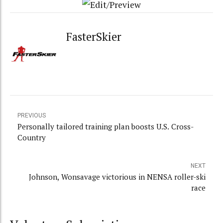
FasterSkier
PREVIOUS
Personally tailored training plan boosts U.S. Cross-
Country
NEXT
Johnson, Wonsavage victorious in NENSA roller-ski
race