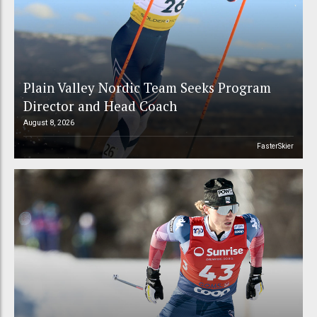
Plain Valley Nordic Team Seeks Program
Director and Head Coach
August 8, 2026
FasterSkier