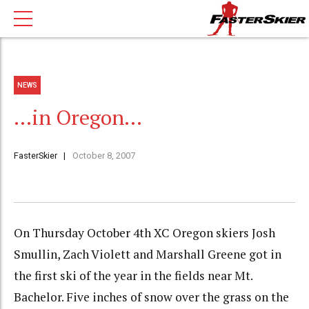
NEWS
…in Oregon…
FasterSkier
October 8, 2007
On Thursday October 4th XC Oregon skiers Josh
Smullin, Zach Violett and Marshall Greene got in
the first ski of the year in the fields near Mt.
Bachelor. Five inches of snow over the grass on the