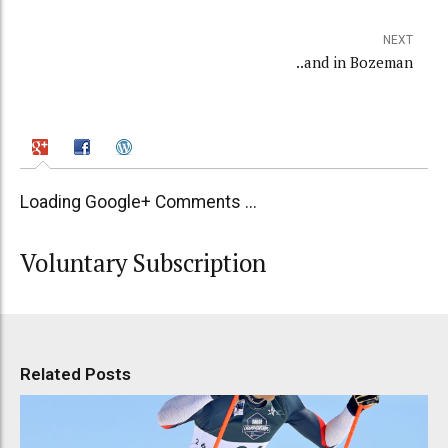
NEXT
..and in Bozeman
Loading Google+ Comments ...
Voluntary Subscription
Related Posts