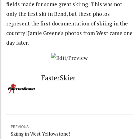
fields made for some great skiing! This was not
only the first ski in Bend, but these photos
represent the first documentation of skiing in the
country! Jamie Greene's photos from West came one
day later.
FasterSkier
PREVIOUS
Skiing in West Yellowstone!