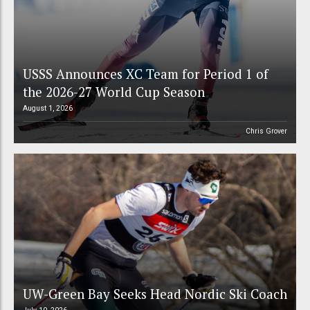
USSS Announces XC Team for Period 1 of
the 2026-27 World Cup Season
August 1, 2026
Chris Grover
UW-Green Bay Seeks Head Nordic Ski Coach