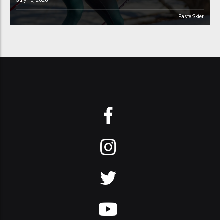
July 10, 2026
FasterSkier