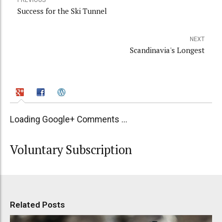
PREVIOUS
Success for the Ski Tunnel
NEXT
Scandinavia's Longest
Loading Google+ Comments ...
Voluntary Subscription
Related Posts