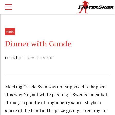
NEWS
Dinner with Gunde
FasterSkier
November 9, 2007
Meeting Gunde Svan was not supposed to happen
this way. No, not while pushing a Swedish meatball
through a puddle of lingonberry sauce. Maybe a
shake of the hand at the prize giving ceremony for