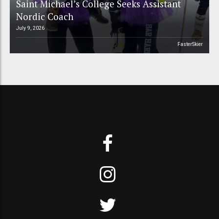
Saint Michael’s College Seeks Assistant
Nordic Coach
July 9, 2026
FasterSkier