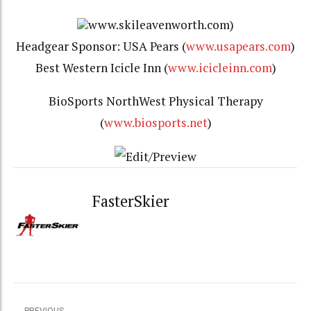
www.skileavenworth.com)
Headgear Sponsor: USA Pears (
www.usapears.com
)
Best Western Icicle Inn (
www.icicleinn.com
)
BioSports NorthWest Physical Therapy
(
www.biosports.net
)
FasterSkier