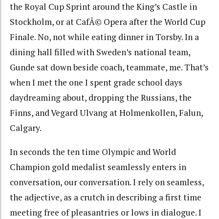
the Royal Cup Sprint around the King’s Castle in
Stockholm, or at CafÃ© Opera after the World Cup
Finale. No, not while eating dinner in Torsby. In a
dining hall filled with Sweden’s national team,
Gunde sat down beside coach, teammate, me. That’s
when I met the one I spent grade school days
daydreaming about, dropping the Russians, the
Finns, and Vegard Ulvang at Holmenkollen, Falun,
Calgary.
In seconds the ten time Olympic and World
Champion gold medalist seamlessly enters in
conversation, our conversation. I rely on seamless,
the adjective, as a crutch in describing a first time
meeting free of pleasantries or lows in dialogue. I