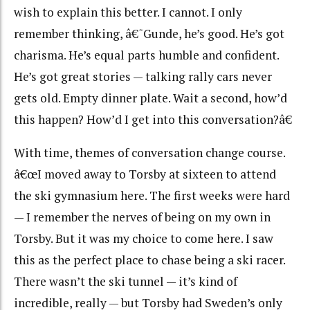
wish to explain this better. I cannot. I only
remember thinking, â€˜Gunde, he’s good. He’s got
charisma. He’s equal parts humble and confident.
He’s got great stories — talking rally cars never
gets old. Empty dinner plate. Wait a second, how’d
this happen? How’d I get into this conversation?â€
With time, themes of conversation change course.
â€œI moved away to Torsby at sixteen to attend
the ski gymnasium here. The first weeks were hard
— I remember the nerves of being on my own in
Torsby. But it was my choice to come here. I saw
this as the perfect place to chase being a ski racer.
There wasn’t the ski tunnel — it’s kind of
incredible, really — but Torsby had Sweden’s only