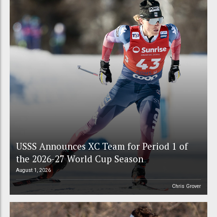
USSS Announces XC Team for Period 1 of
the 2026-27 World Cup Season
August 1, 2026
Chris Grover