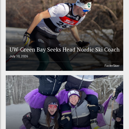
UW-Green Bay Seeks Head Nordic Ski Coach
July 10, 2026
FasterSkier