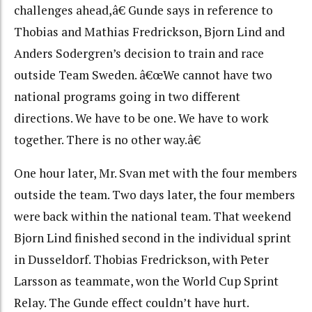
challenges ahead,â€ Gunde says in reference to
Thobias and Mathias Fredrickson, Bjorn Lind and
Anders Sodergren’s decision to train and race
outside Team Sweden. â€œWe cannot have two
national programs going in two different
directions. We have to be one. We have to work
together. There is no other way.â€
One hour later, Mr. Svan met with the four members
outside the team. Two days later, the four members
were back within the national team. That weekend
Bjorn Lind finished second in the individual sprint
in Dusseldorf. Thobias Fredrickson, with Peter
Larsson as teammate, won the World Cup Sprint
Relay. The Gunde effect couldn’t have hurt.