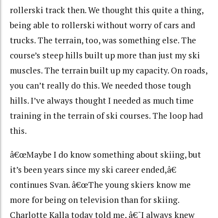
rollerski track then. We thought this quite a thing,
being able to rollerski without worry of cars and
trucks. The terrain, too, was something else. The
course’s steep hills built up more than just my ski
muscles. The terrain built up my capacity. On roads,
you can’t really do this. We needed those tough
hills. I’ve always thought I needed as much time
training in the terrain of ski courses. The loop had
this.
â€œMaybe I do know something about skiing, but
it’s been years since my ski career ended,â€
continues Svan. â€œThe young skiers know me
more for being on television than for skiing.
Charlotte Kalla today told me, â€˜I always knew