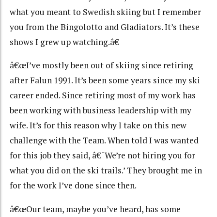
what you meant to Swedish skiing but I remember
you from the Bingolotto and Gladiators. It’s these
shows I grew up watching.â€
â€œI’ve mostly been out of skiing since retiring
after Falun 1991. It’s been some years since my ski
career ended. Since retiring most of my work has
been working with business leadership with my
wife. It’s for this reason why I take on this new
challenge with the Team. When told I was wanted
for this job they said, â€˜We’re not hiring you for
what you did on the ski trails.’ They brought me in
for the work I’ve done since then.
â€œOur team, maybe you’ve heard, has some