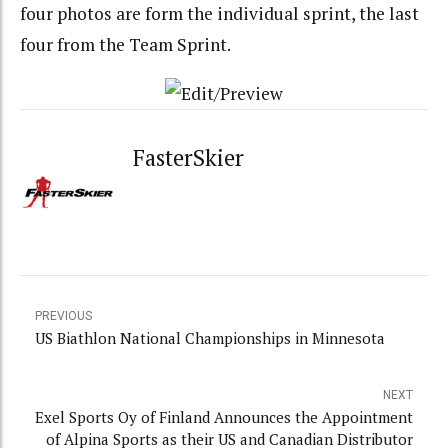
four photos are form the individual sprint, the last
four from the Team Sprint.
FasterSkier
PREVIOUS
US Biathlon National Championships in Minnesota
NEXT
Exel Sports Oy of Finland Announces the Appointment
of Alpina Sports as their US and Canadian Distributor