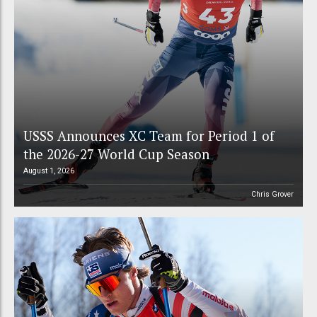
USSS Announces XC Team for Period 1 of
the 2026-27 World Cup Season
August 1, 2026
Chris Grover