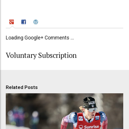
Loading Google+ Comments ...
Voluntary Subscription
Related Posts