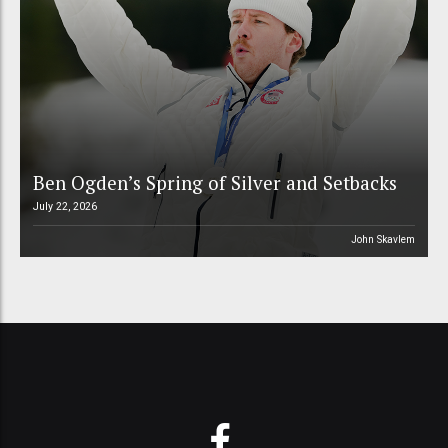
Ben Ogden’s Spring of Silver and Setbacks
July 22, 2026
John Skavlem