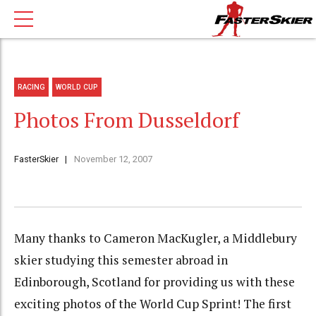
RACING
WORLD CUP
Photos From Dusseldorf
FasterSkier
November 12, 2007
Many thanks to Cameron MacKugler, a Middlebury
skier studying this semester abroad in
Edinborough, Scotland for providing us with these
exciting photos of the World Cup Sprint! The first