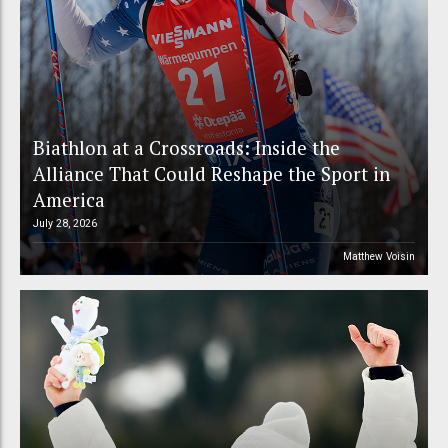
Biathlon at a Crossroads: Inside the
Alliance That Could Reshape the Sport in
America
July 28, 2026
Matthew Voisin