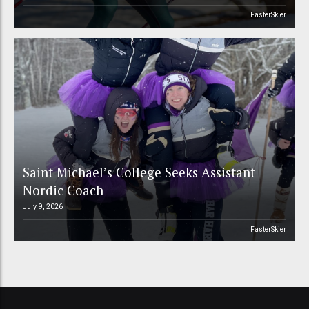
FasterSkier
Saint Michael’s College Seeks Assistant
Nordic Coach
July 9, 2026
FasterSkier