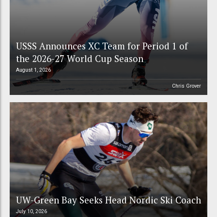
USSS Announces XC Team for Period 1 of
the 2026-27 World Cup Season
August 1, 2026
Chris Grover
UW-Green Bay Seeks Head Nordic Ski Coach
July 10, 2026