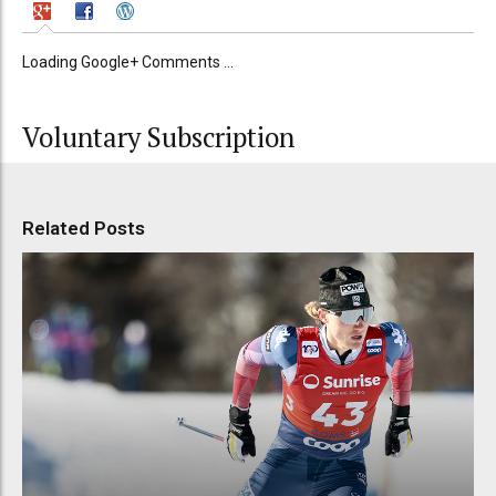
Loading Google+ Comments ...
Voluntary Subscription
Related Posts