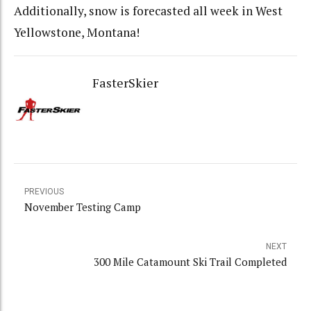
Additionally, snow is forecasted all week in West
Yellowstone, Montana!
FasterSkier
PREVIOUS
November Testing Camp
NEXT
300 Mile Catamount Ski Trail Completed