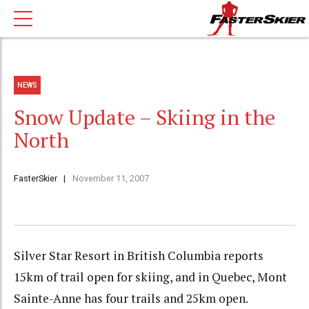
NEWS
Snow Update – Skiing in the
North
FasterSkier
November 11, 2007
Silver Star Resort in British Columbia reports
15km of trail open for skiing, and in Quebec, Mont
Sainte-Anne has four trails and 25km open.