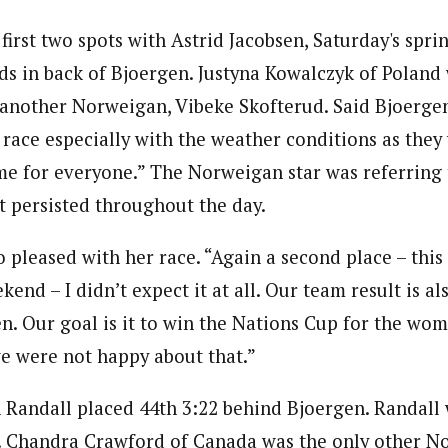
irst two spots with Astrid Jacobsen, Saturday's spri
ds in back of Bjoergen. Justyna Kowalczyk of Poland 
f another Norweigan, Vibeke Skofterud. Said Bjoergen
 race especially with the weather conditions as they
ame for everyone.” The Norweigan star was referring 
t persisted throughout the day.
 pleased with her race. “Again a second place – this
end – I didn’t expect it at all. Our team result is al
n. Our goal is it to win the Nations Cup for the wome
e were not happy about that.”
Randall placed 44th 3:22 behind Bjoergen. Randall 
t. Chandra Crawford of Canada was the only other N