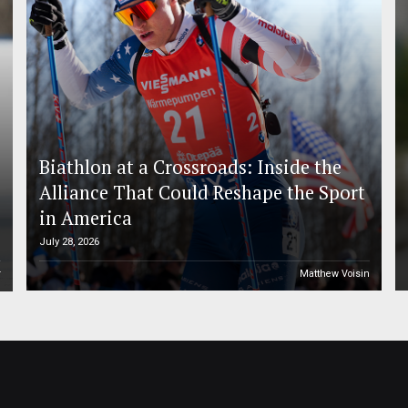
Biathlon at a Crossroads: Inside the
Alliance That Could Reshape the Sport
in America
July 28, 2026
r
Matthew Voisin