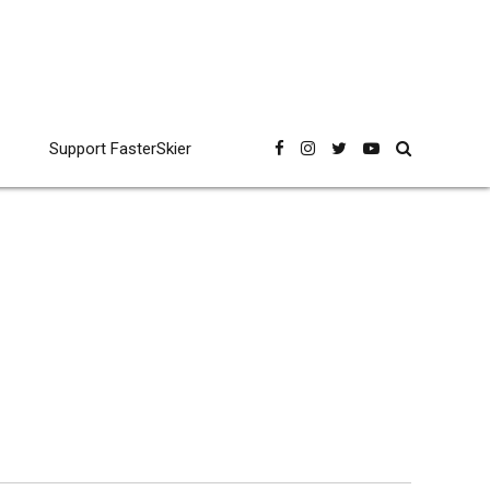
Support FasterSkier