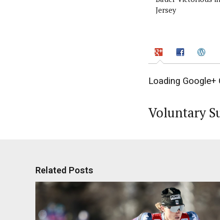
Jersey
Loading Google+ 
Voluntary S
Related Posts