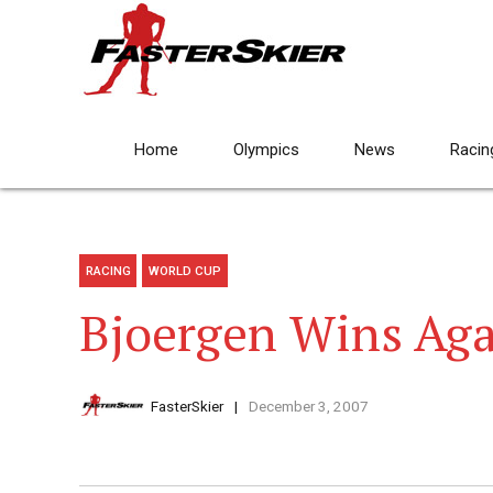
Home
Olympics
News
Racin
RACING
WORLD CUP
Bjoergen Wins Ag
FasterSkier
December 3, 2007