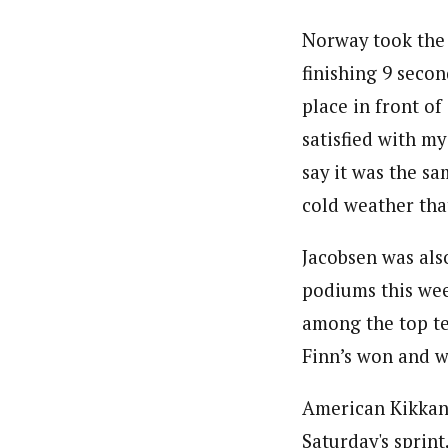
Norway took the f
finishing 9 secon
place in front o
satisfied with my
say it was the s
cold weather tha
Jacobsen was also
podiums this week
among the top te
Finn’s won and w
American Kikkan 
Saturday's sprin