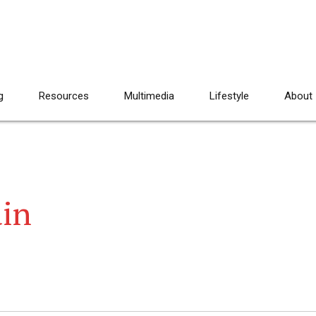
g
Resources
Multimedia
Lifestyle
About
ain