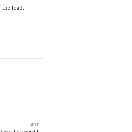
 the lead.
NEXT
t part 1 of period 1