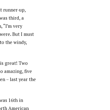
nt runner-up,
was third, a
, “I’m very
 were. But I must
to the windy,
 is great! Two
so amazing, five
n – last year the
was 16th in
orth American