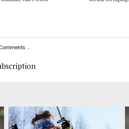
Comments ...
ubscription