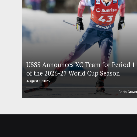
USSS Announces XC Team for Period 1
of the 2026-27 World Cup Season
August 1, 2026
Chris Grove