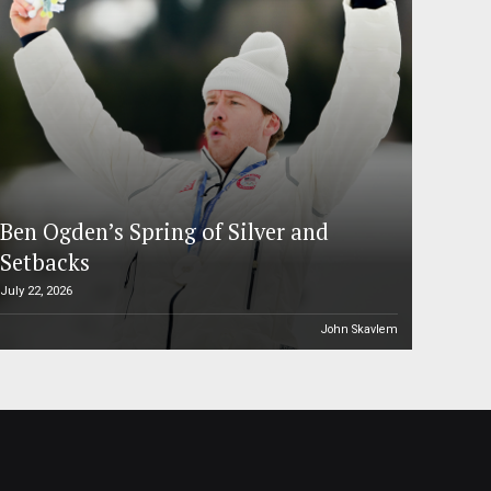
Ben Ogden’s Spring of Silver and
Setbacks
July 22, 2026
John Skavlem