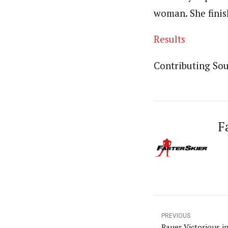
woman. She finish
Results
Contributing Sour
F
PREVIOUS
Bauer Victorious 