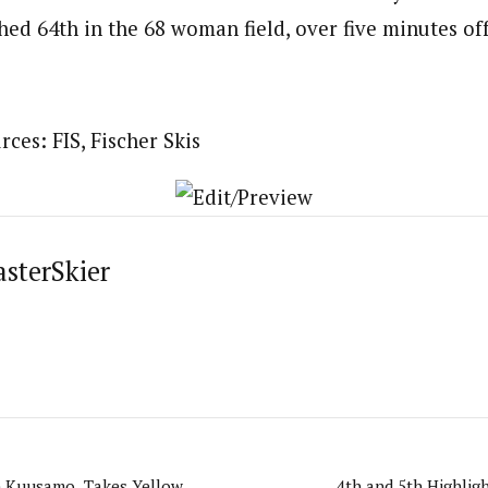
ed 64th in the 68 woman field, over five minutes off
ces: FIS, Fischer Skis
asterSkier
in Kuusamo, Takes Yellow
4th and 5th Highligh