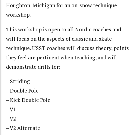
Houghton, Michigan for an on-snow technique
workshop.
This workshop is open to all Nordic coaches and
will focus on the aspects of classic and skate
technique. USST coaches will discuss theory, points
they feel are pertinent when teaching, and will
demonstrate drills for:
– Striding
– Double Pole
– Kick Double Pole
– V1
– V2
– V2 Alternate