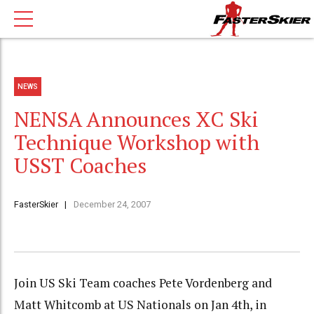
NEWS
NENSA Announces XC Ski
Technique Workshop with
USST Coaches
FasterSkier
December 24, 2007
Join US Ski Team coaches Pete Vordenberg and
Matt Whitcomb at US Nationals on Jan 4th, in