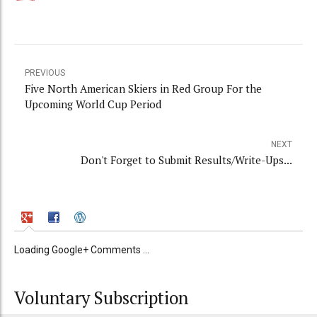
PREVIOUS
Five North American Skiers in Red Group For the
Upcoming World Cup Period
NEXT
Don't Forget to Submit Results/Write-Ups...
Loading Google+ Comments ...
Voluntary Subscription