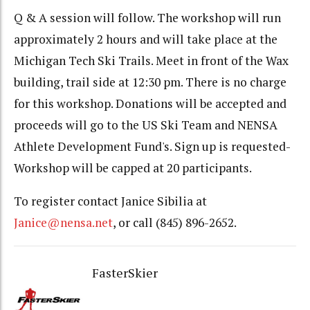
Q & A session will follow. The workshop will run
approximately 2 hours and will take place at the
Michigan Tech Ski Trails. Meet in front of the Wax
building, trail side at 12:30 pm. There is no charge
for this workshop. Donations will be accepted and
proceeds will go to the US Ski Team and NENSA
Athlete Development Fund's. Sign up is requested-
Workshop will be capped at 20 participants.
To register contact Janice Sibilia at
Janice@nensa.net
, or call (845) 896-2652.
FasterSkier