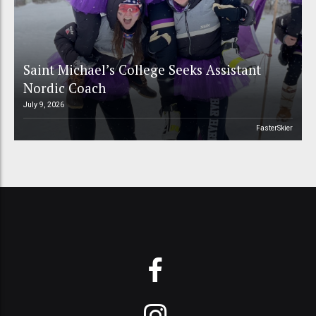
Saint Michael’s College Seeks Assistant
Nordic Coach
July 9, 2026
FasterSkier