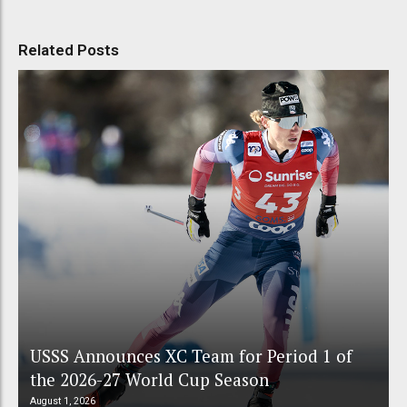
Related Posts
USSS Announces XC Team for Period 1 of
the 2026-27 World Cup Season
August 1, 2026