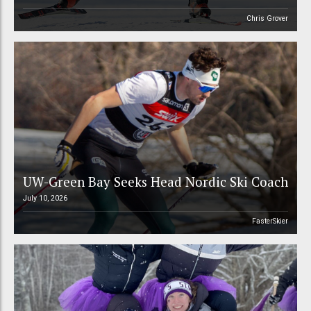
Chris Grover
UW-Green Bay Seeks Head Nordic Ski Coach
July 10, 2026
FasterSkier