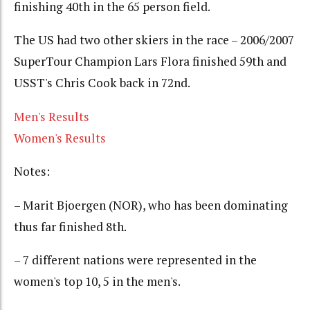
finishing 40th in the 65 person field.
The US had two other skiers in the race – 2006/2007
SuperTour Champion Lars Flora finished 59th and
USST's Chris Cook back in 72nd.
Men's Results
Women's Results
Notes:
– Marit Bjoergen (NOR), who has been dominating
thus far finished 8th.
– 7 different nations were represented in the
women's top 10, 5 in the men's.