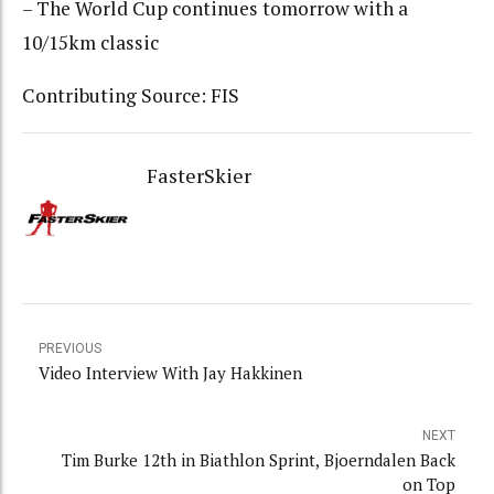
– The World Cup continues tomorrow with a
10/15km classic
Contributing Source: FIS
FasterSkier
PREVIOUS
Video Interview With Jay Hakkinen
NEXT
Tim Burke 12th in Biathlon Sprint, Bjoerndalen Back
on Top