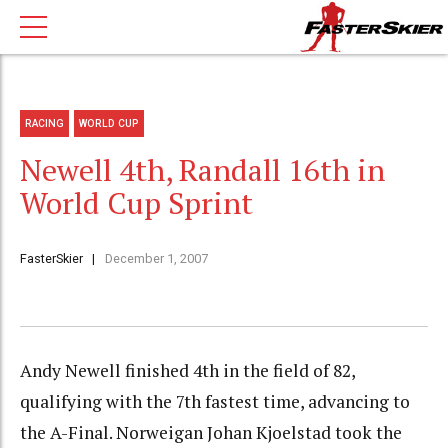
RACING
WORLD CUP
Newell 4th, Randall 16th in
World Cup Sprint
FasterSkier
December 1, 2007
Andy Newell finished 4th in the field of 82,
qualifying with the 7th fastest time, advancing to
the A-Final. Norweigan Johan Kjoelstad took the