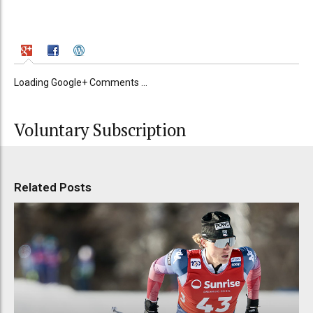
Loading Google+ Comments ...
Voluntary Subscription
Related Posts