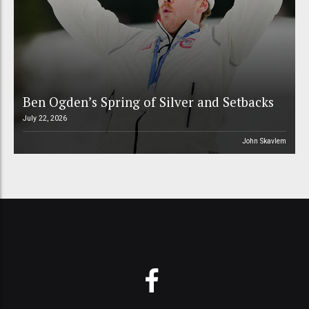
Ben Ogden’s Spring of Silver and Setbacks
July 22, 2026
John Skavlem