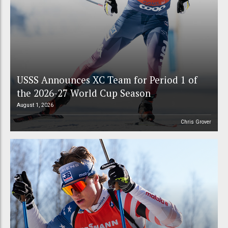
USSS Announces XC Team for Period 1 of
the 2026-27 World Cup Season
August 1, 2026
Chris Grover