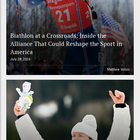
Biathlon at a Crossroads: Inside the
Alliance That Could Reshape the Sport in
America
July 28, 2026
Matthew Voisin