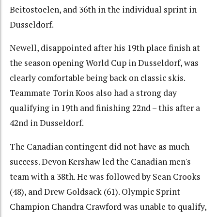
Beitostoelen, and 36th in the individual sprint in
Dusseldorf.
Newell, disappointed after his 19th place finish at
the season opening World Cup in Dusseldorf, was
clearly comfortable being back on classic skis.
Teammate Torin Koos also had a strong day
qualifying in 19th and finishing 22nd – this after a
42nd in Dusseldorf.
The Canadian contingent did not have as much
success. Devon Kershaw led the Canadian men's
team with a 38th. He was followed by Sean Crooks
(48), and Drew Goldsack (61). Olympic Sprint
Champion Chandra Crawford was unable to qualify,