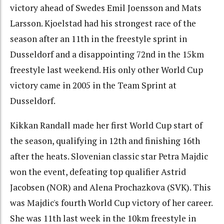
victory ahead of Swedes Emil Joensson and Mats
Larsson. Kjoelstad had his strongest race of the
season after an 11th in the freestyle sprint in
Dusseldorf and a disappointing 72nd in the 15km
freestyle last weekend. His only other World Cup
victory came in 2005 in the Team Sprint at
Dusseldorf.
Kikkan Randall made her first World Cup start of
the season, qualifying in 12th and finishing 16th
after the heats. Slovenian classic star Petra Majdic
won the event, defeating top qualifier Astrid
Jacobsen (NOR) and Alena Prochazkova (SVK). This
was Majdic's fourth World Cup victory of her career.
She was 11th last week in the 10km freestyle in