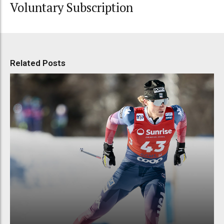
Voluntary Subscription
Related Posts