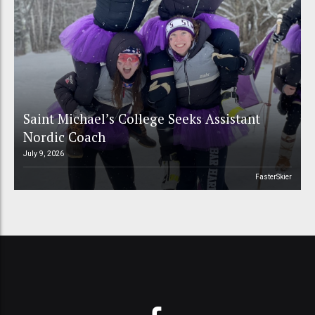
Saint Michael’s College Seeks Assistant
Nordic Coach
July 9, 2026
FasterSkier