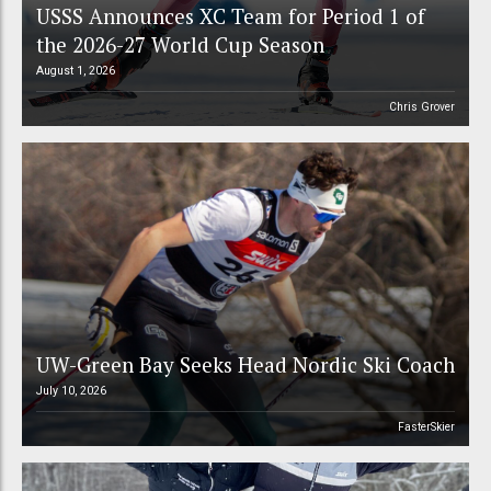
USSS Announces XC Team for Period 1 of
the 2026-27 World Cup Season
August 1, 2026
Chris Grover
UW-Green Bay Seeks Head Nordic Ski Coach
July 10, 2026
FasterSkier