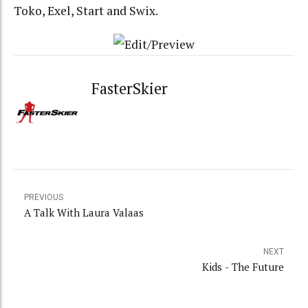
Toko, Exel, Start and Swix.
FasterSkier
PREVIOUS
A Talk With Laura Valaas
NEXT
Kids - The Future