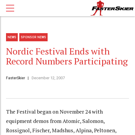
NEWS
SPONSOR NEWS
Nordic Festival Ends with
Record Numbers Participating
FasterSkier
December 12, 2007
The Festival began on November 24 with
equipment demos from Atomic, Salomon,
Rossignol, Fischer, Madshus, Alpina, Peltonen,