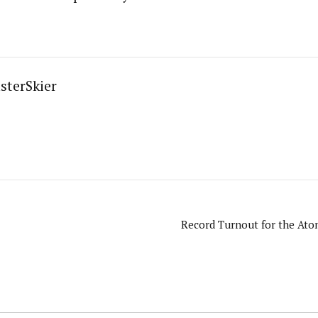
sterSkier
Record Turnout for the Atom