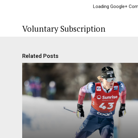
Loading Google+ Comm
Voluntary Subscription
Related Posts