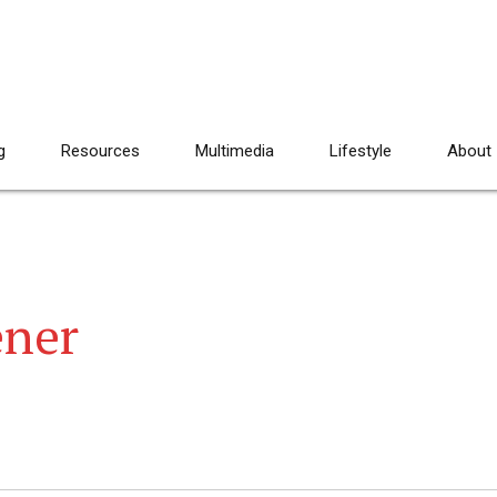
g
Resources
Multimedia
Lifestyle
About
ener