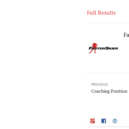
Full Results
Fa
PREVIOUS
Coaching Position