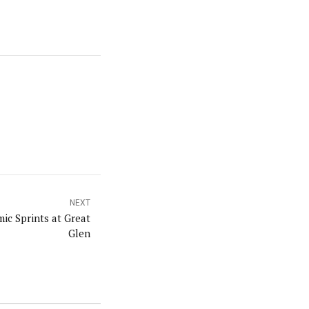
NEXT
ic Sprints at Great
Glen