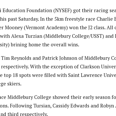
 Education Foundation (NYSEF) got their racing sea
this past Saturday. In the 5km freestyle race Charlie
r Mooney (Vermont Academy) won the J2 class. All o
 with Alexa Turzian (Middlebury College/USST) and 
ity) brining home the overall wins.
e Tim Reynolds and Patrick Johnson of Middlebury Co
 respectively. With the exception of Clarkson Univers
he top 18 spots were filled with Saint Lawrence Unive
ge skiers.
ace Middlebury College showed their early season f
tions. Following Tursian, Cassidy Edwards and Roby
nd third respectively.