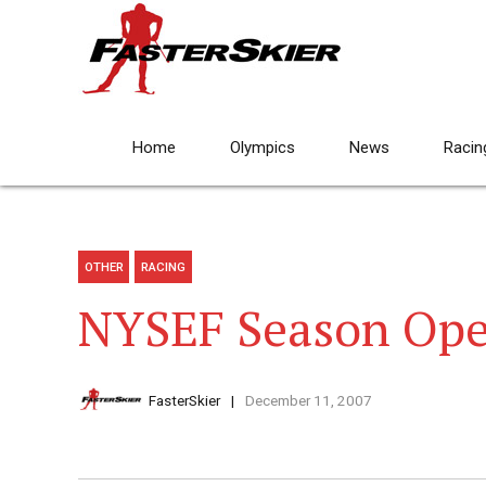
Home
Olympics
News
Racin
OTHER
RACING
NYSEF Season Op
FasterSkier
December 11, 2007