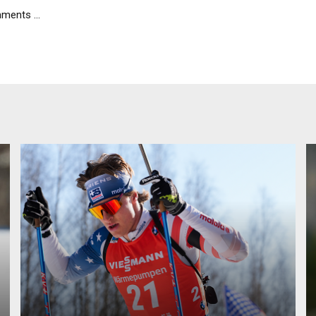
ents ...