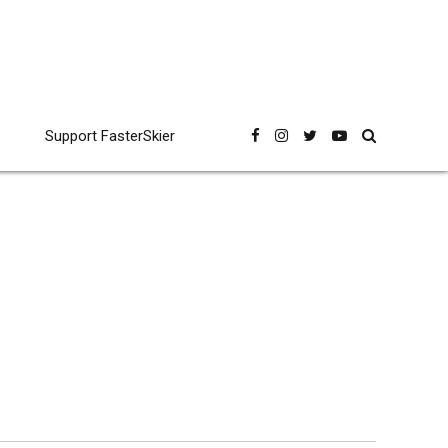
Support FasterSkier