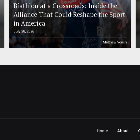
Biathlon at a Crossroads: Inside the
Alliance That Could Reshape the Sport
in America
July 28, 2026
r
Matthew Voisin
Home
About