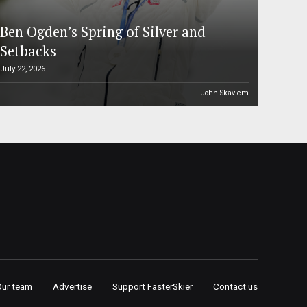
Ben Ogden’s Spring of Silver and
Setbacks
July 22, 2026
John Skavlem
Our team
Advertise
Support FasterSkier
Contact us