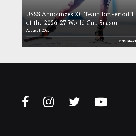
USSS Announces XC Team for Period 1
of the 2026-27 World Cup Season
August 1, 2026
Chris Grove