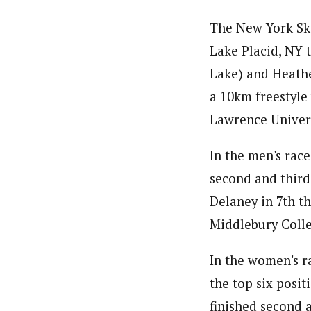
The New York Ski
Lake Placid, NY 
Lake) and Heathe
a 10km freestyle
Lawrence Univers
In the men's rac
second and third
Delaney in 7th t
Middlebury Colle
In the women's r
the top six posi
finished second a