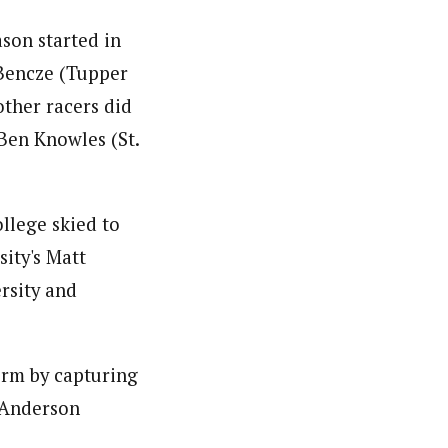
son started in
 Bencze (Tupper
ther racers did
Ben Knowles (St.
llege skied to
ity's Matt
rsity and
orm by capturing
n Anderson