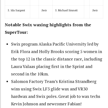
5. Ida Sargent
Swix
5. Michael Sinnott
Swix
Notable Swix waxing highlights from the
SuperTour:
Swix program Alaska Pacific University led by
Erik Flora and Holly Brooks scoring 5 women in
the top 12 in the classic distance race, including
Laura Valaas placing first in the Sprint and
second in the 10km.
Salomon Factory Team’s Kristina Strandberg
wins using Swix LF3 glide wax and VR30
hardwax and Swix poles. Great job to wax techs
Kevin Johnson and newcomer Fabian!