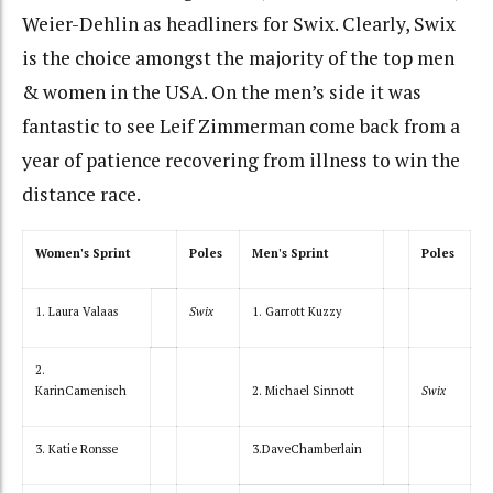
Weier-Dehlin as headliners for Swix. Clearly, Swix
is the choice amongst the majority of the top men
& women in the USA. On the men’s side it was
fantastic to see Leif Zimmerman come back from a
year of patience recovering from illness to win the
distance race.
Women's Sprint
Poles
Men's Sprint
Poles
1. Laura Valaas
Swix
1. Garrott Kuzzy
2.
KarinCamenisch
2. Michael Sinnott
Swix
3. Katie Ronsse
3.DaveChamberlain