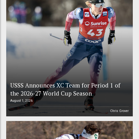
USSS Announces XC Team for Period 1 of
the 2026-27 World Cup Season
August 1, 2026
Chris Grover