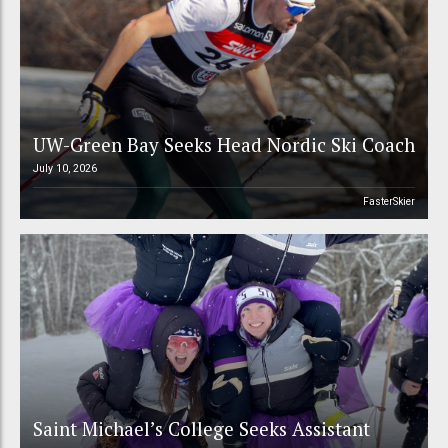
UW-Green Bay Seeks Head Nordic Ski Coach
July 10, 2026
FasterSkier
Saint Michael’s College Seeks Assistant