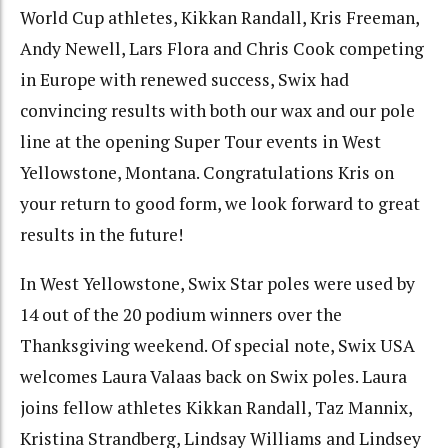
World Cup athletes, Kikkan Randall, Kris Freeman,
Andy Newell, Lars Flora and Chris Cook competing
in Europe with renewed success, Swix had
convincing results with both our wax and our pole
line at the opening Super Tour events in West
Yellowstone, Montana. Congratulations Kris on
your return to good form, we look forward to great
results in the future!
In West Yellowstone, Swix Star poles were used by
14 out of the 20 podium winners over the
Thanksgiving weekend. Of special note, Swix USA
welcomes Laura Valaas back on Swix poles. Laura
joins fellow athletes Kikkan Randall, Taz Mannix,
Kristina Strandberg, Lindsay Williams and Lindsey