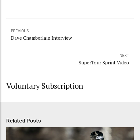
PREVIOUS
Dave Chamberlain Interview
NEXT
SuperTour Sprint Video
Voluntary Subscription
Related Posts