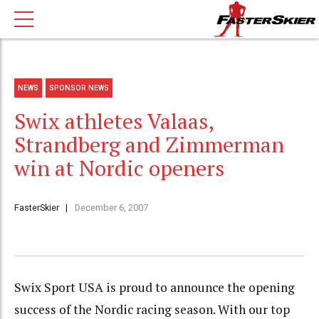
NEWS
SPONSOR NEWS
Swix athletes Valaas,
Strandberg and Zimmerman
win at Nordic openers
FasterSkier
December 6, 2007
Swix Sport USA is proud to announce the opening
success of the Nordic racing season. With our top