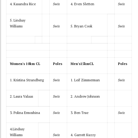
4. Kasandra Rice
Swix
4. Even Sletten
Swix
5. Lindsay
Williams
Swix
5. Bryan Cook
Swix
Women's 10km CL
Poles
Men's15kmCL
Poles
1. Kristina Strandberg
Swix
1. Leif Zimmerman
Swix
2. Laura Valaas
Swix
2. Andrew Johnson
3. Polina Ermoshina
Swix
3. Ben True
Swix
4.Lindsay
Williams
Swix
4. Garrott Kuzzy