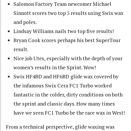
Salomon Factory Team newcomer Michael
Sinnott scores two top 5 results using Swix wax
and poles.
Lindsay Williams nails two top five results!
Bryan Cook scores perhaps his best SuperTour
result.
Nice job Utes, especially with the depth of your
women’s results in the Sprint. Wow!
Swix HF4BD and HF6BD glide wax covered by
the infamous Swix Cera FC1 Turbo worked
fantastic in the colder, dirty conditions on both
the sprint and classic days. How many times
have we seen FC1 Turbo be the race wax in West!
From a technical perspective, glide waxing was