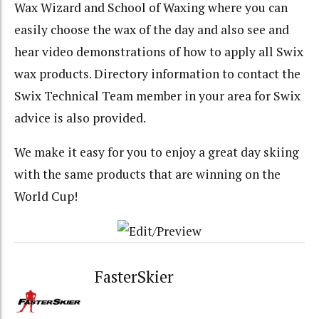
Wax Wizard and School of Waxing where you can
easily choose the wax of the day and also see and
hear video demonstrations of how to apply all Swix
wax products. Directory information to contact the
Swix Technical Team member in your area for Swix
advice is also provided.
We make it easy for you to enjoy a great day skiing
with the same products that are winning on the
World Cup!
FasterSkier