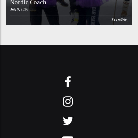
Nordic Coach
July 9, 2026
FasterSkier