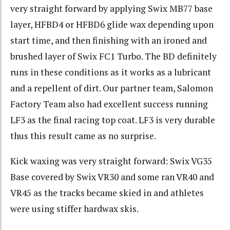
very straight forward by applying Swix MB77 base
layer, HFBD4 or HFBD6 glide wax depending upon
start time, and then finishing with an ironed and
brushed layer of Swix FC1 Turbo. The BD definitely
runs in these conditions as it works as a lubricant
and a repellent of dirt. Our partner team, Salomon
Factory Team also had excellent success running
LF3 as the final racing top coat. LF3 is very durable
thus this result came as no surprise.
Kick waxing was very straight forward: Swix VG35
Base covered by Swix VR30 and some ran VR40 and
VR45 as the tracks became skied in and athletes
were using stiffer hardwax skis.