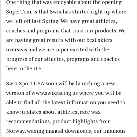
One thing that was enjoyable about the opening
SuperTour is that Swix has started right up where
we left off last Spring. We have great athletes,
coaches and programs that trust our products. We
are having great results with our best skiers
overseas and we are super excited with the
progress of our athletes, programs and coaches
here in the U.S.
Swix Sport USA soon will be launching a new
version of www.swixracing.us where you will be
able to find all the latest information you need to
know: updates about athletes, race wax
recommendations, product highlights from
Norway, waxing manual downloads, our infamous