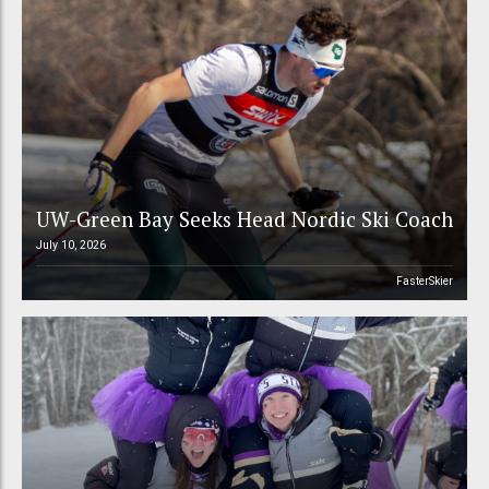
UW-Green Bay Seeks Head Nordic Ski Coach
July 10, 2026
FasterSkier