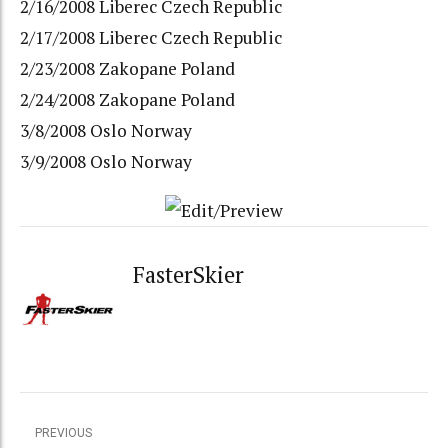
2/16/2008 Liberec Czech Republic
2/17/2008 Liberec Czech Republic
2/23/2008 Zakopane Poland
2/24/2008 Zakopane Poland
3/8/2008 Oslo Norway
3/9/2008 Oslo Norway
FasterSkier
PREVIOUS