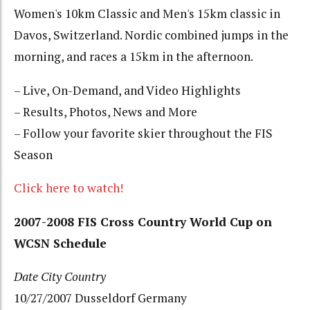
Women's 10km Classic and Men's 15km classic in
Davos, Switzerland. Nordic combined jumps in the
morning, and races a 15km in the afternoon.
– Live, On-Demand, and Video Highlights
– Results, Photos, News and More
– Follow your favorite skier throughout the FIS
Season
Click here to watch!
2007-2008 FIS Cross Country World Cup on
WCSN Schedule
Date
City
Country
10/27/2007 Dusseldorf Germany