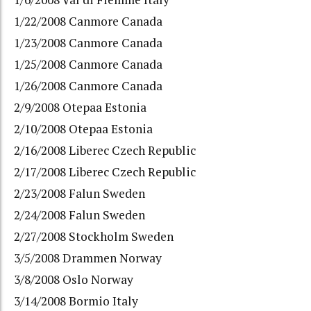
1/22/2008 Canmore Canada
1/23/2008 Canmore Canada
1/25/2008 Canmore Canada
1/26/2008 Canmore Canada
2/9/2008 Otepaa Estonia
2/10/2008 Otepaa Estonia
2/16/2008 Liberec Czech Republic
2/17/2008 Liberec Czech Republic
2/23/2008 Falun Sweden
2/24/2008 Falun Sweden
2/27/2008 Stockholm Sweden
3/5/2008 Drammen Norway
3/8/2008 Oslo Norway
3/14/2008 Bormio Italy