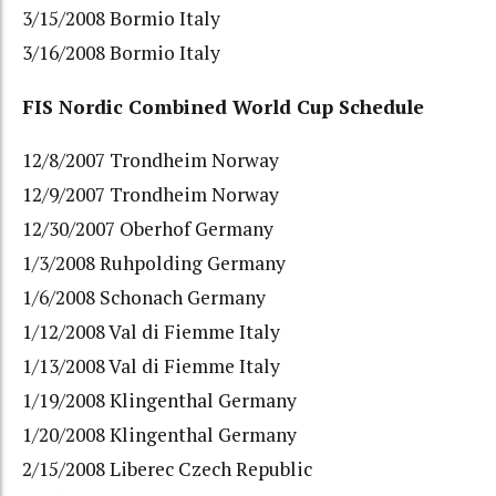
3/15/2008 Bormio Italy
3/16/2008 Bormio Italy
FIS Nordic Combined World Cup Schedule
12/8/2007 Trondheim Norway
12/9/2007 Trondheim Norway
12/30/2007 Oberhof Germany
1/3/2008 Ruhpolding Germany
1/6/2008 Schonach Germany
1/12/2008 Val di Fiemme Italy
1/13/2008 Val di Fiemme Italy
1/19/2008 Klingenthal Germany
1/20/2008 Klingenthal Germany
2/15/2008 Liberec Czech Republic