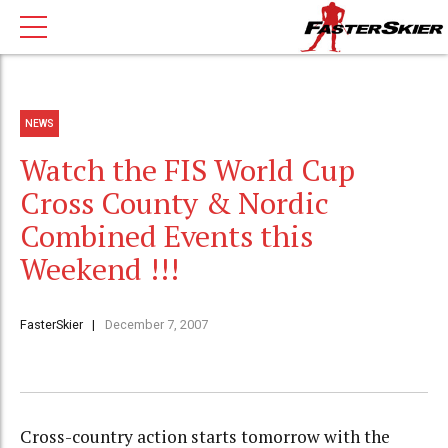
NEWS
Watch the FIS World Cup
Cross County & Nordic
Combined Events this
Weekend !!!
FasterSkier
December 7, 2007
Cross-country action starts tomorrow with the