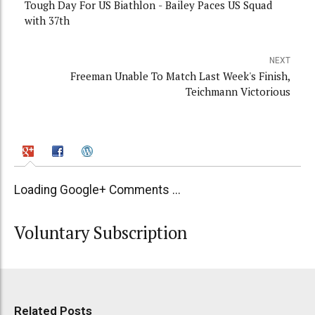
Tough Day For US Biathlon - Bailey Paces US Squad
with 37th
NEXT
Freeman Unable To Match Last Week's Finish,
Teichmann Victorious
Loading Google+ Comments ...
Voluntary Subscription
Related Posts