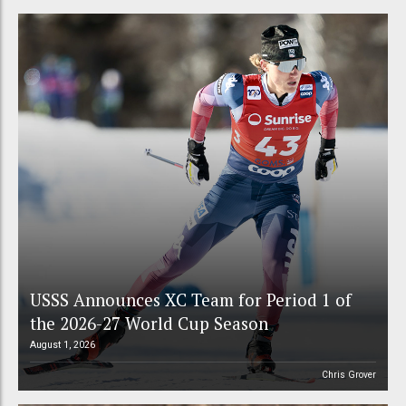
USSS Announces XC Team for Period 1 of
the 2026-27 World Cup Season
August 1, 2026
Chris Grover