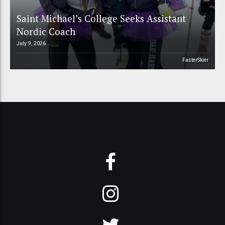
Saint Michael’s College Seeks Assistant
Nordic Coach
July 9, 2026
FasterSkier