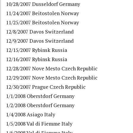
10/28/2007 Dusseldorf Germany
11/24/2007 Beitostolen Norway
11/25/2007 Beitostolen Norway
12/8/2007 Davos Switzerland
12/9/2007 Davos Switzerland
12/15/2007 Rybinsk Russia
12/16/2007 Rybinsk Russia
12/28/2007 Nove Mesto Czech Republic
12/29/2007 Nove Mesto Czech Republic
12/30/2007 Prague Czech Republic
1/1/2008 Oberstdorf Germany
1/2/2008 Oberstdorf Germany
1/4/2008 Asiago Italy
1/5/2008 Val di Fiemme Italy
1/6/2008 Val di Fiemme Italy