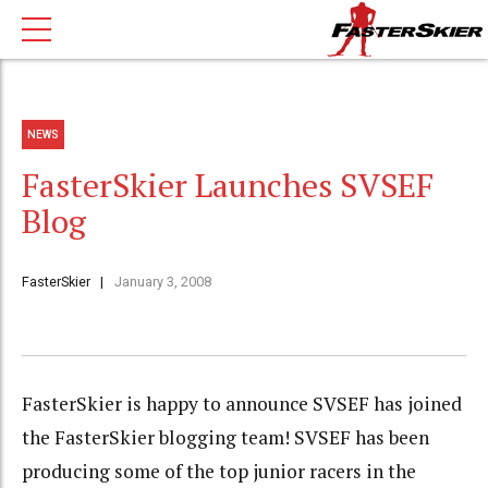
NEWS
FasterSkier Launches SVSEF
Blog
FasterSkier
January 3, 2008
FasterSkier is happy to announce SVSEF has joined
the FasterSkier blogging team! SVSEF has been
producing some of the top junior racers in the