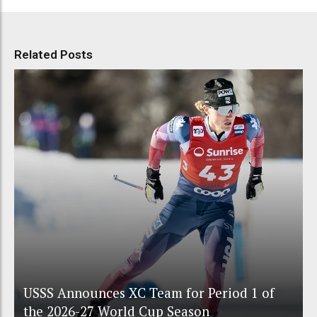
Related Posts
USSS Announces XC Team for Period 1 of
the 2026-27 World Cup Season