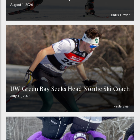
August 1, 2026
Chris Grover
UW-Green Bay Seeks Head Nordic Ski Coach
July 10, 2026
FasterSkier