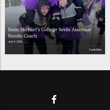
Saint Michael’s College Seeks Assistant
Nordic Coach
July 9, 2026
FasterSkier