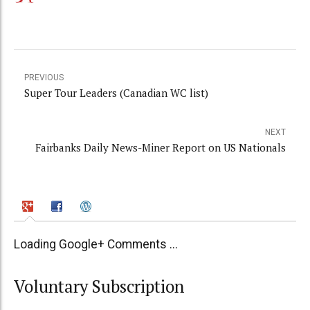
PREVIOUS
Super Tour Leaders (Canadian WC list)
NEXT
Fairbanks Daily News-Miner Report on US Nationals
Loading Google+ Comments ...
Voluntary Subscription