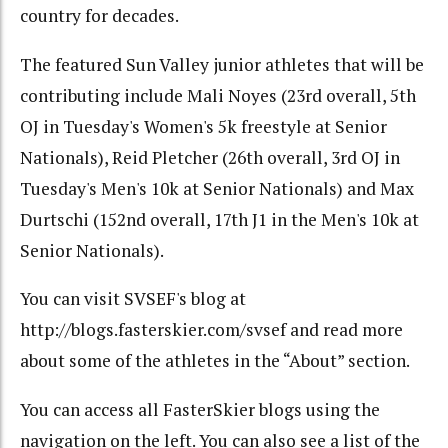
country for decades.
The featured Sun Valley junior athletes that will be
contributing include Mali Noyes (23rd overall, 5th
OJ in Tuesday's Women's 5k freestyle at Senior
Nationals), Reid Pletcher (26th overall, 3rd OJ in
Tuesday's Men's 10k at Senior Nationals) and Max
Durtschi (152nd overall, 17th J1 in the Men's 10k at
Senior Nationals).
You can visit SVSEF's blog at
http://blogs.fasterskier.com/svsef and read more
about some of the athletes in the “About” section.
You can access all FasterSkier blogs using the
navigation on the left. You can also see a list of the