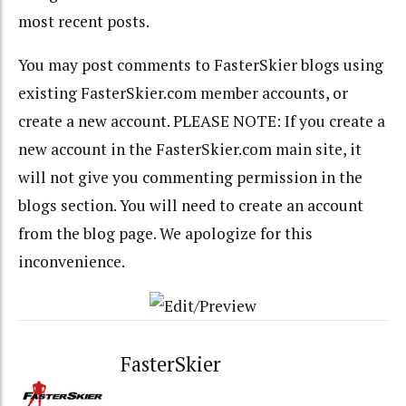
most recent posts.
You may post comments to FasterSkier blogs using
existing FasterSkier.com member accounts, or
create a new account. PLEASE NOTE: If you create a
new account in the FasterSkier.com main site, it
will not give you commenting permission in the
blogs section. You will need to create an account
from the blog page. We apologize for this
inconvenience.
FasterSkier