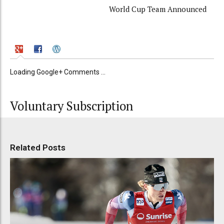
World Cup Team Announced
Loading Google+ Comments ...
Voluntary Subscription
Related Posts