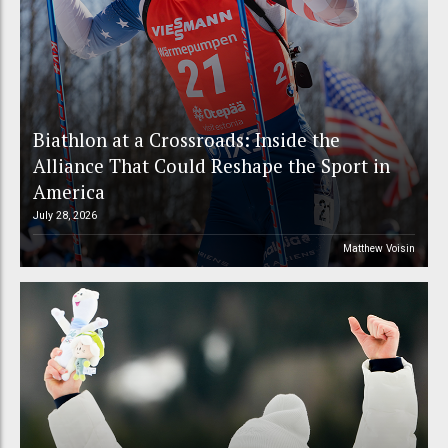
Biathlon at a Crossroads: Inside the
Alliance That Could Reshape the Sport in
America
July 28, 2026
Matthew Voisin