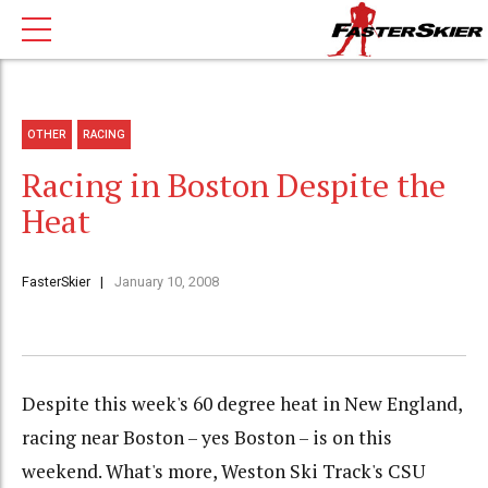
OTHER
RACING
Racing in Boston Despite the
Heat
FasterSkier
January 10, 2008
Despite this week's 60 degree heat in New England,
racing near Boston – yes Boston – is on this
weekend. What's more, Weston Ski Track's CSU