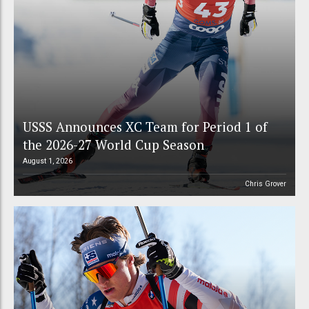
USSS Announces XC Team for Period 1 of
the 2026-27 World Cup Season
August 1, 2026
Chris Grover