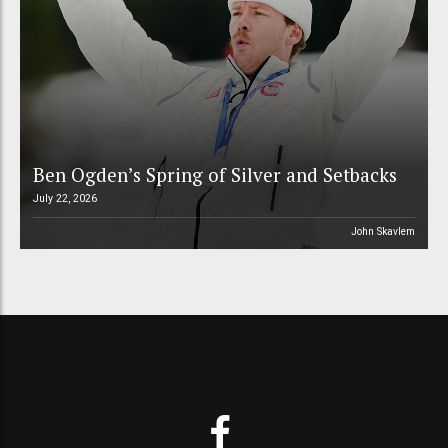
Ben Ogden’s Spring of Silver and Setbacks
July 22, 2026
John Skavlem