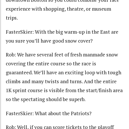
experience with shopping, theatre, or museum
trips.
FasterSkier: With the big warm-up in the East are
you sure you’ll have good snow cover?
Rob: We have several feet of fresh manmade snow
covering the entire course so the race is
guaranteed. We’ll have an exciting loop with tough
climbs and many twists and turns. And the entire
1K sprint course is visible from the start/finish area
so the spectating should be superb.
FasterSkier: What about the Patriots?
Rob: Well, if you can score tickets to the playoff