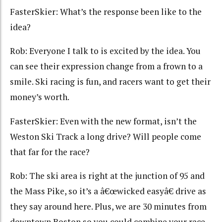
FasterSkier: What’s the response been like to the
idea?
Rob: Everyone I talk to is excited by the idea. You
can see their expression change from a frown to a
smile. Ski racing is fun, and racers want to get their
money’s worth.
FasterSkier: Even with the new format, isn’t the
Weston Ski Track a long drive? Will people come
that far for the race?
Rob: The ski area is right at the junction of 95 and
the Mass Pike, so it’s a â€œwicked easyâ€ drive as
they say around here. Plus, we are 30 minutes from
downtown Boston so you could combine your race