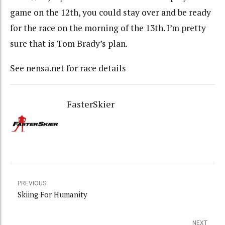
game on the 12th, you could stay over and be ready
for the race on the morning of the 13th. I’m pretty
sure that is Tom Brady’s plan.
See nensa.net for race details
FasterSkier
PREVIOUS
Skiing For Humanity
NEXT