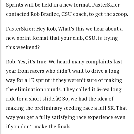
Sprints will be held in a new format. FasterSkier
contacted Rob Bradlee, CSU coach, to get the scoop.
FasterSkier: Hey Rob, What’s this we hear about a
new sprint format that your club, CSU, is trying
this weekend?
Rob: Yes, it’s true. We heard many complaints last
year from racers who didn’t want to drive a long
way for a 1K sprint if they weren’t sure of making
the elimination rounds. They called it â€œa long
ride for a short slide.â€ So, we had the idea of
making the preliminary seeding race a full 5K. That
way you get a fully satisfying race experience even
if you don’t make the finals.