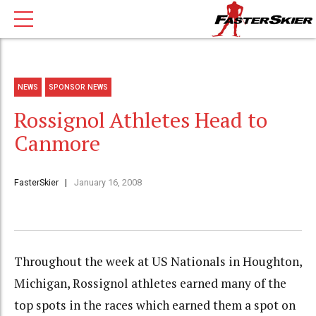
NEWS
SPONSOR NEWS
Rossignol Athletes Head to
Canmore
FasterSkier
January 16, 2008
Throughout the week at US Nationals in Houghton,
Michigan, Rossignol athletes earned many of the
top spots in the races which earned them a spot on