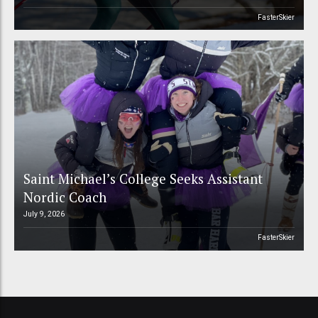
FasterSkier
Saint Michael’s College Seeks Assistant
Nordic Coach
July 9, 2026
FasterSkier