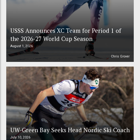
USSS Announces XC Team for Period 1 of
the 2026-27 World Cup Season
August 1, 2026
Chris Grover
UW-Green Bay Seeks Head Nordic Ski Coach
July 10, 2026