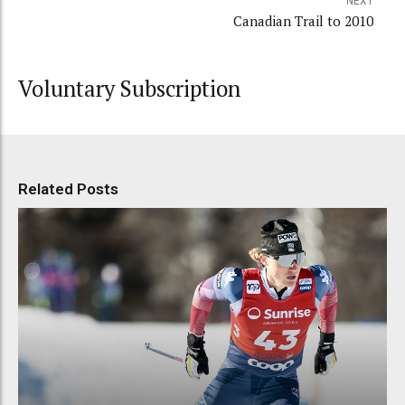
NEXT
Canadian Trail to 2010
Voluntary Subscription
Related Posts