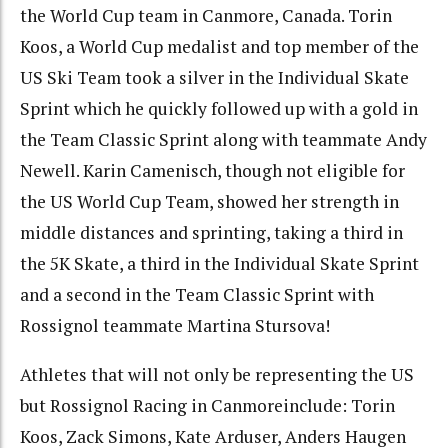
the World Cup team in Canmore, Canada. Torin
Koos, a World Cup medalist and top member of the
US Ski Team took a silver in the Individual Skate
Sprint which he quickly followed up with a gold in
the Team Classic Sprint along with teammate Andy
Newell. Karin Camenisch, though not eligible for
the US World Cup Team, showed her strength in
middle distances and sprinting, taking a third in
the 5K Skate, a third in the Individual Skate Sprint
and a second in the Team Classic Sprint with
Rossignol teammate Martina Stursova!
Athletes that will not only be representing the US
but Rossignol Racing in Canmoreinclude: Torin
Koos, Zack Simons, Kate Arduser, Anders Haugen