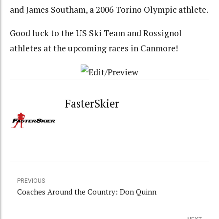
and James Southam, a 2006 Torino Olympic athlete.
Good luck to the US Ski Team and Rossignol
athletes at the upcoming races in Canmore!
FasterSkier
PREVIOUS
Coaches Around the Country: Don Quinn