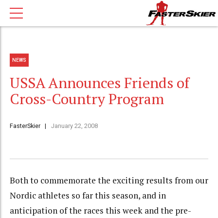
NEWS
USSA Announces Friends of
Cross-Country Program
FasterSkier
January 22, 2008
Both to commemorate the exciting results from our
Nordic athletes so far this season, and in
anticipation of the races this week and the pre-