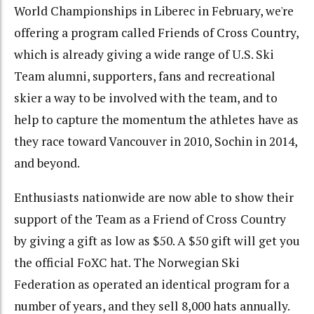
World Championships in Liberec in February, we're
offering a program called Friends of Cross Country,
which is already giving a wide range of U.S. Ski
Team alumni, supporters, fans and recreational
skier a way to be involved with the team, and to
help to capture the momentum the athletes have as
they race toward Vancouver in 2010, Sochin in 2014,
and beyond.
Enthusiasts nationwide are now able to show their
support of the Team as a Friend of Cross Country
by giving a gift as low as $50. A $50 gift will get you
the official FoXC hat. The Norwegian Ski
Federation as operated an identical program for a
number of years, and they sell 8,000 hats annually.