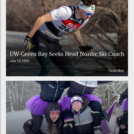
UW-Green Bay Seeks Head Nordic Ski Coach
July 10, 2026
FasterSkier