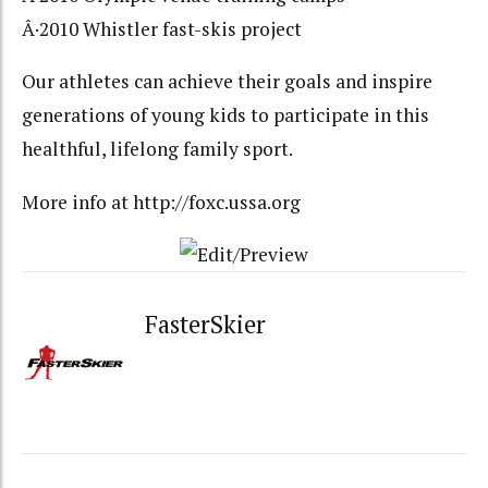
Â·2010 Whistler fast-skis project
Our athletes can achieve their goals and inspire
generations of young kids to participate in this
healthful, lifelong family sport.
More info at http://foxc.ussa.org
FasterSkier