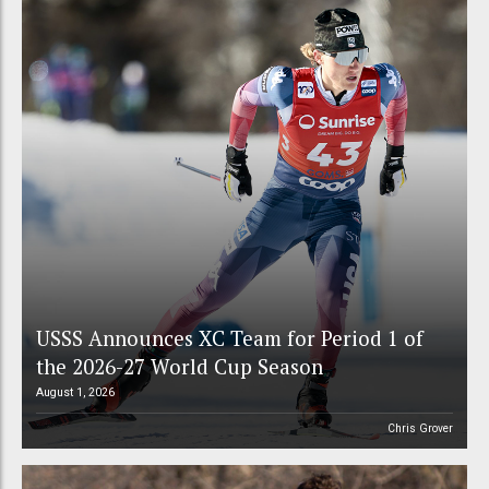
USSS Announces XC Team for Period 1 of
the 2026-27 World Cup Season
August 1, 2026
Chris Grover