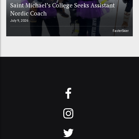
Saint Michael’s College Seeks Assistant
Nordic Coach
July 9, 2026
FasterSkier