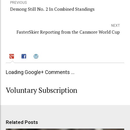
PREVIOUS
Demong Still No. 2 In Combined Standings
NEXT
FasterSkier Reporting from the Canmore World Cup
Loading Google+ Comments ...
Voluntary Subscription
Related Posts