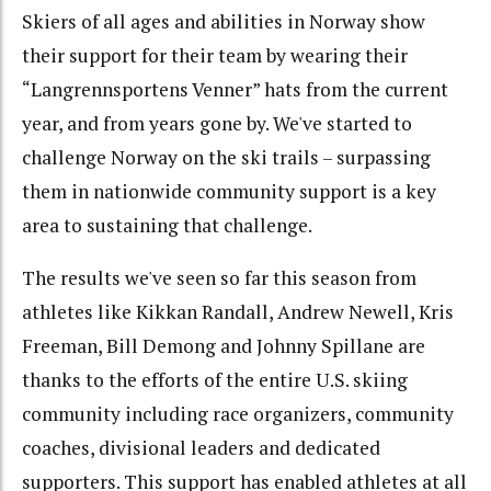
Skiers of all ages and abilities in Norway show
their support for their team by wearing their
“Langrennsportens Venner” hats from the current
year, and from years gone by. We've started to
challenge Norway on the ski trails – surpassing
them in nationwide community support is a key
area to sustaining that challenge.
The results we've seen so far this season from
athletes like Kikkan Randall, Andrew Newell, Kris
Freeman, Bill Demong and Johnny Spillane are
thanks to the efforts of the entire U.S. skiing
community including race organizers, community
coaches, divisional leaders and dedicated
supporters. This support has enabled athletes at all