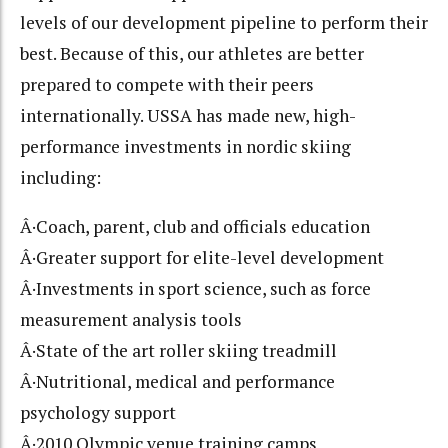
levels of our development pipeline to perform their
best. Because of this, our athletes are better
prepared to compete with their peers
internationally. USSA has made new, high-
performance investments in nordic skiing
including:
Â·Coach, parent, club and officials education
Â·Greater support for elite-level development
Â·Investments in sport science, such as force
measurement analysis tools
Â·State of the art roller skiing treadmill
Â·Nutritional, medical and performance
psychology support
Â·2010 Olympic venue training camps