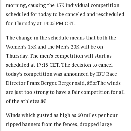
morning, causing the 15K Individual competition
scheduled for today to be canceled and rescheduled
for Thursday at 14:05 PM CET.
The change in the schedule means that both the
Women’s 15K and the Men’s 20K will be on
Thursday. The men’s competition will start as
scheduled at 17:15 CET. The decision to cancel
today’s competition was announced by IBU Race
Director Franz Berger. Berger said, â€œThe winds
are just too strong to have a fair competition for all
of the athletes.â€
Winds which gusted as high as 60 miles per hour
ripped banners from the fences, dropped large