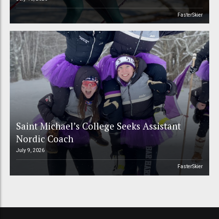
FasterSkier
Saint Michael’s College Seeks Assistant
Nordic Coach
July 9, 2026
FasterSkier