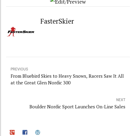
FasterSkier
PREVIOUS
From Bluebird Skies to Heavy Snows, Racers Saw It All
at the Great Glen Nordic 300
NEXT
Boulder Nordic Sport Launches On-Line Sales