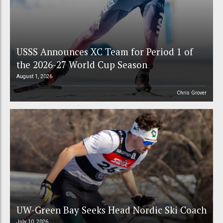
USSS Announces XC Team for Period 1 of
the 2026-27 World Cup Season
August 1, 2026
Chris Grover
UW-Green Bay Seeks Head Nordic Ski Coach
July 10, 2026