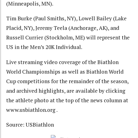
(Minneapolis, MN).
Tim Burke (Paul Smiths, NY), Lowell Bailey (Lake
Placid, NY), Jeremy Teela (Anchorage, AK), and
Russell Currier (Stockholm, ME) will represent the
US in the Men’s 20K Individual.
Live streaming video coverage of the Biathlon
World Championships as well as Biathlon World
Cup competitions for the remainder of the season,
and archived highlights, are available by clicking
the athlete photo at the top of the news column at
www.usbiathlon.org
.
Source: USBiathlon