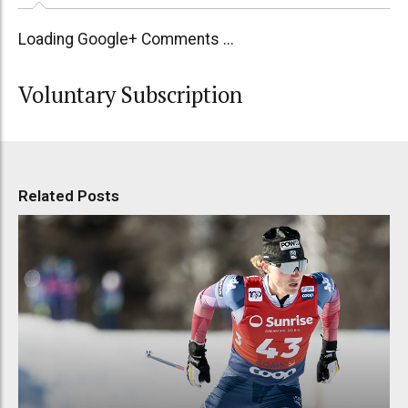
Loading Google+ Comments ...
Voluntary Subscription
Related Posts