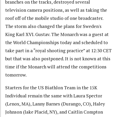
branches on the tracks, destroyed several
television camera positions, as well as taking the
roof off of the mobile studio of one broadcaster.
The storm also changed the plans for Sweden's
King Karl XVI. Gustav. The Monarch was a guest at
the World Championships today and scheduled to
take part in a “royal shooting practice” at 12:30 CET
but that was also postponed. It is not known at this
time if the Monarch will attend the competitions
tomorrow.
Starters for the US Biathlon Team in the 15K
Individual remain the same with Laura Spector
(Lenox, MA), Lanny Barnes (Durango, CO), Haley
Johnson (lake Placid, NY), and Caitlin Compton