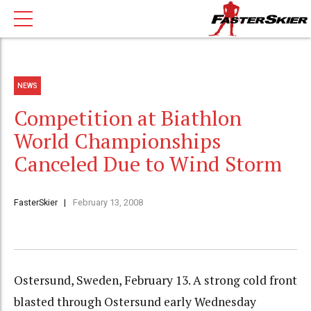
NEWS
Competition at Biathlon
World Championships
Canceled Due to Wind Storm
FasterSkier
February 13, 2008
Ostersund, Sweden, February 13. A strong cold front
blasted through Ostersund early Wednesday