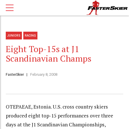
JUNIORS
RACING
Eight Top-15s at J1
Scandinavian Champs
FasterSkier
February 8, 2008
OTEPAEAE, Estonia. U.S. cross country skiers
produced eight top-15 performances over three
days at the J1 Scandinavian Championships,