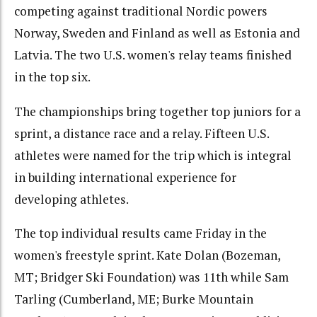
competing against traditional Nordic powers
Norway, Sweden and Finland as well as Estonia and
Latvia. The two U.S. women's relay teams finished
in the top six.
The championships bring together top juniors for a
sprint, a distance race and a relay. Fifteen U.S.
athletes were named for the trip which is integral
in building international experience for
developing athletes.
The top individual results came Friday in the
women's freestyle sprint. Kate Dolan (Bozeman,
MT; Bridger Ski Foundation) was 11th while Sam
Tarling (Cumberland, ME; Burke Mountain