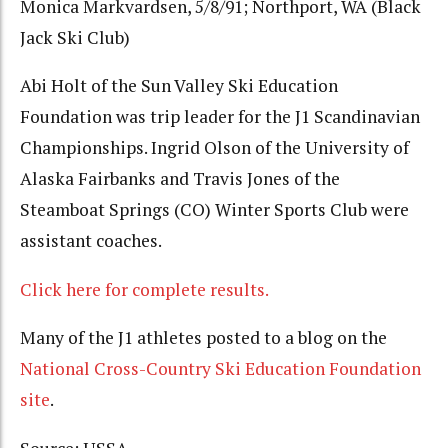
Monica Markvardsen, 5/8/91; Northport, WA (Black
Jack Ski Club)
Abi Holt of the Sun Valley Ski Education
Foundation was trip leader for the J1 Scandinavian
Championships. Ingrid Olson of the University of
Alaska Fairbanks and Travis Jones of the
Steamboat Springs (CO) Winter Sports Club were
assistant coaches.
Click here for complete results.
Many of the J1 athletes posted to a blog on the
National Cross-Country Ski Education Foundation
site
.