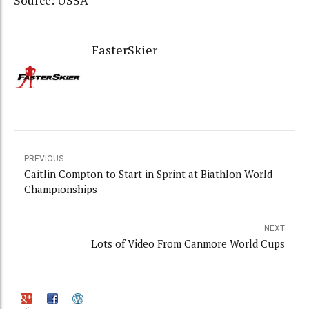
Source: USSA
FasterSkier
PREVIOUS
Caitlin Compton to Start in Sprint at Biathlon World
Championships
NEXT
Lots of Video From Canmore World Cups