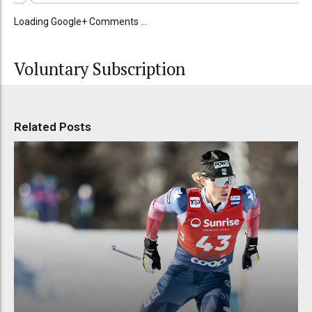
Loading Google+ Comments ...
Voluntary Subscription
Related Posts