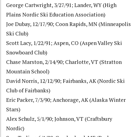
George Cartwright, 3/27/91; Lander, WY (High
Plains Nordic Ski Education Association)
Joe Dubay, 12/17/90; Coon Rapids, MN (Minneapolis
Ski Club)
Scott Lacy, 1/22/91; Aspen, CO (Aspen Valley Ski
Snowboard Club)
Chase Marston, 2/14/90; Charlotte, VT (Stratton
Mountain School)
David Norris, 12/12/90; Fairbanks, AK (Nordic Ski
Club of Fairbanks)
Eric Packer, 7/3/90; Anchorage, AK (Alaska Winter
Stars)
Alex Schulz, 5/1/90; Johnson, VT (Craftsbury
Nordic)