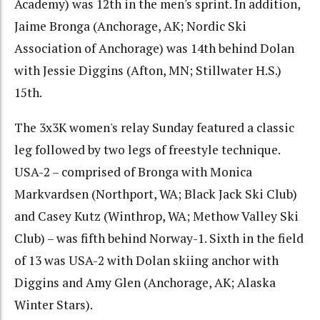
Academy) was 12th in the men's sprint. In addition,
Jaime Bronga (Anchorage, AK; Nordic Ski
Association of Anchorage) was 14th behind Dolan
with Jessie Diggins (Afton, MN; Stillwater H.S.)
15th.
The 3x3K women's relay Sunday featured a classic
leg followed by two legs of freestyle technique.
USA-2 – comprised of Bronga with Monica
Markvardsen (Northport, WA; Black Jack Ski Club)
and Casey Kutz (Winthrop, WA; Methow Valley Ski
Club) – was fifth behind Norway-1. Sixth in the field
of 13 was USA-2 with Dolan skiing anchor with
Diggins and Amy Glen (Anchorage, AK; Alaska
Winter Stars).