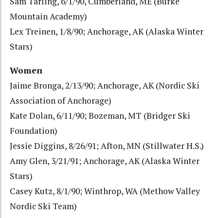
Sam Tarling, 6/1/90, Cumberland, ME (Burke
Mountain Academy)
Lex Treinen, 1/8/90; Anchorage, AK (Alaska Winter
Stars)
Women
Jaime Bronga, 2/13/90; Anchorage, AK (Nordic Ski
Association of Anchorage)
Kate Dolan, 6/11/90; Bozeman, MT (Bridger Ski
Foundation)
Jessie Diggins, 8/26/91; Afton, MN (Stillwater H.S.)
Amy Glen, 3/21/91; Anchorage, AK (Alaska Winter
Stars)
Casey Kutz, 8/1/90; Winthrop, WA (Methow Valley
Nordic Ski Team)