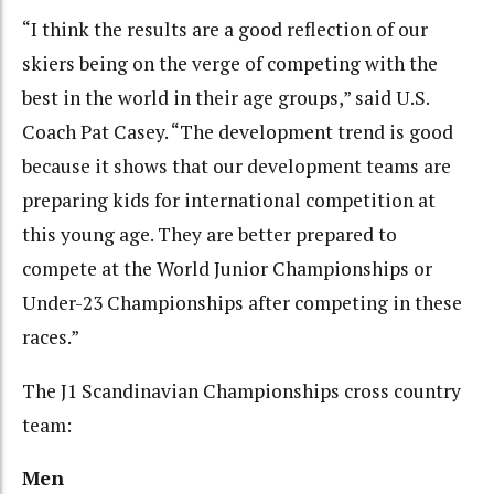
“I think the results are a good reflection of our
skiers being on the verge of competing with the
best in the world in their age groups,” said U.S.
Coach Pat Casey. “The development trend is good
because it shows that our development teams are
preparing kids for international competition at
this young age. They are better prepared to
compete at the World Junior Championships or
Under-23 Championships after competing in these
races.”
The J1 Scandinavian Championships cross country
team:
Men