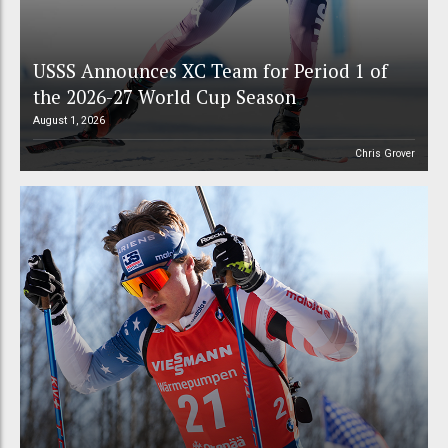
USSS Announces XC Team for Period 1 of
the 2026-27 World Cup Season
August 1, 2026
Chris Grover