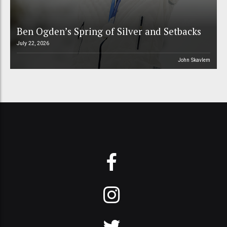
Ben Ogden’s Spring of Silver and Setbacks
July 22, 2026
John Skavlem