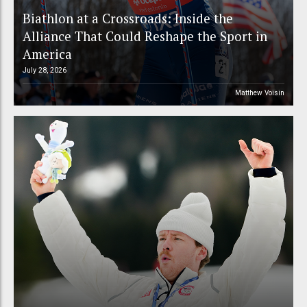
Biathlon at a Crossroads: Inside the
Alliance That Could Reshape the Sport in
America
July 28, 2026
Matthew Voisin