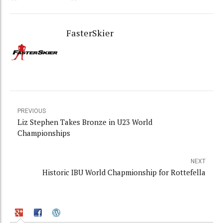
FasterSkier
PREVIOUS
Liz Stephen Takes Bronze in U23 World
Championships
NEXT
Historic IBU World Chapmionship for Rottefella