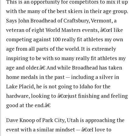
This is an opportunity for competitors to mix it up
with the many of the best skiers in their age group.
Says John Broadhead of Craftsbury, Vermont, a
veteran of eight World Masters events, â€œI like
competing against 100 really fit athletes my own
age from all parts of the world. It is extremely
inspiring to be with so many really fit athletes my
age and older.â€ And while Broadhead has taken
home medals in the past — including a silver in
Lake Placid, he is not going to Idaho for the
hardware, looking to â€œjust finishing and feeling
good at the end.â€
Dave Knoop of Park City, Utah is approaching the
event with a similar mindset — â€œI love to