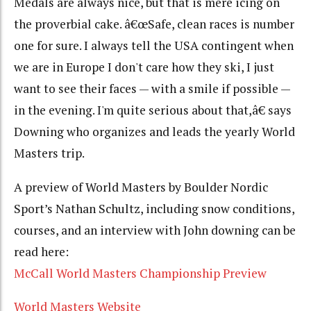
Medals are always nice, but that is mere icing on
the proverbial cake. â€œSafe, clean races is number
one for sure. I always tell the USA contingent when
we are in Europe I don't care how they ski, I just
want to see their faces — with a smile if possible —
in the evening. I'm quite serious about that,â€ says
Downing who organizes and leads the yearly World
Masters trip.
A preview of World Masters by Boulder Nordic
Sport’s Nathan Schultz, including snow conditions,
courses, and an interview with John downing can be
read here:
McCall World Masters Championship Preview
World Masters Website