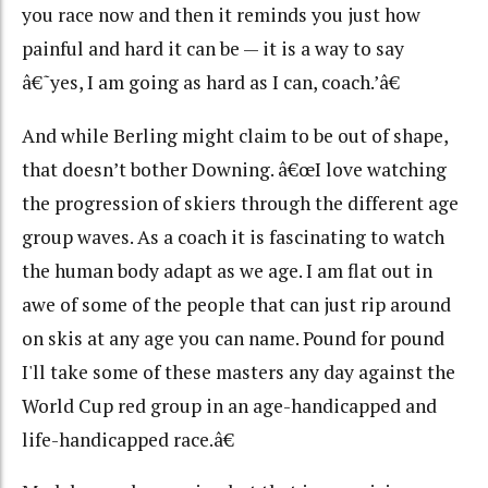
you race now and then it reminds you just how
painful and hard it can be — it is a way to say
â€˜yes, I am going as hard as I can, coach.’â€
And while Berling might claim to be out of shape,
that doesn’t bother Downing. â€œI love watching
the progression of skiers through the different age
group waves. As a coach it is fascinating to watch
the human body adapt as we age. I am flat out in
awe of some of the people that can just rip around
on skis at any age you can name. Pound for pound
I'll take some of these masters any day against the
World Cup red group in an age-handicapped and
life-handicapped race.â€