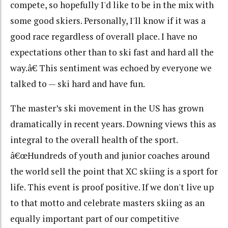
compete, so hopefully I'd like to be in the mix with
some good skiers. Personally, I'll know if it was a
good race regardless of overall place. I have no
expectations other than to ski fast and hard all the
way.â€ This sentiment was echoed by everyone we
talked to — ski hard and have fun.
The master’s ski movement in the US has grown
dramatically in recent years. Downing views this as
integral to the overall health of the sport.
â€œHundreds of youth and junior coaches around
the world sell the point that XC skiing is a sport for
life. This event is proof positive. If we don't live up
to that motto and celebrate masters skiing as an
equally important part of our competitive