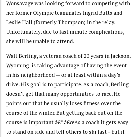
Wonsavage was looking forward to competing with
her former Olympic teammates Ingrid Butts and
Leslie Hall (formerly Thompson) in the relay.
Unfortunately, due to last minute complications,
she will be unable to attend.
Walt Berling, a veteran coach of 23 years in Jackson,
Wyoming, is taking advantage of having the event
in his neighborhood — or at least within a day’s
drive. His goal is to participate. As a coach, Berling
doesn’t get that many opportunities to race. He
points out that he usually loses fitness over the
course of the winter. But getting back out on the
course is important â€” â€œAs a coach it gets easy
to stand on side and tell others to ski fast – but if