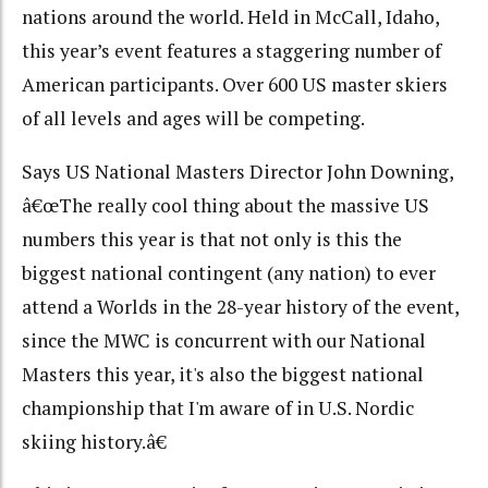
nations around the world. Held in McCall, Idaho,
this year’s event features a staggering number of
American participants. Over 600 US master skiers
of all levels and ages will be competing.
Says US National Masters Director John Downing,
â€œThe really cool thing about the massive US
numbers this year is that not only is this the
biggest national contingent (any nation) to ever
attend a Worlds in the 28-year history of the event,
since the MWC is concurrent with our National
Masters this year, it's also the biggest national
championship that I'm aware of in U.S. Nordic
skiing history.â€