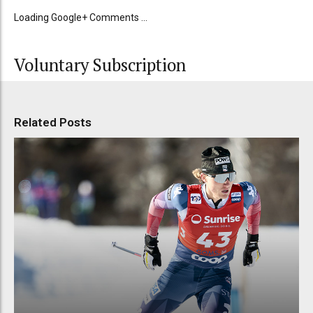
Loading Google+ Comments ...
Voluntary Subscription
Related Posts