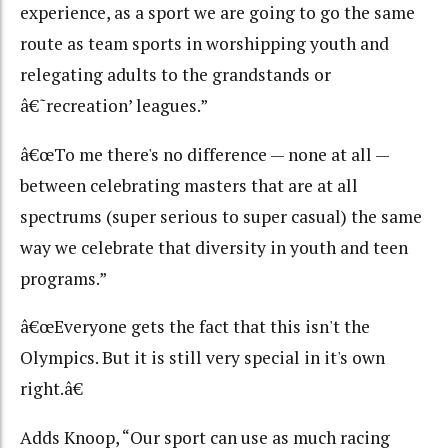
experience, as a sport we are going to go the same
route as team sports in worshipping youth and
relegating adults to the grandstands or
â€˜recreation’ leagues.”
â€œTo me there's no difference — none at all —
between celebrating masters that are at all
spectrums (super serious to super casual) the same
way we celebrate that diversity in youth and teen
programs.”
â€œEveryone gets the fact that this isn't the
Olympics. But it is still very special in it's own
right.â€
Adds Knoop, “Our sport can use as much racing