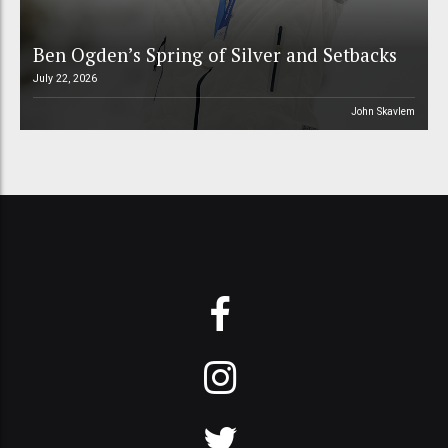
Ben Ogden’s Spring of Silver and Setbacks
July 22, 2026
John Skavlem