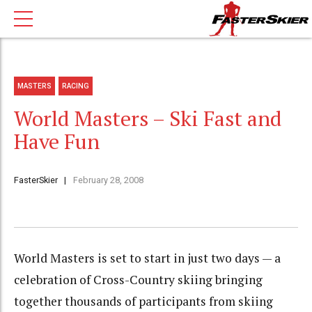
MASTERS
RACING
World Masters – Ski Fast and
Have Fun
FasterSkier
February 28, 2008
World Masters is set to start in just two days — a
celebration of Cross-Country skiing bringing
together thousands of participants from skiing