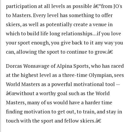
participation at all levels as possible â€”from JO's
to Masters. Every level has something to offer
skiers, as well as potentially create a venue in
which to build life long relationships…if you love
your sport enough, you give back to it any way you
can, allowing the sport to continue to grow.â€
Dorcas Wonsavage of Alpina Sports, who has raced
at the highest level as a three-time Olympian, sees
World Masters as a powerful motivational tool —
â€œwithout a worthy goal such as the World
Masters, many of us would have a harder time
finding motivation to get out, to train, and stay in
touch with the sport and fellow skiers.â€