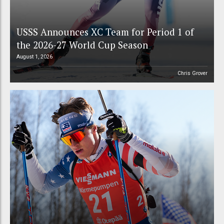
USSS Announces XC Team for Period 1 of
the 2026-27 World Cup Season
August 1, 2026
Chris Grover