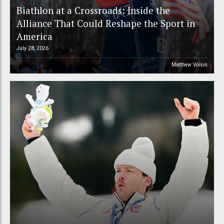
Biathlon at a Crossroads: Inside the
Alliance That Could Reshape the Sport in
America
July 28, 2026
Matthew Voisin