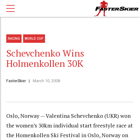
RACING
WORLD CUP
Schevchenko Wins
Holmenkollen 30K
FasterSkier
March 10, 2008
Oslo, Norway — Valentina Schevchenko (UKR) won
the women’s 30km individual start freestyle race at
the Homenkollen Ski Festival in Oslo, Norway on