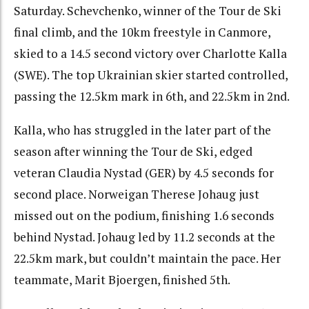
Saturday. Schevchenko, winner of the Tour de Ski
final climb, and the 10km freestyle in Canmore,
skied to a 14.5 second victory over Charlotte Kalla
(SWE). The top Ukrainian skier started controlled,
passing the 12.5km mark in 6th, and 22.5km in 2nd.
Kalla, who has struggled in the later part of the
season after winning the Tour de Ski, edged
veteran Claudia Nystad (GER) by 4.5 seconds for
second place. Norweigan Therese Johaug just
missed out on the podium, finishing 1.6 seconds
behind Nystad. Johaug led by 11.2 seconds at the
22.5km mark, but couldn’t maintain the pace. Her
teammate, Marit Bjoergen, finished 5th.