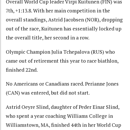
Overall World Cup leader Virpi Kuitunen (FIN) was
7th, +1:13.8. With her main competition in the
overall standings, Astrid Jacobsen (NOR), dropping
out of the race, Kuitunen has essentially locked up
the overall title, her second in a row.
Olympic Champion Julia Tchepalova (RUS) who
came out of retirement this year to race biathlon,
finished 22nd.
No Americans or Canadians raced. Perianne Jones
(CAN) was entered, but did not start.
Astrid Oeyre Slind, daughter of Peder Einar Slind,
who spent a year coaching Williams College in
Williamstown, MA, finished 44th in her World Cup