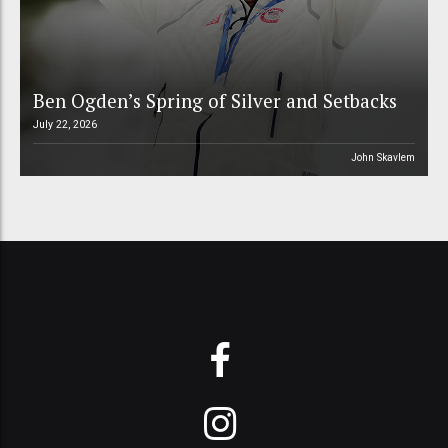
Ben Ogden’s Spring of Silver and Setbacks
July 22, 2026
John Skavlem