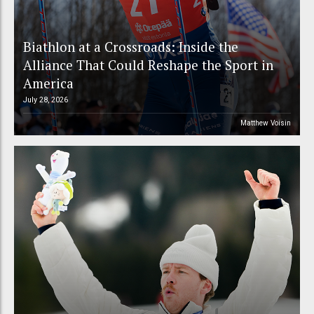
Biathlon at a Crossroads: Inside the
Alliance That Could Reshape the Sport in
America
July 28, 2026
Matthew Voisin