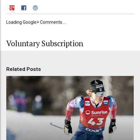
Loading Google+ Comments ...
Voluntary Subscription
Related Posts