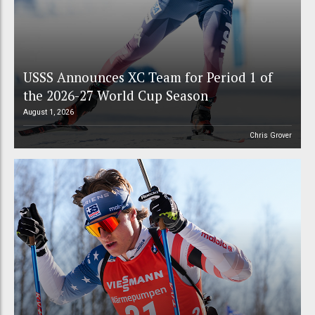
USSS Announces XC Team for Period 1 of
the 2026-27 World Cup Season
August 1, 2026
Chris Grover