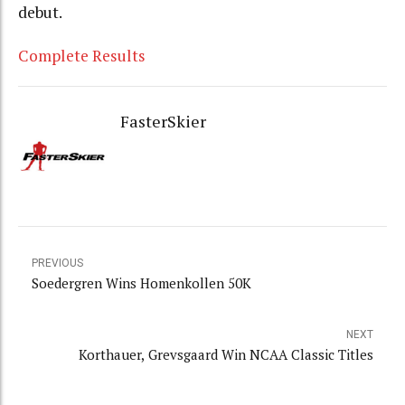
debut.
Complete Results
FasterSkier
PREVIOUS
Soedergren Wins Homenkollen 50K
NEXT
Korthauer, Grevsgaard Win NCAA Classic Titles