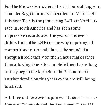
For the Midwestern skiers, the 24 Hours of Lappe in
Thunder Bay, Ontario is scheduled for March 29th
this year. This is the pioneering 24 Hour Nordic ski
race in North America and has seen some
impressive records over the years. This event
differs from other 24 Hour races by requiring all
competitors to stop mid lap at the sound of a
shotgun fired exactly on the 24 hour mark rather
than allowing skiers to complete their lap as long
as they began the lap before the 24 hour mark.
Further details on this years event are still being
finalized.
All three of these events join events such as the 24
Hours of Telemark and the Arrowhead Ultra 135