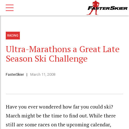
RACING
Ultra-Marathons a Great Late
Season Ski Challenge
FasterSkier
March 11, 2008
Have you ever wondered how far you could ski?
March might be the time to find out. While there
still are some races on the upcoming calendar,