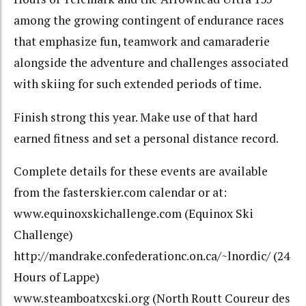
among the growing contingent of endurance races
that emphasize fun, teamwork and camaraderie
alongside the adventure and challenges associated
with skiing for such extended periods of time.
Finish strong this year. Make use of that hard
earned fitness and set a personal distance record.
Complete details for these events are available
from the fasterskier.com
calendar or at:
www.equinoxskichallenge.com
(Equinox Ski
Challenge)
http://mandrake.confederationc.on.ca/~lnordic/
(24
Hours of Lappe)
www.steamboatxcski.org
(North Routt Coureur des