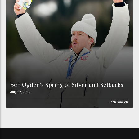
Ben Ogden’s Spring of Silver and Setbacks
July 22, 2026
John Skavlem