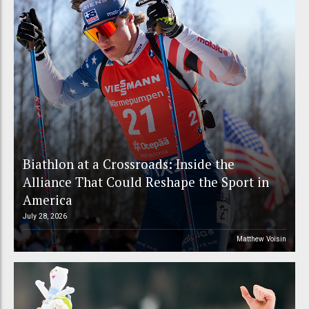
Biathlon at a Crossroads: Inside the
Alliance That Could Reshape the Sport in
America
July 28, 2026
Matthew Voisin