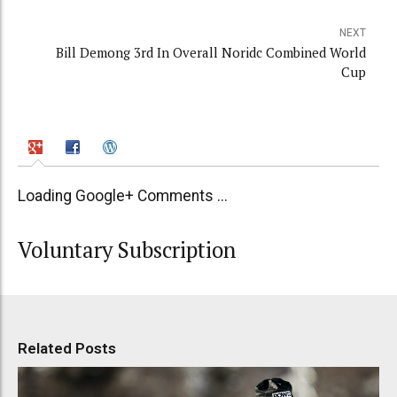
NEXT
Bill Demong 3rd In Overall Noridc Combined World
Cup
Loading Google+ Comments ...
Voluntary Subscription
Related Posts