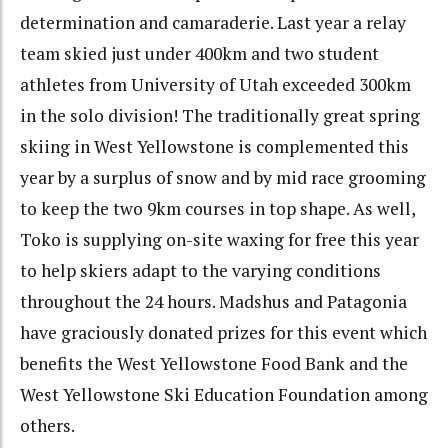
determination and camaraderie. Last year a relay
team skied just under 400km and two student
athletes from University of Utah exceeded 300km
in the solo division! The traditionally great spring
skiing in West Yellowstone is complemented this
year by a surplus of snow and by mid race grooming
to keep the two 9km courses in top shape. As well,
Toko is supplying on-site waxing for free this year
to help skiers adapt to the varying conditions
throughout the 24 hours. Madshus and Patagonia
have graciously donated prizes for this event which
benefits the West Yellowstone Food Bank and the
West Yellowstone Ski Education Foundation among
others.