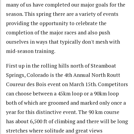
many of us have completed our major goals for the
season. This spring there are a variety of events
providing the opportunity to celebrate the
completion of the major races and also push
ourselves in ways that typically don't mesh with
mid-season training.
First up in the rolling hills north of Steamboat
Springs, Colorado is the 4th Annual North Routt
Coureur des Bois event on March 15th. Competitors
can choose between a 45km loop or a 90km loop
both of which are groomed and marked only once a
year for this distinctive event. The 90 km course
has about 6,500 ft of climbing and there will be long
stretches where solitude and great views