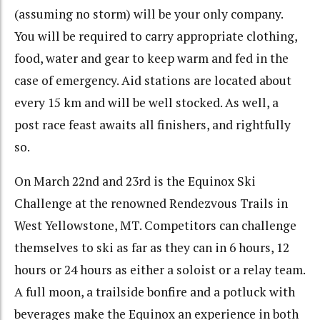
(assuming no storm) will be your only company.
You will be required to carry appropriate clothing,
food, water and gear to keep warm and fed in the
case of emergency. Aid stations are located about
every 15 km and will be well stocked. As well, a
post race feast awaits all finishers, and rightfully
so.
On March 22nd and 23rd is the Equinox Ski
Challenge at the renowned Rendezvous Trails in
West Yellowstone, MT. Competitors can challenge
themselves to ski as far as they can in 6 hours, 12
hours or 24 hours as either a soloist or a relay team.
A full moon, a trailside bonfire and a potluck with
beverages make the Equinox an experience in both