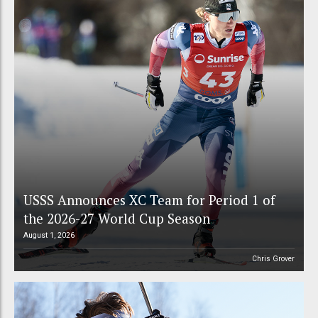
USSS Announces XC Team for Period 1 of
the 2026-27 World Cup Season
August 1, 2026
Chris Grover