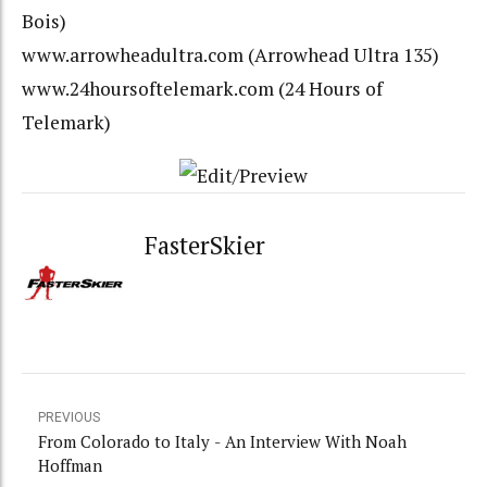
Bois)
www.arrowheadultra.com
(Arrowhead Ultra 135)
www.24hoursoftelemark.com
(24 Hours of
Telemark)
FasterSkier
PREVIOUS
From Colorado to Italy - An Interview With Noah
Hoffman