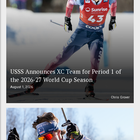
USSS Announces XC Team for Period 1 of
the 2026-27 World Cup Season
August 1, 2026
Chris Grover