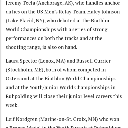
Jeremy Teela (Anchorage, AK), who handles anchor
duties on the US Men’s Relay Team. Haley Johnson
(Lake Placid, NY), who debuted at the Biathlon
World Championships with a series of strong
performances on both the tracks and at the
shooting range, is also on hand.
Laura Spector (Lenox, MA) and Russell Currier
(Stockholm, ME), both of whom competed in
Ostersund at the Biathlon World Championships
and at the Youth/Junior World Championships in
Ruhpolding will close their junior level careers this
week.
Leif Nordgren (Marine-on-St. Croix, MN) who won
a Bronze Medal in the Youth Pursuit at Ruhpolding