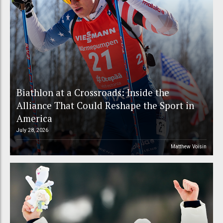
Biathlon at a Crossroads: Inside the
Alliance That Could Reshape the Sport in
America
July 28, 2026
Matthew Voisin