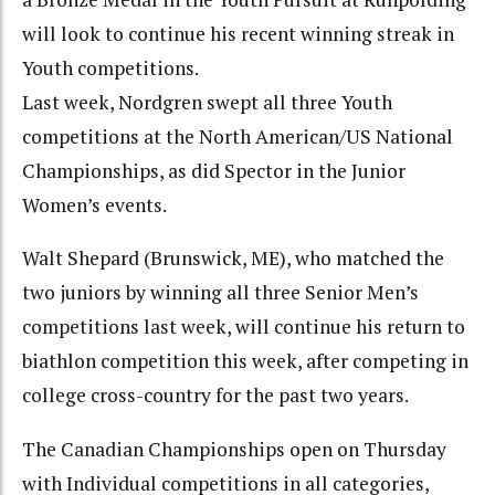
will look to continue his recent winning streak in
Youth competitions.
Last week, Nordgren swept all three Youth
competitions at the North American/US National
Championships, as did Spector in the Junior
Women’s events.
Walt Shepard (Brunswick, ME), who matched the
two juniors by winning all three Senior Men’s
competitions last week, will continue his return to
biathlon competition this week, after competing in
college cross-country for the past two years.
The Canadian Championships open on Thursday
with Individual competitions in all categories,