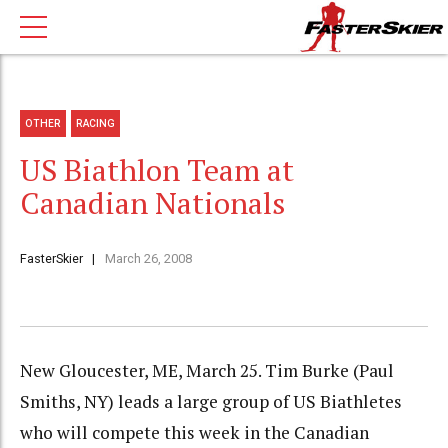
OTHER
RACING
US Biathlon Team at
Canadian Nationals
FasterSkier
March 26, 2008
New Gloucester, ME, March 25. Tim Burke (Paul
Smiths, NY) leads a large group of US Biathletes
who will compete this week in the Canadian