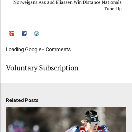
Norweigans Aas and Eliassen Win Distance Nationals
Tune-Up
Loading Google+ Comments ...
Voluntary Subscription
Related Posts