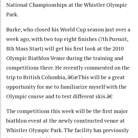
National Championships at the Whistler Olympic
Park.
Burke, who closed his World Cup season just over a
week ago, with two top eight finishes (7th Pursuit,
8th Mass Start) will get his first look at the 2010
Olympic Biathlon Venue during the training and
competitions there. He recently commented on the
trip to British Columbia, â€œThis will be a great
opportunity for me to familiarize myself with the
Olympic course and to test different skis.â€
The competitions this week will be the first major
biathlon event at the newly constructed venue at
Whistler Olympic Park. The facility has previously