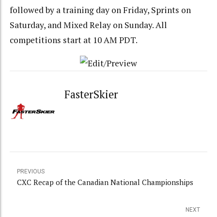
followed by a training day on Friday, Sprints on
Saturday, and Mixed Relay on Sunday. All
competitions start at 10 AM PDT.
FasterSkier
PREVIOUS
CXC Recap of the Canadian National Championships
NEXT