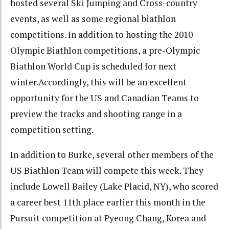
hosted several Ski Jumping and Cross-country
events, as well as some regional biathlon
competitions. In addition to hosting the 2010
Olympic Biathlon competitions, a pre-Olympic
Biathlon World Cup is scheduled for next
winter.Accordingly, this will be an excellent
opportunity for the US and Canadian Teams to
preview the tracks and shooting range in a
competition setting.
In addition to Burke, several other members of the
US Biathlon Team will compete this week. They
include Lowell Bailey (Lake Placid, NY), who scored
a career best 11th place earlier this month in the
Pursuit competition at Pyeong Chang, Korea and