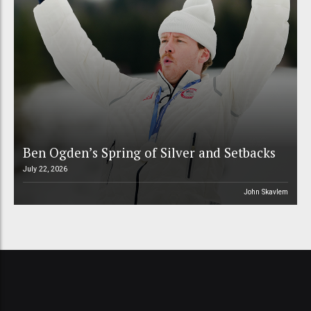
Ben Ogden’s Spring of Silver and Setbacks
July 22, 2026
John Skavlem