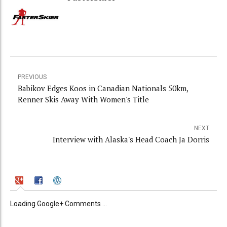
PREVIOUS
Babikov Edges Koos in Canadian Nationals 50km,
Renner Skis Away With Women's Title
NEXT
Interview with Alaska's Head Coach Ja Dorris
Loading Google+ Comments ...