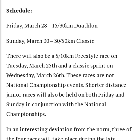
Schedule:
Friday, March 28 – 15/30km Duathlon
Sunday, March 30 – 30/50km Classic
There will also be a 5/10km Freestyle race on
Tuesday, March 25th and a classic sprint on
Wednesday, March 26th. These races are not
National Championship events. Shorter distance
junior races will also be held on both Friday and
Sunday in conjunction with the National
Championships.
In an interesting deviation from the norm, three of
the four races will take place during the late