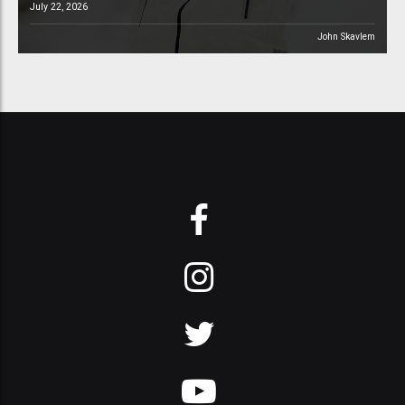
July 22, 2026
John Skavlem