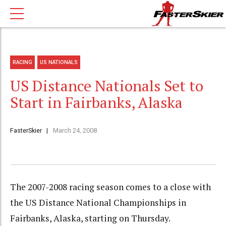
RACING
US NATIONALS
US Distance Nationals Set to
Start in Fairbanks, Alaska
FasterSkier
March 24, 2008
The 2007-2008 racing season comes to a close with
the US Distance National Championships in
Fairbanks, Alaska, starting on Thursday.