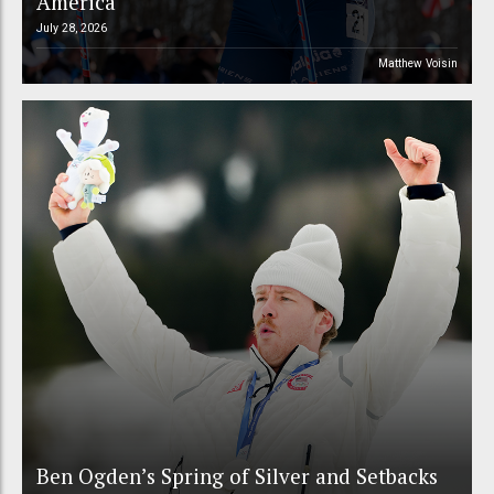
America
July 28, 2026
Matthew Voisin
Ben Ogden’s Spring of Silver and Setbacks