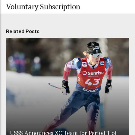
Voluntary Subscription
Related Posts
USSS Announces XC Team for Period 1 of