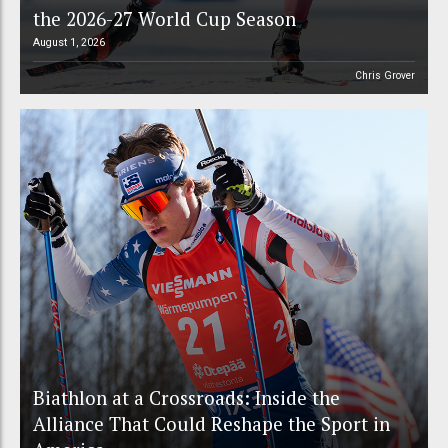
the 2026-27 World Cup Season
August 1, 2026
Chris Grover
Biathlon at a Crossroads: Inside the
Alliance That Could Reshape the Sport in