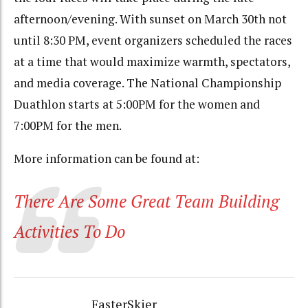
afternoon/evening. With sunset on March 30th not
until 8:30 PM, event organizers scheduled the races
at a time that would maximize warmth, spectators,
and media coverage. The National Championship
Duathlon starts at 5:00PM for the women and
7:00PM for the men.
More information can be found at:
There Are Some Great Team Building
Activities To Do
FasterSkier