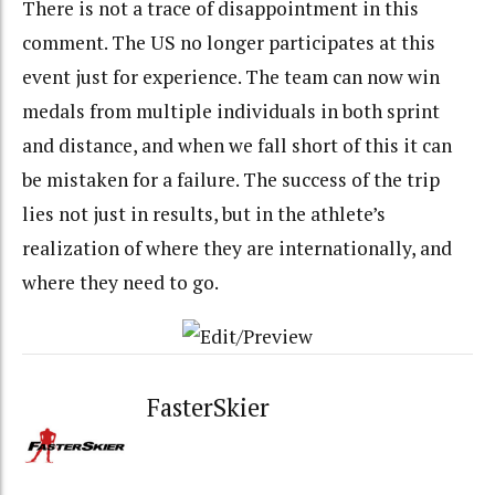
There is not a trace of disappointment in this
comment. The US no longer participates at this
event just for experience. The team can now win
medals from multiple individuals in both sprint
and distance, and when we fall short of this it can
be mistaken for a failure. The success of the trip
lies not just in results, but in the athlete’s
realization of where they are internationally, and
where they need to go.
FasterSkier