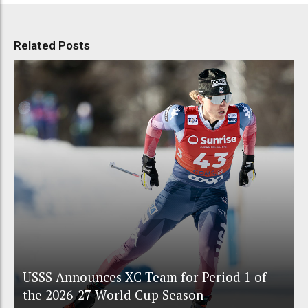
Related Posts
USSS Announces XC Team for Period 1 of
the 2026-27 World Cup Season