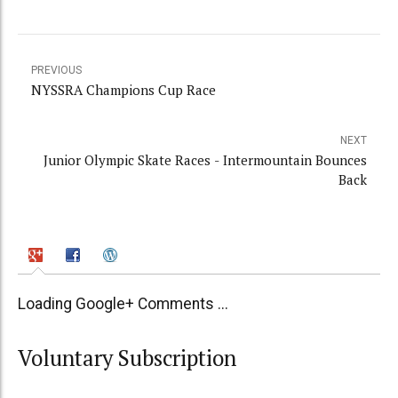
PREVIOUS
NYSSRA Champions Cup Race
NEXT
Junior Olympic Skate Races - Intermountain Bounces
Back
Loading Google+ Comments ...
Voluntary Subscription