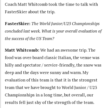
Coach Matt Whitcomb took the time to talk with
FasterSkier about the trip.
FasterSkier:
The World Junior/U23 Championships
concluded last week. What is your overall evaluation of
the success of the US Team?
Matt Whitcomb:
We had an awesome trip. The
food was over-board classic Italian, the venue was
hilly and spectator / service-friendly, the snow was
deep and the days were sunny and warm. My
evaluation of this team is that it is the strongest
team that we have brought to World Junior / U23
Championships in a long time, but overall, our
results fell just shy of the strength of the team.