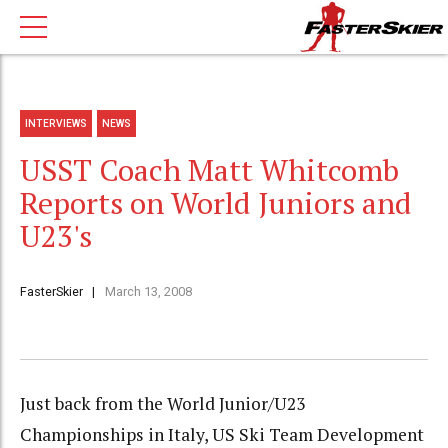
INTERVIEWS
NEWS
USST Coach Matt Whitcomb
Reports on World Juniors and
U23's
FasterSkier
March 13, 2008
Just back from the World Junior/U23
Championships in Italy, US Ski Team Development