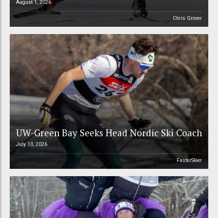
August 1, 2026
Chris Grover
UW-Green Bay Seeks Head Nordic Ski Coach
July 10, 2026
FasterSkier