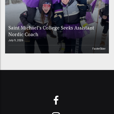
Saint Michael’s College Seeks Assistant
Nordic Coach
July 9, 2026
FasterSkier